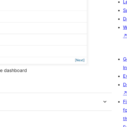
L
S
D
W
G
I
he dashboard
E
D
F
f
t