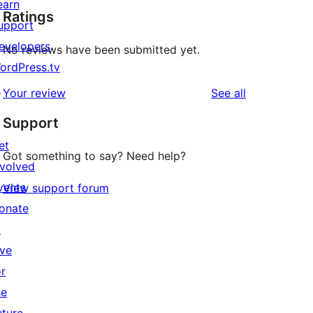
earn
Ratings
upport
evelopers
No reviews have been submitted yet.
ordPress.tv
↗
reviews
Your review
See all
Support
et
Got something to say? Need help?
nvolved
vents
View support forum
onate
↗
ive
or
he