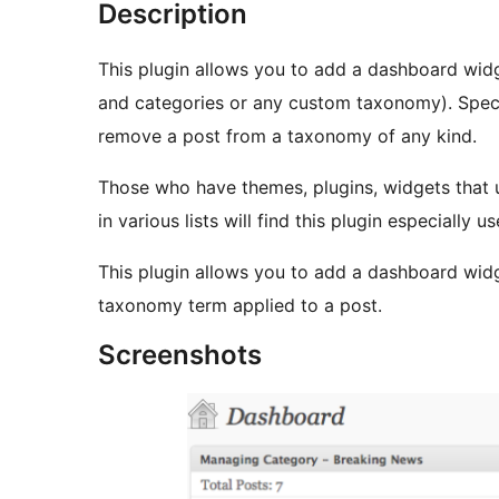
Description
This plugin allows you to add a dashboard wid
and categories or any custom taxonomy). Speci
remove a post from a taxonomy of any kind.
Those who have themes, plugins, widgets that
in various lists will find this plugin especially us
This plugin allows you to add a dashboard wid
taxonomy term applied to a post.
Screenshots