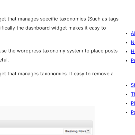
get that manages specific taxonomies (Such as tags
fically the dashboard widget makes it easy to
A
N
 use the wordpress taxonomy system to place posts
H
eful.
P
get that manages taxonomies. It easy to remove a
S
T
P
P