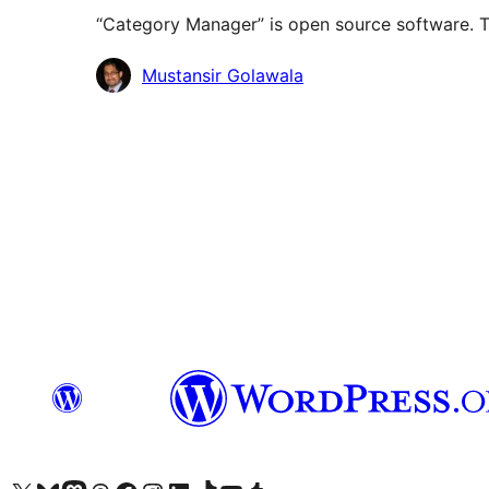
“Category Manager” is open source software. Th
Contributors
Mustansir Golawala