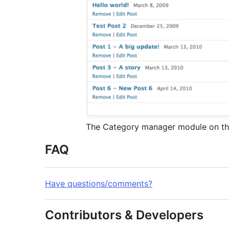
The Category manager module on t
FAQ
Have questions/comments?
Contributors & Developers