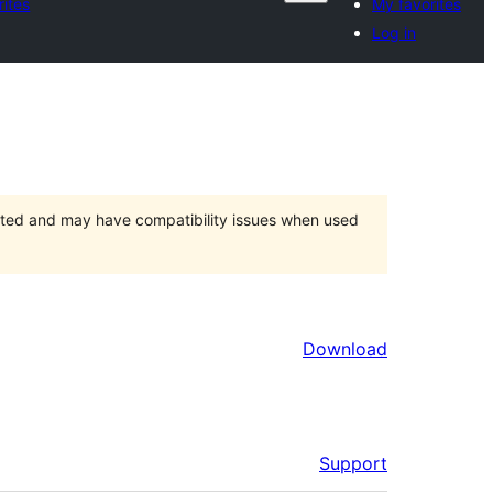
rites
My favorites
Log in
orted and may have compatibility issues when used
Download
Support