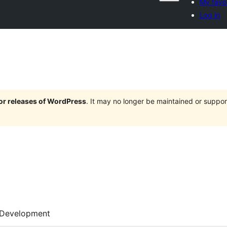
My favo
Log in
jor releases of WordPress
. It may no longer be maintained or supp
Development