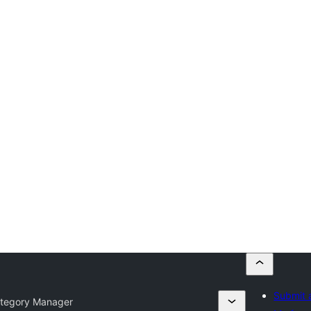
Submit 
tegory Manager