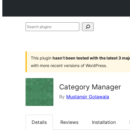
Search
plugins
This plugin
hasn’t been tested with the latest 3 ma
with more recent versions of WordPress.
Category Manager
By
Mustansir Golawala
Details
Reviews
Installation