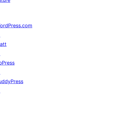
uture
ordPress.com
↗
att
↗
bPress
↗
uddyPress
↗