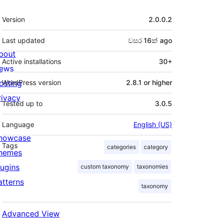
Meta
Version
2.0.0.2
Last updated
වසර 16ක්
ago
bout
Active installations
30+
ews
osting
WordPress version
2.8.1 or higher
rivacy
Tested up to
3.0.5
Language
English (US)
howcase
Tags
categories
category
hemes
lugins
custom taxonomy
taxonomies
atterns
taxonomy
Advanced View