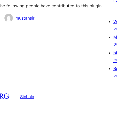
F
e following people have contributed to this plugin.
mustansir
W
M
b
B
Sinhala