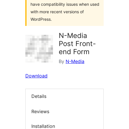
have compatibility issues when used
with more recent versions of
WordPress.
N-Media
Post Front-
end Form
By
N-Media
Download
Details
Reviews
Installation