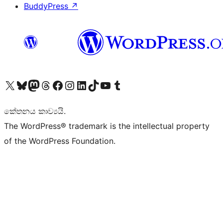
BuddyPress
↗
Visit our X (formerly Twitter) account
Visit our Bluesky account
Visit our Mastodon account
Visit our Threads account
Visit our Facebook page
Visit our Instagram account
Visit our LinkedIn account
Visit our TikTok account
Visit our YouTube channel
Visit our Tumblr account
කේතනය කාව්‍යයි.
The WordPress® trademark is the intellectual property
of the WordPress Foundation.