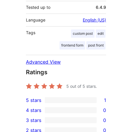
Tested up to
6.4.9
Language
English (US)
Tags
custom post
edit
frontend form
post front
Advanced View
Ratings
5
out of 5 stars.
5 stars
1
1
4 stars
0
5-
0
3 stars
0
star
4-
0
2 stars
0
review
star