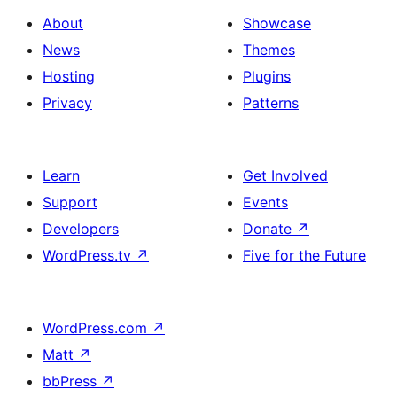
About
Showcase
News
Themes
Hosting
Plugins
Privacy
Patterns
Learn
Get Involved
Support
Events
Developers
Donate
↗
WordPress.tv
↗
Five for the Future
WordPress.com
↗
Matt
↗
bbPress
↗