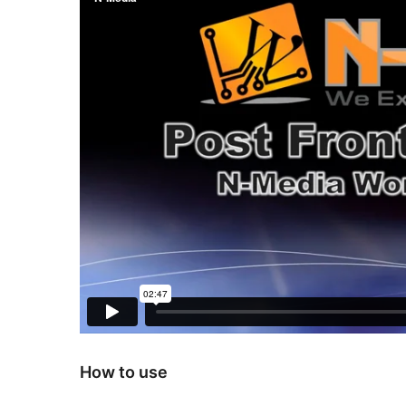
How to use