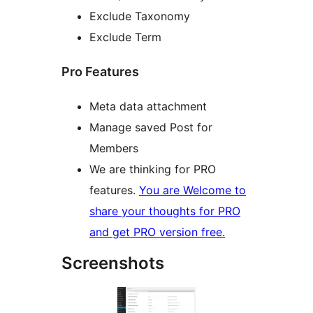
Exclude Taxonomy
Exclude Term
Pro Features
Meta data attachment
Manage saved Post for
Members
We are thinking for PRO
features.
You are Welcome to
share your thoughts for PRO
and get PRO version free.
Screenshots