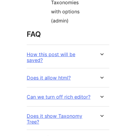
Taxonomies
with options
(admin)
FAQ
How this post will be
saved?
Does it allow html?
Can we turn off rich editor?
Does it show Taxonomy
Tree?