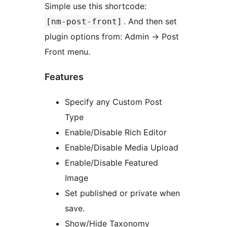
Simple use this shortcode:
. And then set
[nm-post-front]
plugin options from: Admin -> Post
Front menu.
Features
Specify any Custom Post
Type
Enable/Disable Rich Editor
Enable/Disable Media Upload
Enable/Disable Featured
Image
Set published or private when
save.
Show/Hide Taxonomy