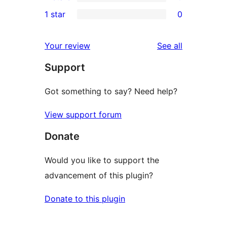
3-
0
1 star
0
reviews
star
2-
0
reviews
star
1-
reviews
Your review
See all
reviews
star
Support
reviews
Got something to say? Need help?
View support forum
Donate
Would you like to support the
advancement of this plugin?
Donate to this plugin