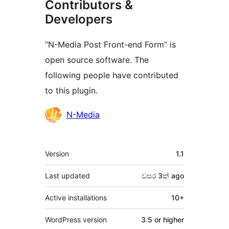
Contributors &
Developers
“N-Media Post Front-end Form” is
open source software. The
following people have contributed
to this plugin.
Contributors
N-Media
Meta
Version
1.1
Last updated
වසර 3ක්
ago
Active installations
10+
WordPress version
3.5 or higher