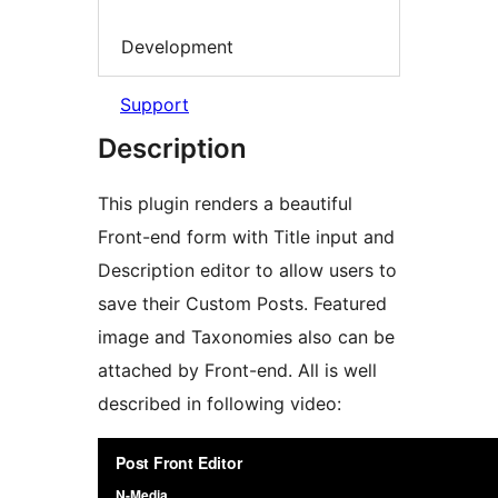
Development
Support
Description
This plugin renders a beautiful
Front-end form with Title input and
Description editor to allow users to
save their Custom Posts. Featured
image and Taxonomies also can be
attached by Front-end. All is well
described in following video: