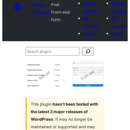
Submit
Submit
Plugin
Post
a plugin
a plugin
Directory
Front-end
My
My
Form
favorites
favorites
Log in
Log in
Search
plugins
This plugin
hasn’t been tested with
the latest 3 major releases of
WordPress
. It may no longer be
maintained or supported and may