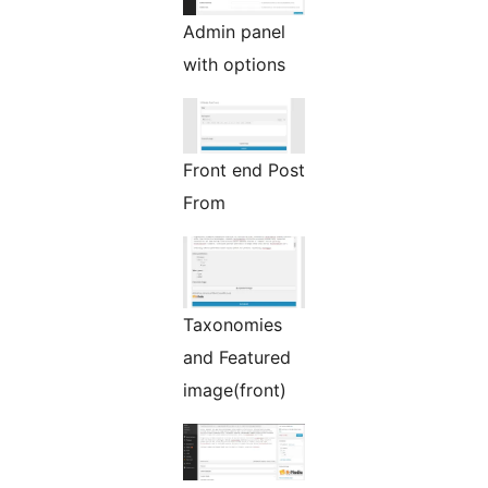
Admin panel
with options
Front end Post
From
Taxonomies
and Featured
image(front)