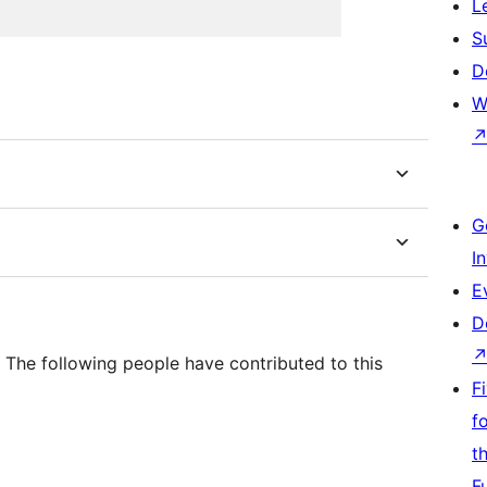
L
S
D
W
G
I
E
D
The following people have contributed to this
F
f
t
F