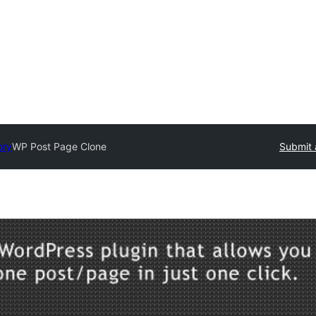
ory
WP Post Page Clone
Submit 