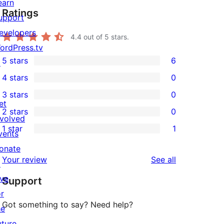
earn
Ratings
upport
evelopers
4.4
out of 5 stars.
ordPress.tv
5 stars
6
↗
6
4 stars
0
5-
0
3 stars
0
star
4-
0
et
2 stars
0
reviews
star
3-
0
nvolved
1 star
1
reviews
star
2-
vents
1
reviews
star
onate
1-
reviews
Your review
See all
reviews
↗
star
ive
Support
review
or
Got something to say? Need help?
he
uture