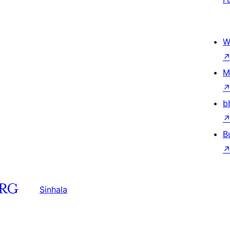
W
M
b
B
Sinhala