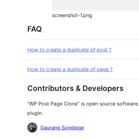
screenshot-1.png
FAQ
How to create a duplicate of post ?
How to create a duplicate of page ?
Contributors & Developers
“WP Post Page Clone” is open source software. 
plugin.
Contributors
Gaurang Sondagar