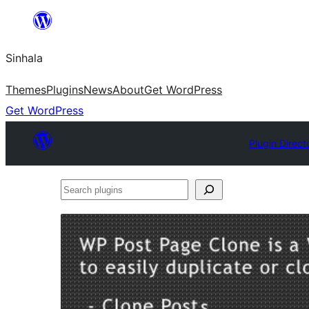
Skip
to
Sinhala
content
Themes
Plugins
News
About
Get WordPress
Get WordPress
Plugin Direct
Search
plugins