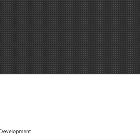
Development