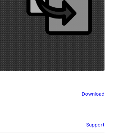
Download
Support