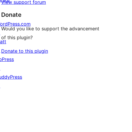
View support forum
Donate
ordPress.com
Would you like to support the advancement
↗
of this plugin?
att
↗
Donate to this plugin
bPress
↗
uddyPress
↗