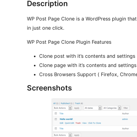
Description
WP Post Page Clone is a WordPress plugin that 
in just one click.
WP Post Page Clone Plugin Features
Clone post with it’s contents and settings i
Clone page with it’s contents and settings 
Cross Browsers Support ( Firefox, Chrome, 
Screenshots