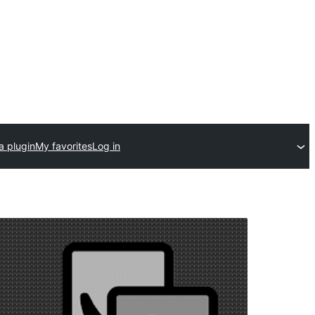
a plugin
My favorites
Log in