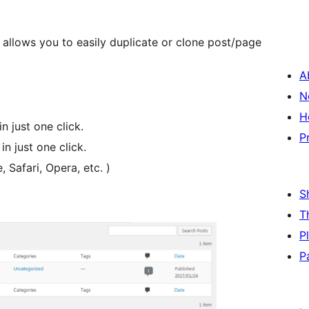
allows you to easily duplicate or clone post/page
A
N
H
n just one click.
P
in just one click.
Safari, Opera, etc. )
S
T
P
P