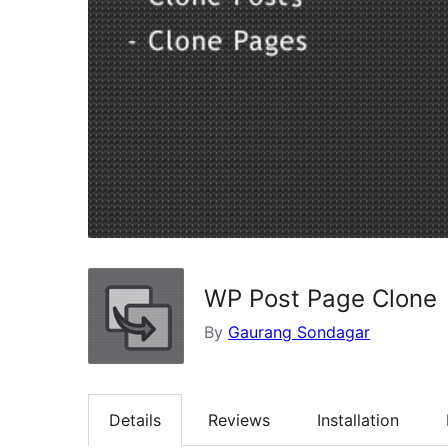
WP Post Page Clone
By
Gaurang Sondagar
Details
Reviews
Installation