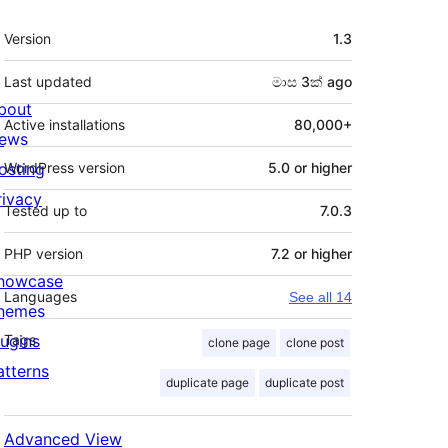
Meta
Version
1.3
Last updated
මාස 3ක්
ago
bout
Active installations
80,000+
ews
osting
WordPress version
5.0 or higher
rivacy
Tested up to
7.0.3
PHP version
7.2 or higher
howcase
Languages
See all 14
hemes
lugins
Tags
clone page
clone post
atterns
duplicate page
duplicate post
Advanced View