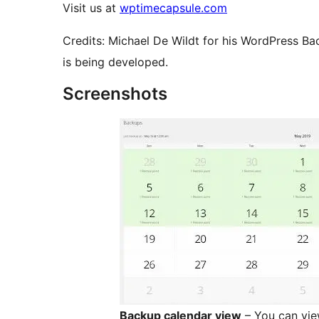
Visit us at
wptimecapsule.com
Credits: Michael De Wildt for his WordPress Ba
is being developed.
Screenshots
Backup calendar view
– You can vie