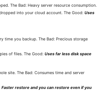
pped. The Bad: Heavy server resource consumption.
 dropped into your cloud account. The Good:
Uses
every time you backup. The Bad: Precious storage
ies of files. The Good:
Uses far less disk space
hole site. The Bad: Consumes time and server
:
Faster restore and you can restore even if you