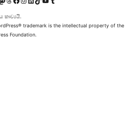
Twitter) account
r Bluesky account
sit our Mastodon account
Visit our Threads account
Visit our Facebook page
Visit our Instagram account
Visit our LinkedIn account
Visit our TikTok account
Visit our YouTube channel
Visit our Tumblr account
කාව්‍යයි.
rdPress® trademark is the intellectual property of the
ess Foundation.