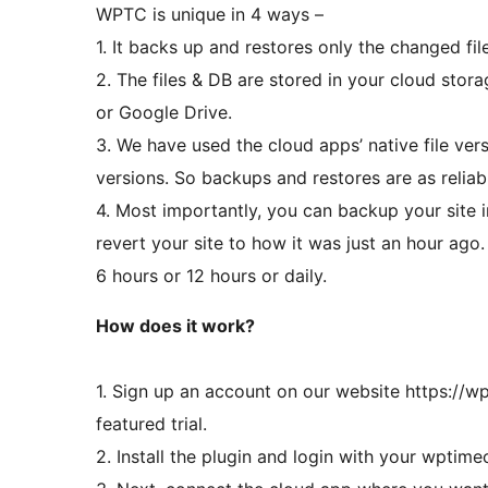
WPTC is unique in 4 ways –
1. It backs up and restores only the changed fil
2. The files & DB are stored in your cloud st
or Google Drive.
3. We have used the cloud apps’ native file ver
versions. So backups and restores are as reliab
4. Most importantly, you can backup your site 
revert your site to how it was just an hour ago
6 hours or 12 hours or daily.
How does it work?
1. Sign up an account on our website https://w
featured trial.
2. Install the plugin and login with your wptim