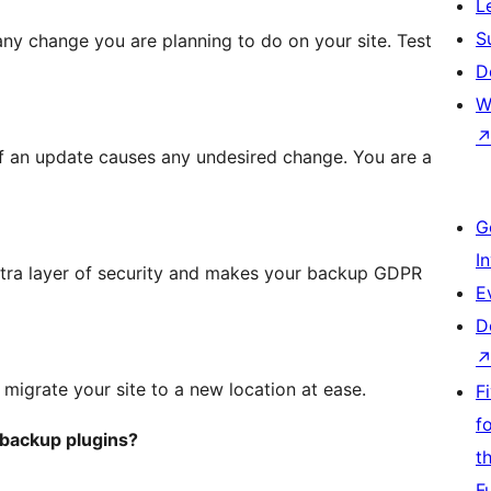
L
S
t any change you are planning to do on your site. Test
D
W
f an update causes any undesired change. You are a
G
I
tra layer of security and makes your backup GDPR
E
D
igrate your site to a new location at ease.
F
f
 backup plugins?
t
F