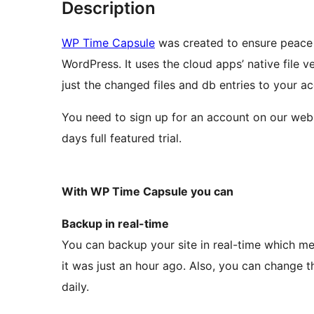
Description
WP Time Capsule
was created to ensure peace 
WordPress. It uses the cloud apps’ native file
just the changed files and db entries to your a
You need to sign up for an account on our web
days full featured trial.
With WP Time Capsule you can
Backup in real-time
You can backup your site in real-time which me
it was just an hour ago. Also, you can change t
daily.