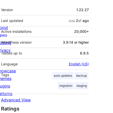
Meta
Version
1.22.27
Last updated
මාස 2ක්
ago
bout
Active installations
20,000+
ews
osting
WordPress version
3.9.14 or higher
rivacy
Tested up to
6.9.5
Language
English (US)
howcase
Tags
auto updates
backup
hemes
lugins
migration
staging
atterns
Advanced View
Ratings