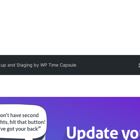
up and Staging by WP Time Capsule