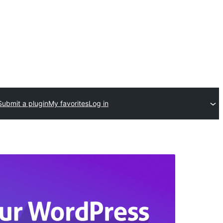
Submit a plugin
My favorites
Log in