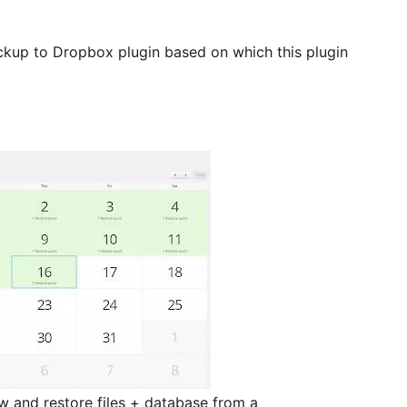
ckup to Dropbox plugin based on which this plugin
w and restore files + database from a