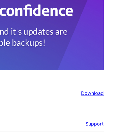
Download
Support