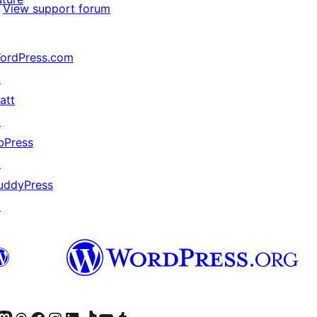
View support forum
ordPress.com
↗
att
↗
bPress
↗
uddyPress
↗