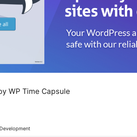
by WP Time Capsule
Development