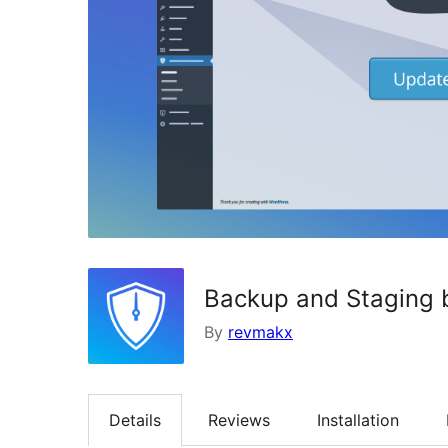
Backup and Staging 
By
revmakx
Details
Reviews
Installation