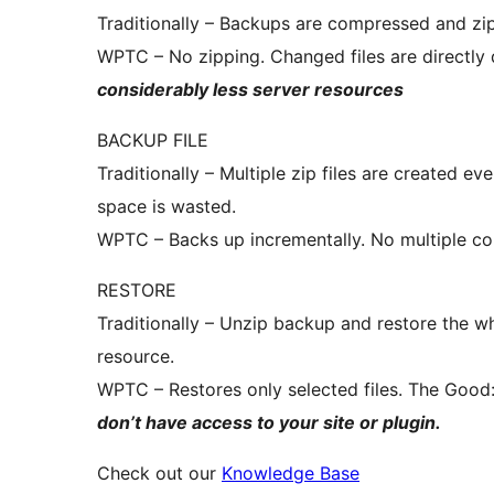
Traditionally – Backups are compressed and zi
WPTC – No zipping. Changed files are directly
considerably less server resources
BACKUP FILE
Traditionally – Multiple zip files are created 
space is wasted.
WPTC – Backs up incrementally. No multiple cop
RESTORE
Traditionally – Unzip backup and restore the w
resource.
WPTC – Restores only selected files. The Good
don’t have access to your site or plugin.
Check out our
Knowledge Base