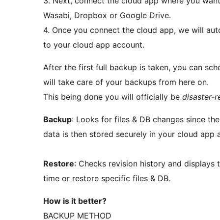
3. Next, connect the cloud app where you want
Wasabi, Dropbox or Google Drive.
4. Once you connect the cloud app, we will au
to your cloud app account.
After the first full backup is taken, you can 
will take care of your backups from here on.
This being done you will officially be
disaster-
Backup
: Looks for files & DB changes since th
data is then stored securely in your cloud app 
Restore
: Checks revision history and displays 
time or restore specific files & DB.
How is it better?
BACKUP METHOD