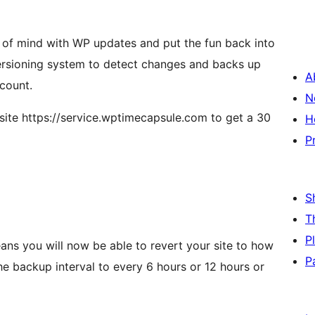
of mind with WP updates and put the fun back into
 versioning system to detect changes and backs up
A
ccount.
N
site https://service.wptimecapsule.com to get a 30
H
P
S
T
P
ans you will now be able to revert your site to how
P
he backup interval to every 6 hours or 12 hours or