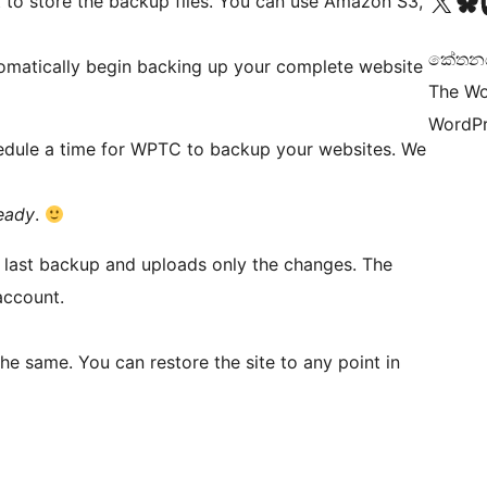
Visit our X (formerly 
Visit ou
Vi
 to store the backup files. You can use Amazon S3,
කේතනය 
tomatically begin backing up your complete website
The Wo
WordPr
schedule a time for WPTC to backup your websites. We
ready
.
e last backup and uploads only the changes. The
account.
the same. You can restore the site to any point in