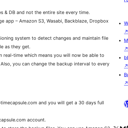
es & DB and not the entire site every time.
orage app – Amazon S3, Wasabi, Backblaze, Dropbox
W
sioning system to detect changes and maintain file
M
le as they get.
in real-time which means you will now be able to
b
. Also, you can change the backup interval to every
B
ptimecapsule.com and you will get a 30 days full
ecapsule.com account.