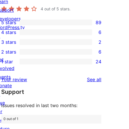
earn
4
out of 5 stars.
upport
evelopers
5 stars
89
89
ordPress.tv
4 stars
6
5-
↗
6
3 stars
2
star
4-
2
2 stars
6
reviews
star
3-
6
et
1 star
24
reviews
star
2-
24
nvolved
reviews
star
1-
vents
reviews
Your review
See all
reviews
star
onate
Support
reviews
↗
ive
Issues resolved in last two months:
or
0 out of 1
he
uture