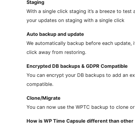
Staging
With a single click staging it’s a breeze to tes
your updates on staging with a single click
Auto backup and update
We automatically backup before each update, i
click away from restoring.
Encrypted DB backups & GDPR Compatible
You can encrypt your DB backups to add an ex
compatible.
Clone/Migrate
You can now use the WPTC backup to clone or m
How is WP Time Capsule different than other