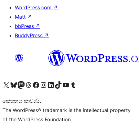
WordPress.com
↗
Matt
↗
bbPress
↗
BuddyPress
↗
Visit our X (formerly Twitter) account
Visit our Bluesky account
Visit our Mastodon account
Visit our Threads account
Visit our Facebook page
Visit our Instagram account
Visit our LinkedIn account
Visit our TikTok account
Visit our YouTube channel
Visit our Tumblr account
කේතනය කාව්‍යයි.
The WordPress® trademark is the intellectual property
of the WordPress Foundation.