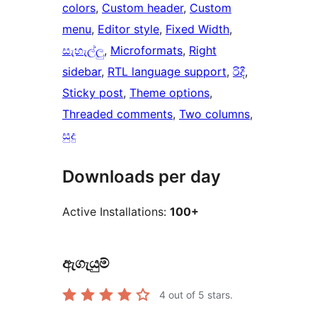
colors
, 
Custom header
, 
Custom
menu
, 
Editor style
, 
Fixed Width
, 
සැහැල්ලු
, 
Microformats
, 
Right
sidebar
, 
RTL language support
, 
රිදී
, 
Sticky post
, 
Theme options
, 
Threaded comments
, 
Two columns
, 
සුදු
Downloads per day
Active Installations:
100+
ඇගැයුම්
4
out of 5 stars.