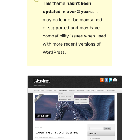
This theme
hasn’t been
updated in over 2 years
. It
may no longer be maintained
or supported and may have
compatibility issues when used
with more recent versions of
WordPress.