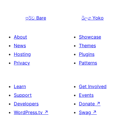
පූර්ව
Bare
ඊලග
Yoko
About
Showcase
News
Themes
Hosting
Plugins
Privacy
Patterns
Learn
Get Involved
Support
Events
Developers
Donate
↗
WordPress.tv
↗
Swag
↗