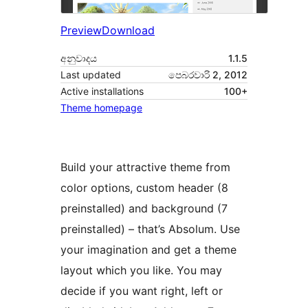
Preview
Download
අනුවාදය
1.1.5
Last updated
පෙබරවාරි 2, 2012
Active installations
100+
Theme homepage
Build your attractive theme from
color options, custom header (8
preinstalled) and background (7
preinstalled) – that’s Absolum. Use
your imagination and get a theme
layout which you like. You may
decide if you want right, left or