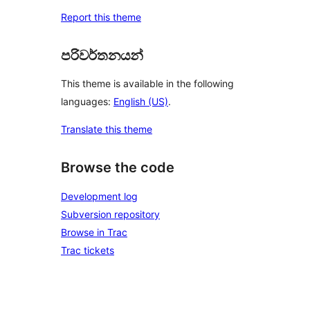
Report this theme
පරිවර්තනයන්
This theme is available in the following
languages:
English (US)
.
Translate this theme
Browse the code
Development log
Subversion repository
Browse in Trac
Trac tickets