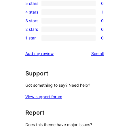
5 stars
0
0
4 stars
1
5-
1
3 stars
0
star
4-
0
reviews
2 stars
0
star
3-
0
review
1 star
0
star
2-
0
reviews
star
1-
reviews
Add my review
See all
reviews
star
reviews
Support
Got something to say? Need help?
View support forum
Report
Does this theme have major issues?