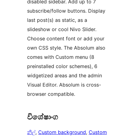
disabled sidebar. Add up to 7
subscribe/follow buttons. Display
last post(s) as static, as a
slideshow or cool Nivo Slider.
Choose content font or add your
own CSS style. The Absolum also
comes with Custom menu (8
preinstalled color schemes), 6
widgetized areas and the admin
Visual Editor. Absolum is cross-
browser compatible.
විශේෂාංග
නිල්
, 
Custom background
, 
Custom