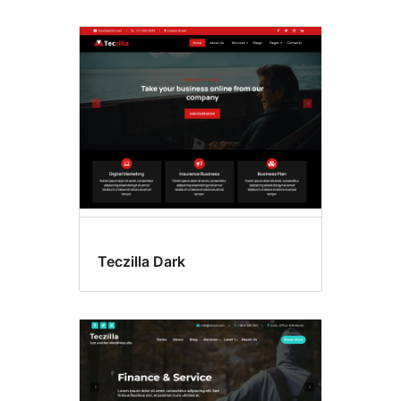
Teczilla Dark