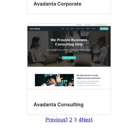
Avadanta Corporate
Avadanta Consulting
Previous
1
2
3
4
Next