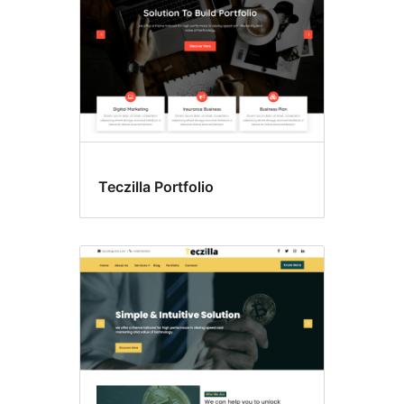
Teczilla Portfolio