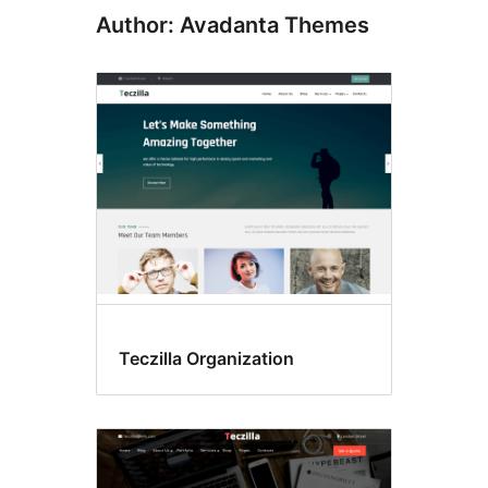
Author: Avadanta Themes
Teczilla Organization