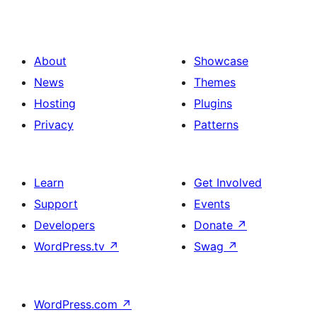
About
Showcase
News
Themes
Hosting
Plugins
Privacy
Patterns
Learn
Get Involved
Support
Events
Developers
Donate
↗
WordPress.tv
↗
Swag
↗
WordPress.com
↗