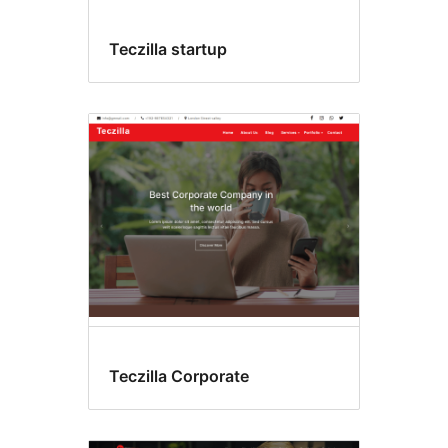
Teczilla startup
Teczilla Corporate