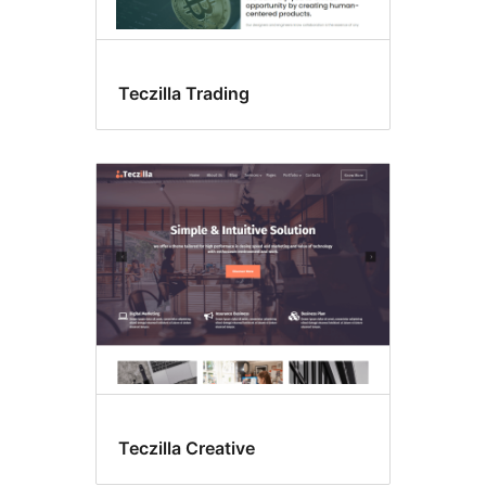
Teczilla Trading
Teczilla Creative