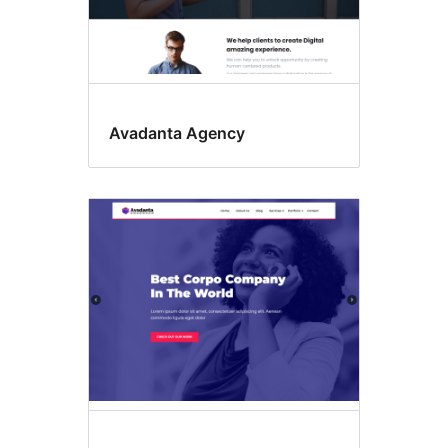
Avadanta Agency