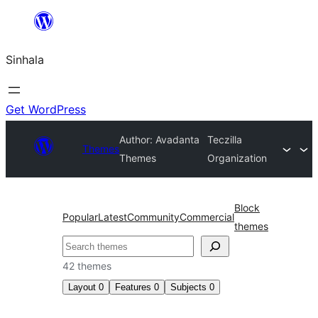
Skip
to
Sinhala
content
Get WordPress
Author: Avadanta
Teczilla
Themes
Themes
Organization
Block
Popular
Latest
Community
Commercial
themes
සෙවීම
42 themes
Layout
0
Features
0
Subjects
0