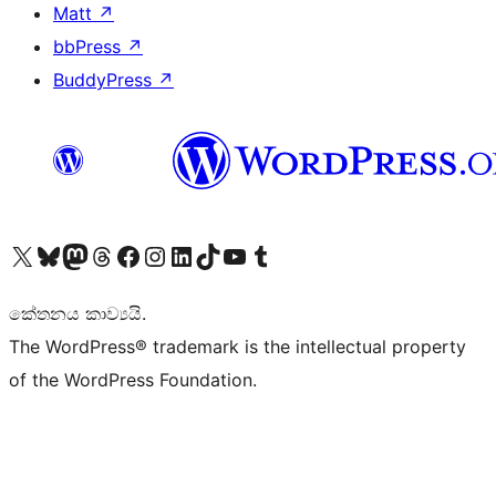
Matt
↗
bbPress
↗
BuddyPress
↗
Visit our X (formerly Twitter) account
Visit our Bluesky account
Visit our Mastodon account
Visit our Threads account
Visit our Facebook page
Visit our Instagram account
Visit our LinkedIn account
Visit our TikTok account
Visit our YouTube channel
Visit our Tumblr account
කේතනය කාව්‍යයි.
The WordPress® trademark is the intellectual property
of the WordPress Foundation.