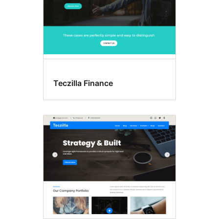
Teczilla Finance