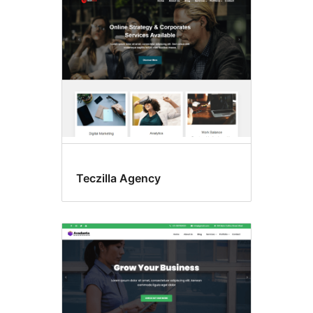
Teczilla Agency