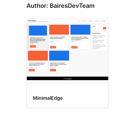
Author: BairesDevTeam
MinimalEdge