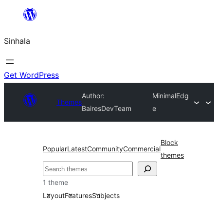
Skip
to
Sinhala
content
Get WordPress
Author:
MinimalEdg
Themes
BairesDevTeam
e
Block
Popular
Latest
Community
Commercial
themes
සෙවීම
1 theme
Layout
Features
Subjects