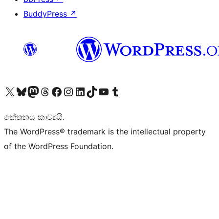
BuddyPress
↗
Visit our X (formerly Twitter) account
Visit our Bluesky account
Visit our Mastodon account
Visit our Threads account
Visit our Facebook page
Visit our Instagram account
Visit our LinkedIn account
Visit our TikTok account
Visit our YouTube channel
Visit our Tumblr account
කේතනය කාව්‍යයි.
The WordPress® trademark is the intellectual property
of the WordPress Foundation.