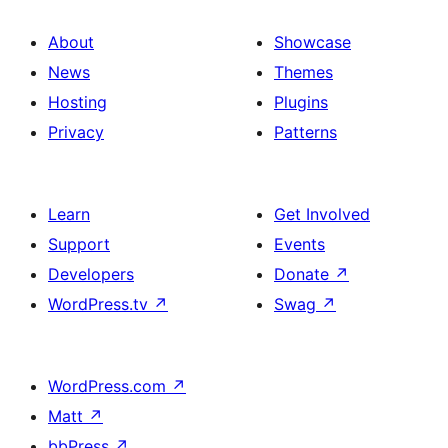
About
Showcase
News
Themes
Hosting
Plugins
Privacy
Patterns
Learn
Get Involved
Support
Events
Developers
Donate
↗
WordPress.tv
↗
Swag
↗
WordPress.com
↗
Matt
↗
bbPress
↗