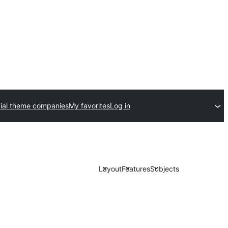
al theme companies
My favorites
Log in
Layout
Features
Subjects