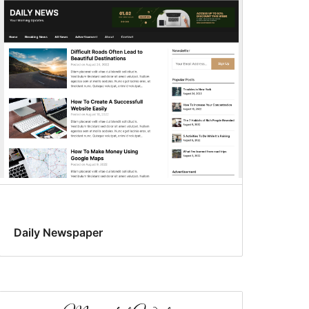
Daily Newspaper