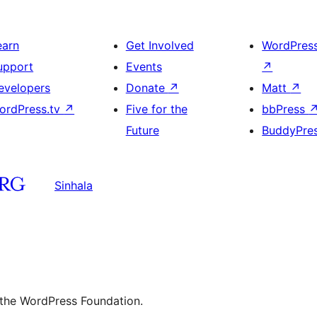
earn
Get Involved
WordPres
upport
Events
↗
evelopers
Donate
↗
Matt
↗
ordPress.tv
↗
Five for the
bbPress
Future
BuddyPre
Sinhala
 the WordPress Foundation.