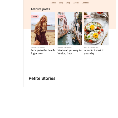
Petite Stories