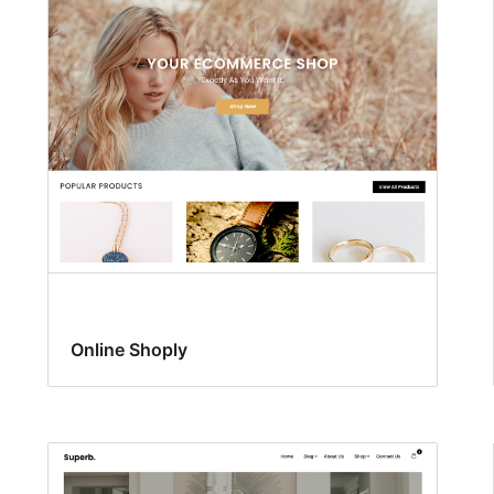
Online Shoply