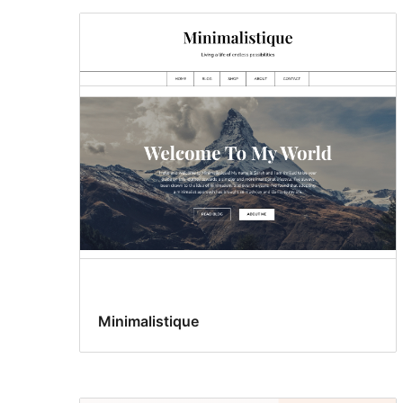
Minimalistique