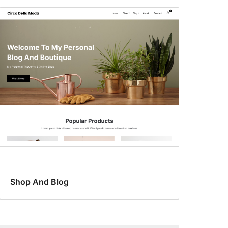
Shop And Blog