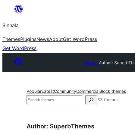
Skip
to
Sinhala
content
Themes
Plugins
News
About
Get WordPress
Get WordPress
Themes
Author: SuperbT
Popular
Latest
Community
Commercial
Block themes
සෙවීම
53 themes
Author: SuperbThemes