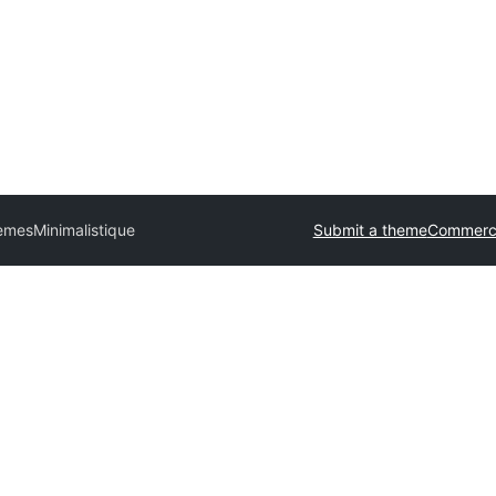
hemes
Minimalistique
Submit a theme
Commerci