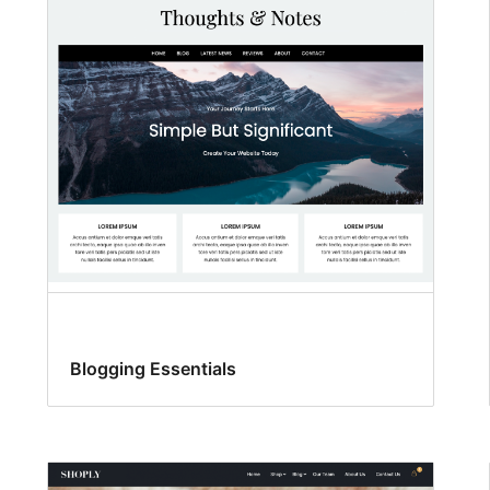
Blogging Essentials