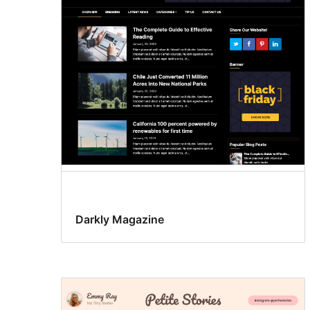
Darkly Magazine