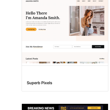
Superb Pixels