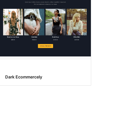
Dark Ecommercely