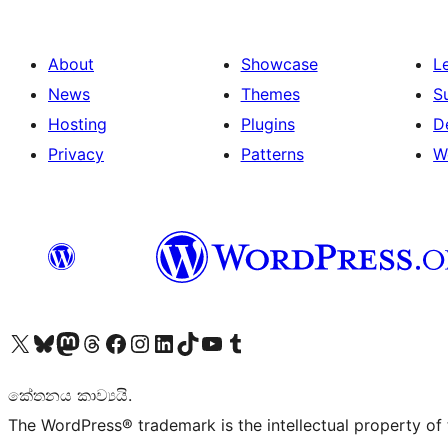
About
Showcase
L
News
Themes
S
Hosting
Plugins
D
Privacy
Patterns
W
Visit our X (formerly Twitter) account
Visit our Bluesky account
Visit our Mastodon account
Visit our Threads account
Visit our Facebook page
Visit our Instagram account
Visit our LinkedIn account
Visit our TikTok account
Visit our YouTube channel
Visit our Tumblr account
කේතනය කාව්‍යයි.
The WordPress® trademark is the intellectual property of