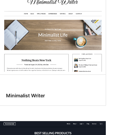
Minimalist Writer