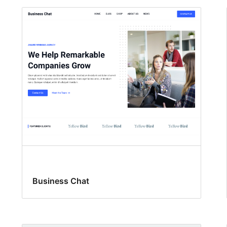
Business Chat