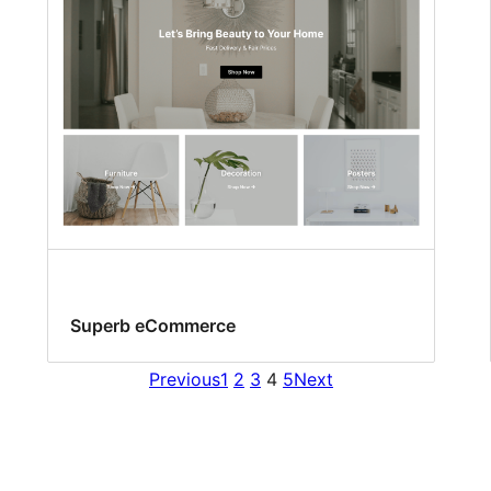
Superb eCommerce
Previous
1
2
3
4
5
Next