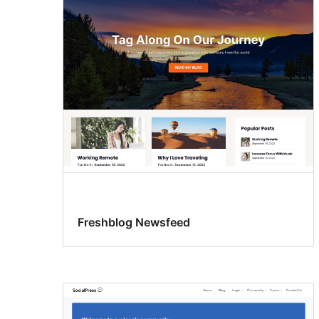
Freshblog Newsfeed