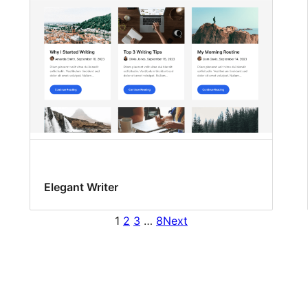
Elegant Writer
1
2
3
…
8
Next