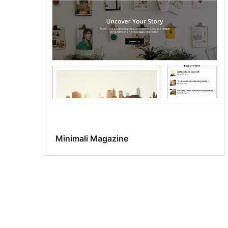
Minimali Magazine