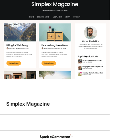
Simplex Magazine