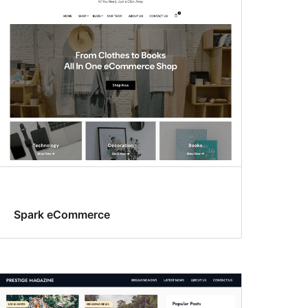
Spark eCommerce