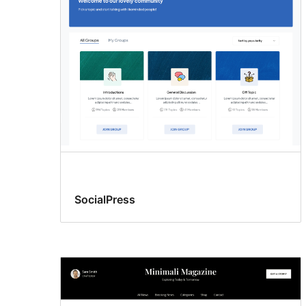
SocialPress