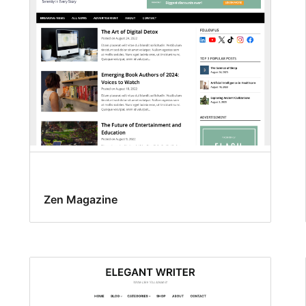
Zen Magazine