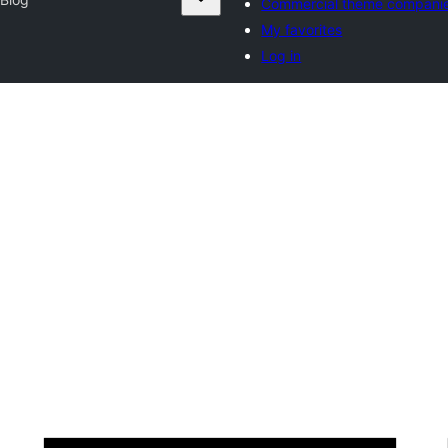
Commercial theme compani
My favorites
Log in