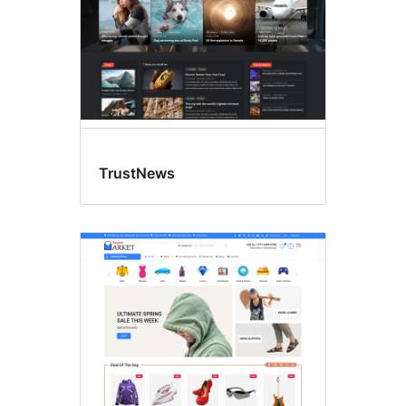
TrustNews