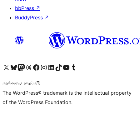
bbPress
↗
BuddyPress
↗
Visit our X (formerly Twitter) account
Visit our Bluesky account
Visit our Mastodon account
Visit our Threads account
Visit our Facebook page
Visit our Instagram account
Visit our LinkedIn account
Visit our TikTok account
Visit our YouTube channel
Visit our Tumblr account
කේතනය කාව්‍යයි.
The WordPress® trademark is the intellectual property
of the WordPress Foundation.