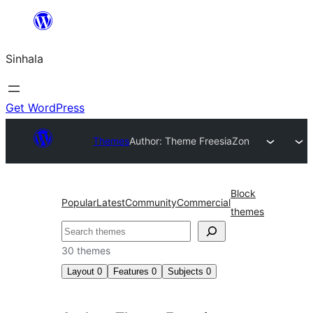
Skip
to
Sinhala
content
Get WordPress
Themes
Author: Theme Freesia
Zon
Block
Popular
Latest
Community
Commercial
themes
සෙවීම
30 themes
Layout
0
Features
0
Subjects
0