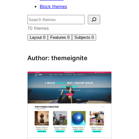
Block themes
සෙවීම
70 themes
Layout
0
Features
0
Subjects
0
Author: themeignite