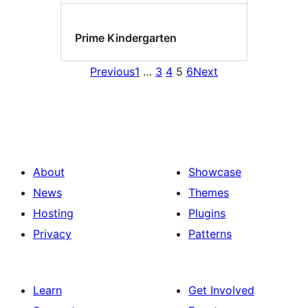
Prime Kindergarten
Previous
1
…
3
4
5
6
Next
About
Showcase
News
Themes
Hosting
Plugins
Privacy
Patterns
Learn
Get Involved