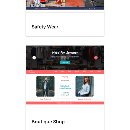
Safety Wear
Boutique Shop