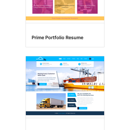
Prime Portfolio Resume