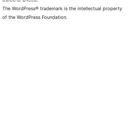
The WordPress® trademark is the intellectual property
of the WordPress Foundation.