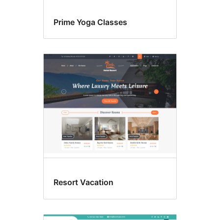
Prime Yoga Classes
Resort Vacation