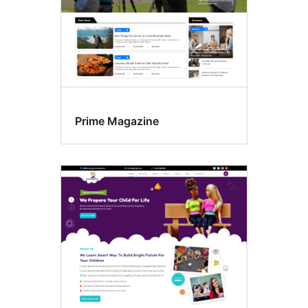
Prime Magazine