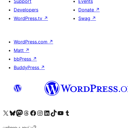
Support
Events
Developers
Donate
↗
WordPress.tv
↗
Swag
↗
WordPress.com
↗
Matt
↗
bbPress
↗
BuddyPress
↗
Visit our X (formerly Twitter) account
Visit our Bluesky account
Visit our Mastodon account
Visit our Threads account
Visit our Facebook page
Visit our Instagram account
Visit our LinkedIn account
Visit our TikTok account
Visit our YouTube channel
Visit our Tumblr account
කේතනය කාව්‍යයි.