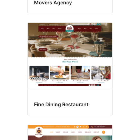
Movers Agency
Fine Dining Restaurant