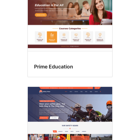
Prime Education