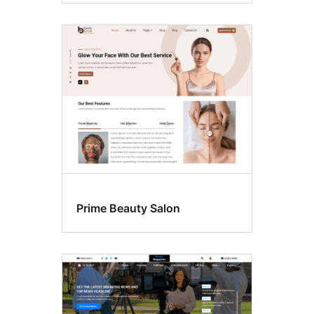
Prime Beauty Salon