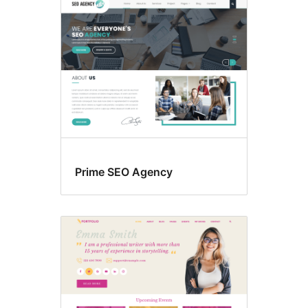
Prime SEO Agency