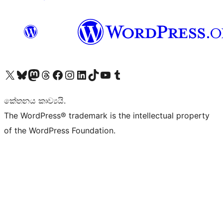
Visit our X (formerly Twitter) account
Visit our Bluesky account
Visit our Mastodon account
Visit our Threads account
Visit our Facebook page
Visit our Instagram account
Visit our LinkedIn account
Visit our TikTok account
Visit our YouTube channel
Visit our Tumblr account
කේතනය කාව්‍යයි.
The WordPress® trademark is the intellectual property
of the WordPress Foundation.