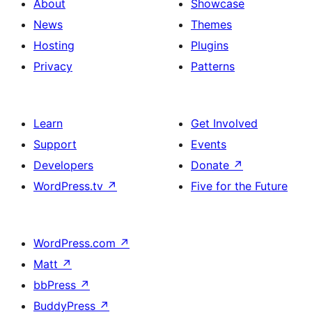
About
Showcase
News
Themes
Hosting
Plugins
Privacy
Patterns
Learn
Get Involved
Support
Events
Developers
Donate
↗
WordPress.tv
↗
Five for the Future
WordPress.com
↗
Matt
↗
bbPress
↗
BuddyPress
↗