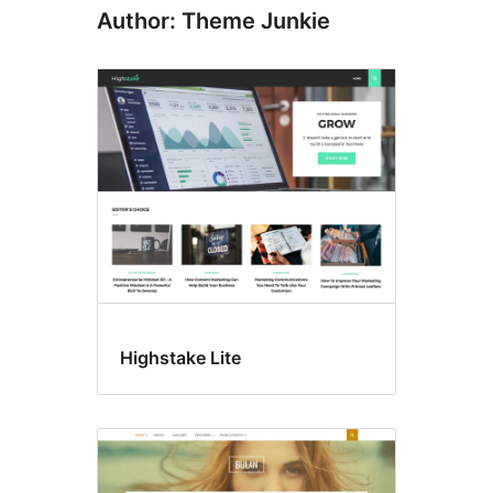
Author: Theme Junkie
Highstake Lite