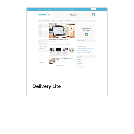
Delivery Lite