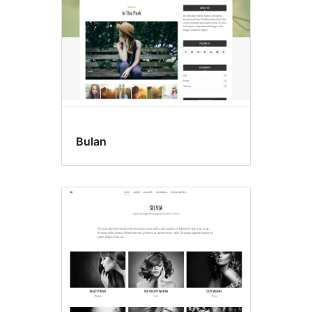
Bulan