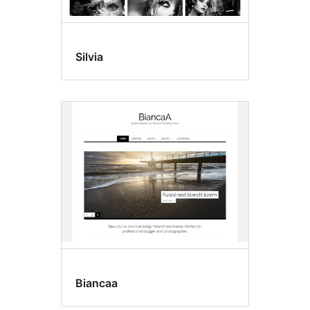
Silvia
Biancaa