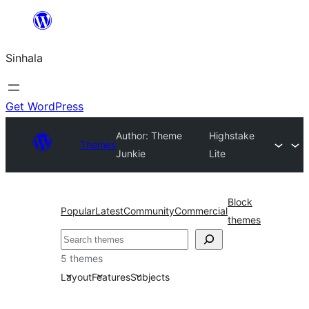
Skip
to
Sinhala
content
Get WordPress
Author: Theme
Highstake
Themes
Junkie
Lite
Block
Popular
Latest
Community
Commercial
themes
සෙවීම
5 themes
Layout
Features
Subjects