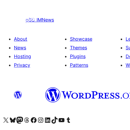
පූර්ව
IMNews
About
Showcase
L
News
Themes
S
Hosting
Plugins
D
Privacy
Patterns
W
Visit our X (formerly Twitter) account
Visit our Bluesky account
Visit our Mastodon account
Visit our Threads account
Visit our Facebook page
Visit our Instagram account
Visit our LinkedIn account
Visit our TikTok account
Visit our YouTube channel
Visit our Tumblr account