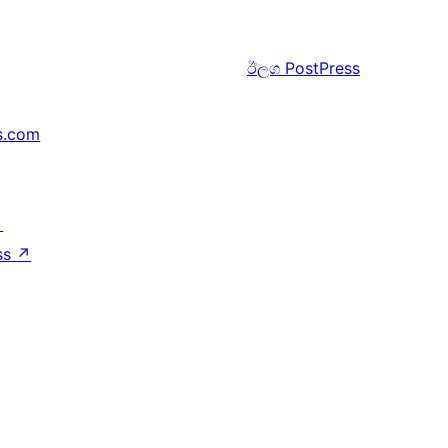
ඊලග
PostPress
s.com
↗
ss
↗