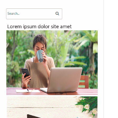
PHP version
7.0
Theme homepage