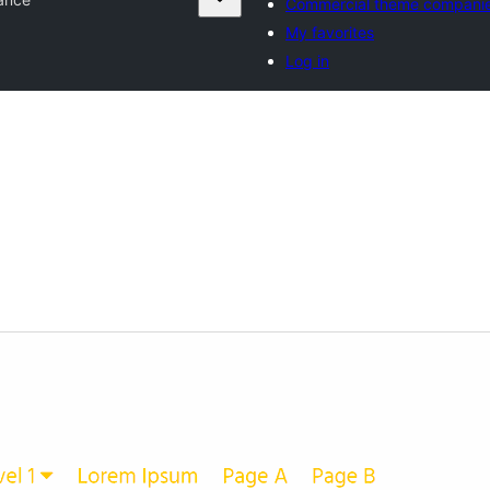
Commercial theme compani
My favorites
Log in