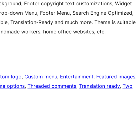
kground, Footer copyright text customizations, Widget
 Drop-down Menu, Footer Menu, Search Engine Optimized,
ble, Translation-Ready and much more. Theme is suitable
, handmade workers, home office websites, etc.
tom logo
, 
Custom menu
, 
Entertainment
, 
Featured images
, 
me options
, 
Threaded comments
, 
Translation ready
, 
Two