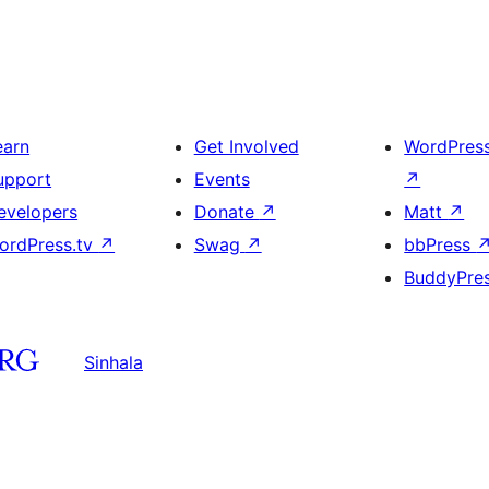
earn
Get Involved
WordPres
upport
Events
↗
evelopers
Donate
↗
Matt
↗
ordPress.tv
↗
Swag
↗
bbPress
BuddyPre
Sinhala