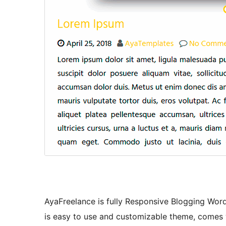
AyaFreelance is fully Responsive Blogging Wo
is easy to use and customizable theme, comes w