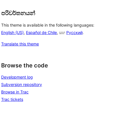
පරිවර්තනයන්
This theme is available in the following languages:
English (US)
,
Español de Chile
, සහ
Русский
.
Translate this theme
Browse the code
Development log
Subversion repository
Browse in Trac
Trac tickets