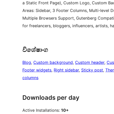
a Static Front Page), Custom Logo, Custom Bac
Areas: Sidebar, 3 Footer Columns, Multi-level
Multiple Browsers Support, Gutenberg Compati
for freelancers, bloggers, influencers, artists
විශේෂාංග
Blog
, 
Custom background
, 
Custom header
, 
Cus
Footer widgets
, 
Right sidebar
, 
Sticky post
, 
The
columns
Downloads per day
Active Installations:
10+