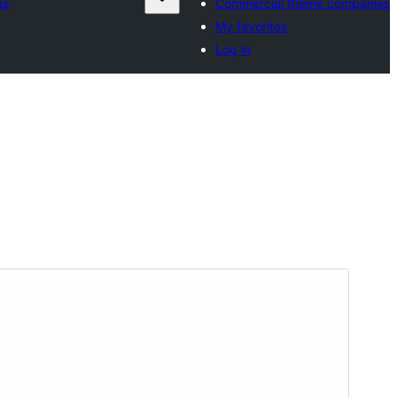
es
Commercial theme companies
My favorites
Log in
Preview
Download
අනුවාදය
1.6.1
Last updated
ජූනි 8, 2026
Active installations
10+
WordPress version
6.2