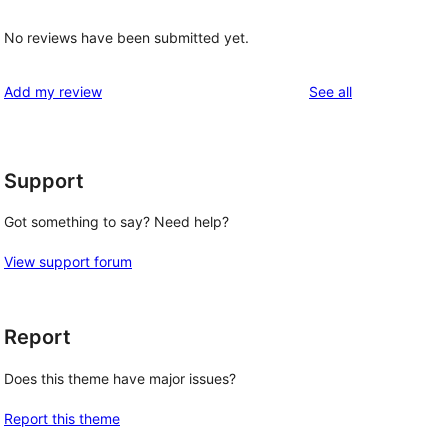
No reviews have been submitted yet.
reviews
Add my review
See all
Support
Got something to say? Need help?
View support forum
Report
Does this theme have major issues?
Report this theme