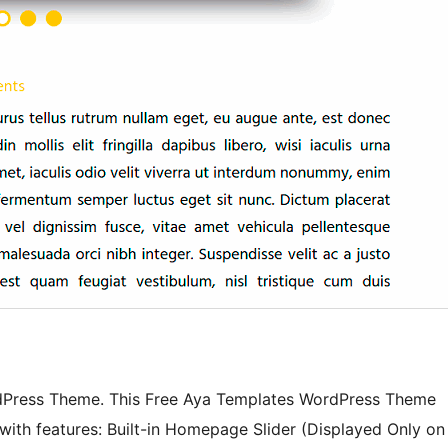
rdPress Theme. This Free Aya Templates WordPress Theme
ith features: Built-in Homepage Slider (Displayed Only on