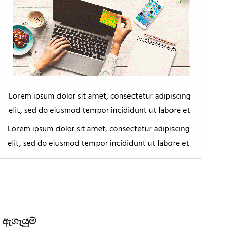
ඇගැයුම්