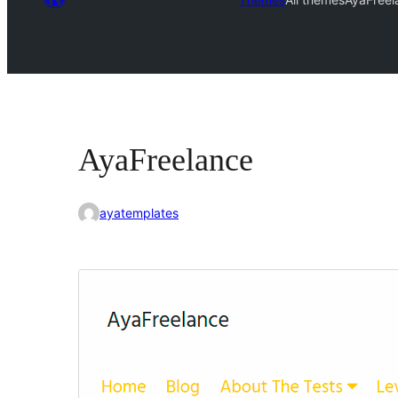
AyaFreelance
ayatemplates