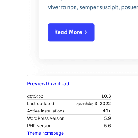
Preview
Download
අනුවාදය
1.0.3
Last updated
අගෝස්තු 3, 2022
Active installations
40+
WordPress version
5.9
PHP version
5.6
Theme homepage