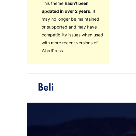
This theme
hasn’t been
updated in over 2 years
. It
may no longer be maintained
or supported and may have
compatibility issues when used
with more recent versions of
WordPress.