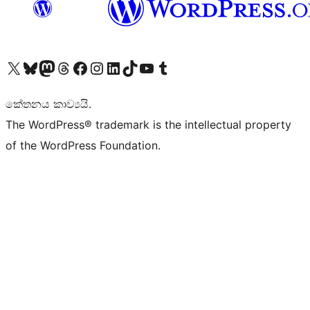
Visit our X (formerly Twitter) account
Visit our Bluesky account
Visit our Mastodon account
Visit our Threads account
Visit our Facebook page
Visit our Instagram account
Visit our LinkedIn account
Visit our TikTok account
Visit our YouTube channel
Visit our Tumblr account
කේතනය කාව්‍යයි.
The WordPress® trademark is the intellectual property
of the WordPress Foundation.