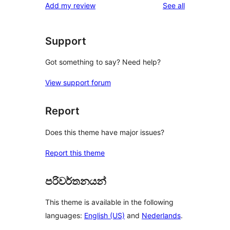
reviews
Add my review
See all
reviews
star
reviews
Support
Got something to say? Need help?
View support forum
Report
Does this theme have major issues?
Report this theme
පරිවර්තනයන්
This theme is available in the following
languages:
English (US)
and
Nederlands
.