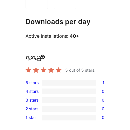
Downloads per day
Active Installations:
40+
ඇගැයුම්
5
out of 5 stars.
5 stars
1
1
4 stars
0
5-
0
3 stars
0
star
4-
0
review
2 stars
0
star
3-
0
reviews
1 star
0
star
2-
0
reviews
star
1-