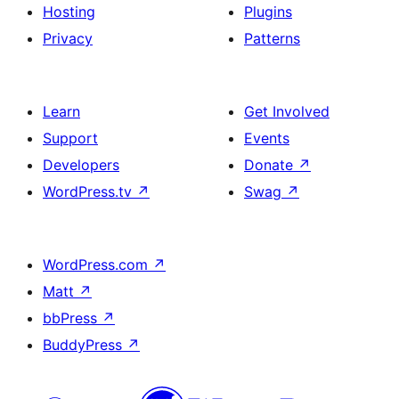
Hosting
Plugins
Privacy
Patterns
Learn
Get Involved
Support
Events
Developers
Donate
↗
WordPress.tv
↗
Swag
↗
WordPress.com
↗
Matt
↗
bbPress
↗
BuddyPress
↗