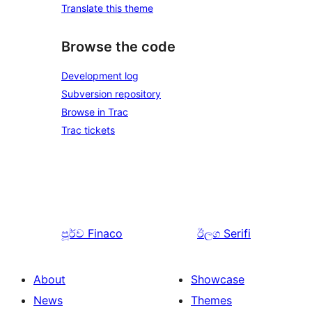
Translate this theme
Browse the code
Development log
Subversion repository
Browse in Trac
Trac tickets
පූර්ව
Finaco
ඊලග
Serifi
About
Showcase
News
Themes