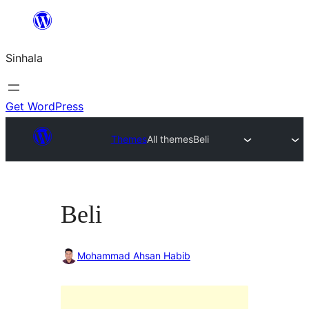
Skip
to
Sinhala
content
Get WordPress
Themes
All themes
Beli
Beli
Mohammad Ahsan Habib