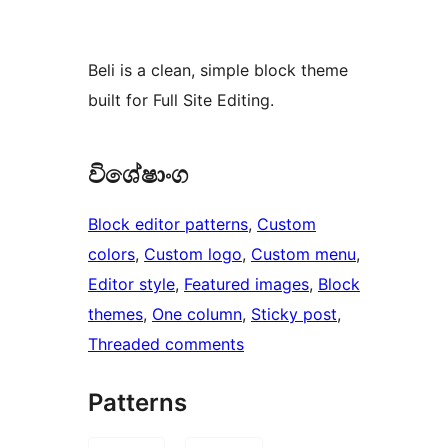
Beli is a clean, simple block theme
built for Full Site Editing.
විශේෂාංග
Block editor patterns
, 
Custom
colors
, 
Custom logo
, 
Custom menu
, 
Editor style
, 
Featured images
, 
Block
themes
, 
One column
, 
Sticky post
, 
Threaded comments
Patterns