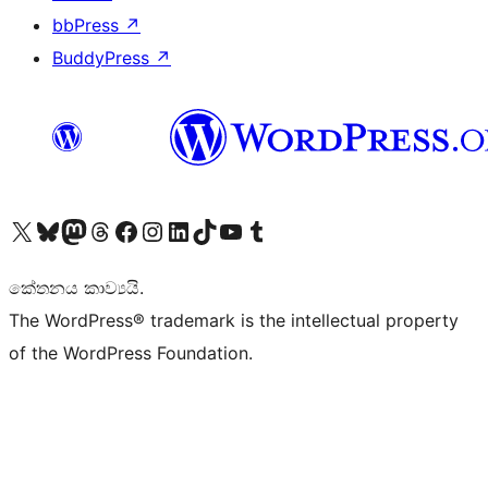
bbPress
↗
BuddyPress
↗
Visit our X (formerly Twitter) account
Visit our Bluesky account
Visit our Mastodon account
Visit our Threads account
Visit our Facebook page
Visit our Instagram account
Visit our LinkedIn account
Visit our TikTok account
Visit our YouTube channel
Visit our Tumblr account
කේතනය කාව්‍යයි.
The WordPress® trademark is the intellectual property
of the WordPress Foundation.