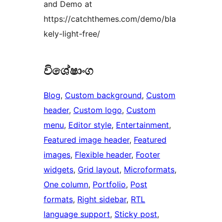
and Demo at
https://catchthemes.com/demo/bla
kely-light-free/
විශේෂාංග
Blog
, 
Custom background
, 
Custom
header
, 
Custom logo
, 
Custom
menu
, 
Editor style
, 
Entertainment
, 
Featured image header
, 
Featured
images
, 
Flexible header
, 
Footer
widgets
, 
Grid layout
, 
Microformats
, 
One column
, 
Portfolio
, 
Post
formats
, 
Right sidebar
, 
RTL
language support
, 
Sticky post
, 