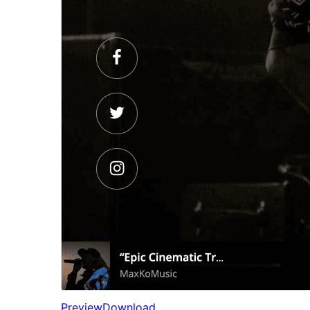
Preview
Download