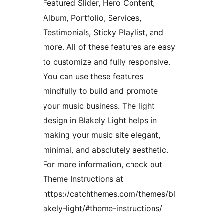
Featured Slider, Hero Content,
Album, Portfolio, Services,
Testimonials, Sticky Playlist, and
more. All of these features are easy
to customize and fully responsive.
You can use these features
mindfully to build and promote
your music business. The light
design in Blakely Light helps in
making your music site elegant,
minimal, and absolutely aesthetic.
For more information, check out
Theme Instructions at
https://catchthemes.com/themes/bl
akely-light/#theme-instructions/