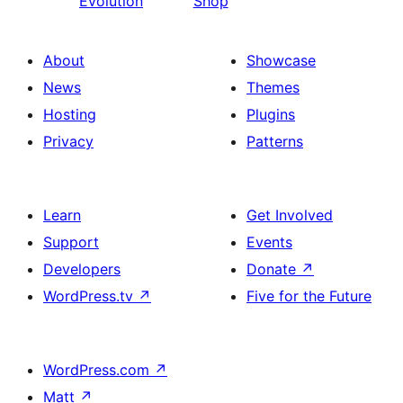
Evolution
Shop
About
Showcase
News
Themes
Hosting
Plugins
Privacy
Patterns
Learn
Get Involved
Support
Events
Developers
Donate
↗
WordPress.tv
↗
Five for the Future
WordPress.com
↗
Matt
↗