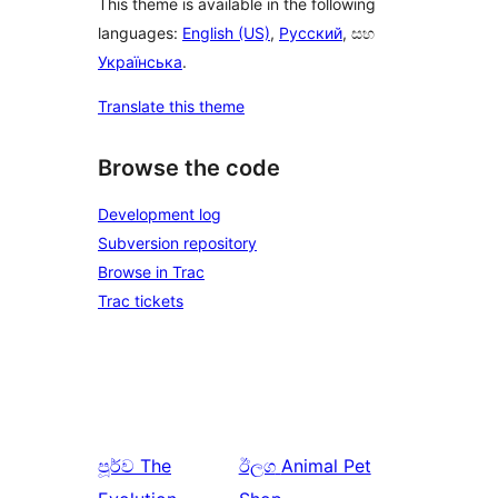
This theme is available in the following
languages:
English (US)
,
Русский
, සහ
Українська
.
Translate this theme
Browse the code
Development log
Subversion repository
Browse in Trac
Trac tickets
පූර්ව
The
ඊලග
Animal Pet