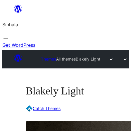
Skip
to
Sinhala
content
Get WordPress
Themes
All themes
Blakely Light
Blakely Light
Catch Themes