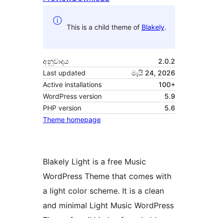
This is a child theme of
Blakely
.
අනුවාදය
2.0.2
Last updated
මැයි 24, 2026
Active installations
100+
WordPress version
5.9
PHP version
5.6
Theme homepage
Blakely Light is a free Music
WordPress Theme that comes with
a light color scheme. It is a clean
and minimal Light Music WordPress