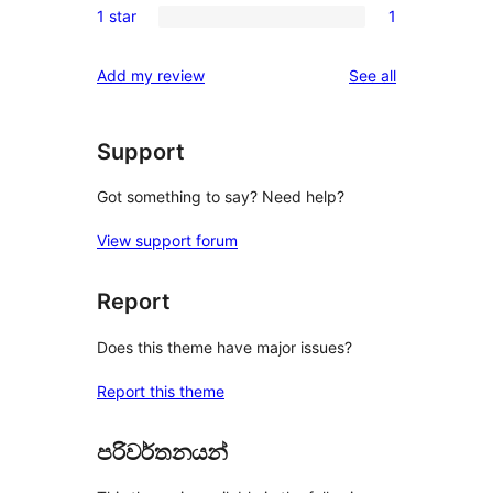
reviews
1 star
1
star
2-
1
reviews
star
1-
reviews
Add my review
See all
reviews
star
review
Support
Got something to say? Need help?
View support forum
Report
Does this theme have major issues?
Report this theme
පරිවර්තනයන්