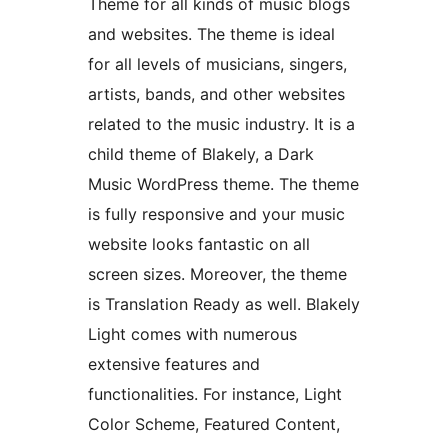
Theme for all kinds of music blogs
and websites. The theme is ideal
for all levels of musicians, singers,
artists, bands, and other websites
related to the music industry. It is a
child theme of Blakely, a Dark
Music WordPress theme. The theme
is fully responsive and your music
website looks fantastic on all
screen sizes. Moreover, the theme
is Translation Ready as well. Blakely
Light comes with numerous
extensive features and
functionalities. For instance, Light
Color Scheme, Featured Content,