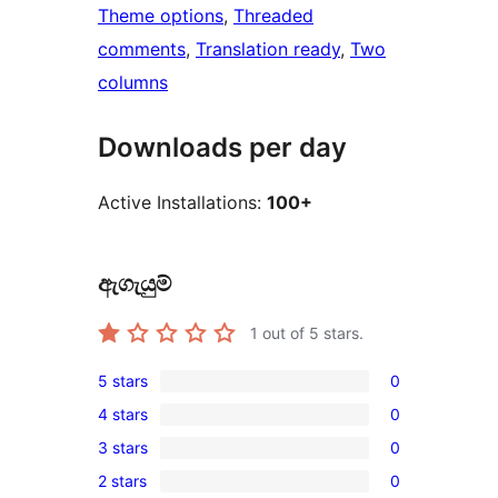
Theme options
, 
Threaded
comments
, 
Translation ready
, 
Two
columns
Downloads per day
Active Installations:
100+
ඇගැයුම්
1
out of 5 stars.
5 stars
0
0
4 stars
0
5-
0
3 stars
0
star
4-
0
reviews
2 stars
0
star
3-
0