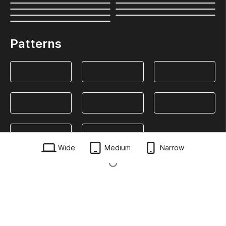
Patterns
Wide
Medium
Narrow