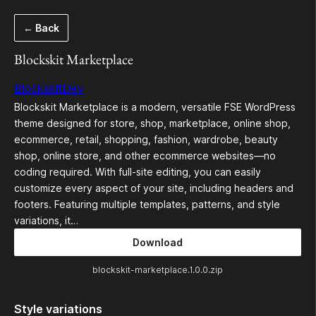
Skip
← Back
to
content
Blockskit Marketplace
BlockskitDev
Blockskit Marketplace is a modern, versatile FSE WordPress
theme designed for store, shop, marketplace, online shop,
ecommerce, retail, shopping, fashion, wardrobe, beauty
shop, online store, and other ecommerce websites—no
coding required. With full-site editing, you can easily
customize every aspect of your site, including headers and
footers. Featuring multiple templates, patterns, and style
variations, it…
Download
blockskit-marketplace.1.0.0.zip
Style variations