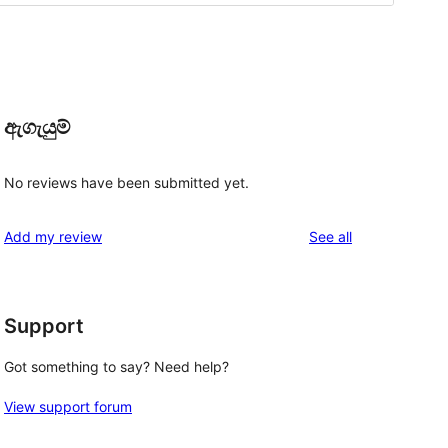
ඇගැයුම්
No reviews have been submitted yet.
reviews
Add my review
See all
Support
 
Got something to say? Need help?
View support forum