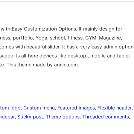
 with Easy Customization Options. It mainly design for
iness, portfolio, Yoga, school, fitness, GYM, Magazine,
comes with beautiful slider. It has a very easy admin option
supports all type devices like desktop , mobile and tablet
etc. This theme made by arinio.com.
tom logo
, 
Custom menu
, 
Featured images
, 
Flexible header
,
sidebar
, 
Sticky post
, 
Theme options
, 
Threaded comments
, 