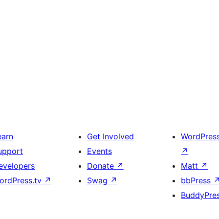
earn
Get Involved
WordPres
upport
Events
↗
evelopers
Donate
↗
Matt
↗
ordPress.tv
↗
Swag
↗
bbPress
BuddyPre