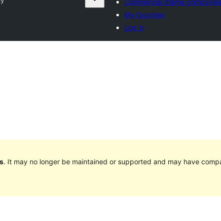
Commercial theme companie
My favorites
Log in
s
. It may no longer be maintained or supported and may have compat