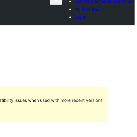
s
Commercial theme companies
My favorites
Log in
ibility issues when used with more recent versions