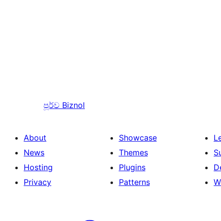
පූර්ව
Biznol
About
Showcase
L
News
Themes
S
Hosting
Plugins
D
Privacy
Patterns
W