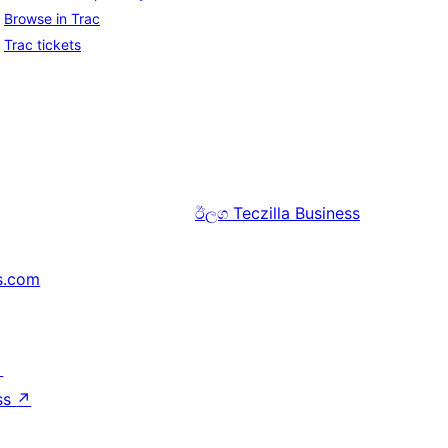
Browse in Trac
Trac tickets
ඊලග
Teczilla Business
s.com
↗
ss
↗