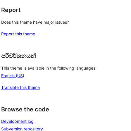
Report
Does this theme have major issues?
Report this theme
පරිවර්තනයන්
This theme is available in the following languages:
English (US)
.
Translate this theme
Browse the code
Development log
Subversion repository