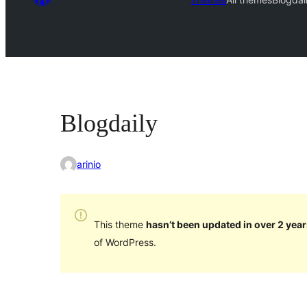
Blogdaily
arinio
This theme
hasn’t been updated in over 2 year
of WordPress.