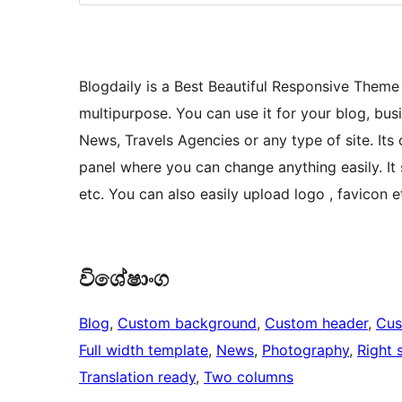
Blogdaily is a Best Beautiful Responsive Theme
multipurpose. You can use it for your blog, bus
News, Travels Agencies or any type of site. Its 
panel where you can change anything easily. It 
etc. You can also easily upload logo , favicon 
විශේෂාංග
Blog
, 
Custom background
, 
Custom header
, 
Cus
Full width template
, 
News
, 
Photography
, 
Right 
Translation ready
, 
Two columns