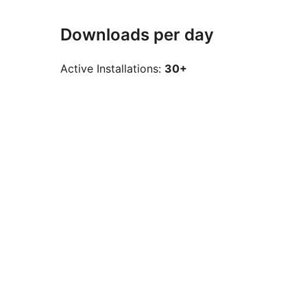
Downloads per day
Active Installations:
30+