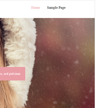
Preview
Download
අනුවාදය
1.5
Last updated
ජූලි 11, 2021
Active installations
30+
PHP version
5.6
Theme homepage