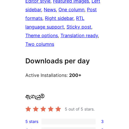
Editor style
, 
Featured images
, 
Left
sidebar
, 
News
, 
One column
, 
Post
formats
, 
Right sidebar
, 
RTL
language support
, 
Sticky post
, 
Theme options
, 
Translation ready
, 
Two columns
Downloads per day
Active Installations:
200+
ඇගැයුම්
5
out of 5 stars.
5 stars
3
3