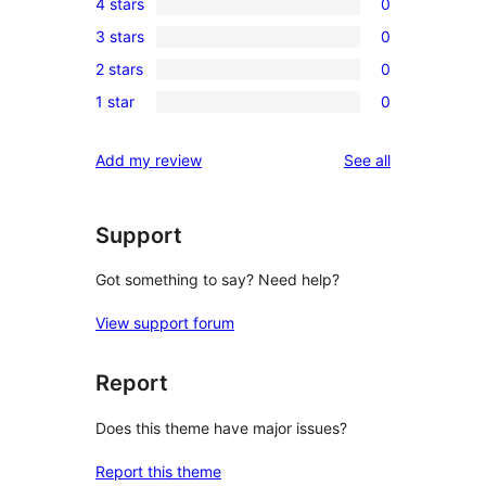
4 stars
0
5-
0
3 stars
0
star
4-
0
reviews
2 stars
0
star
3-
0
reviews
1 star
0
star
2-
0
reviews
star
1-
reviews
Add my review
See all
reviews
star
reviews
Support
Got something to say? Need help?
View support forum
Report
Does this theme have major issues?
Report this theme