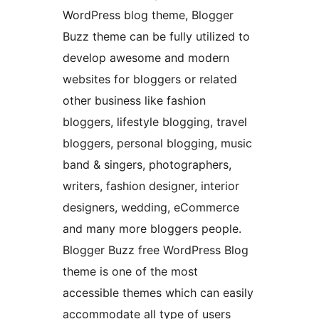
WordPress blog theme, Blogger
Buzz theme can be fully utilized to
develop awesome and modern
websites for bloggers or related
other business like fashion
bloggers, lifestyle blogging, travel
bloggers, personal blogging, music
band & singers, photographers,
writers, fashion designer, interior
designers, wedding, eCommerce
and many more bloggers people.
Blogger Buzz free WordPress Blog
theme is one of the most
accessible themes which can easily
accommodate all type of users