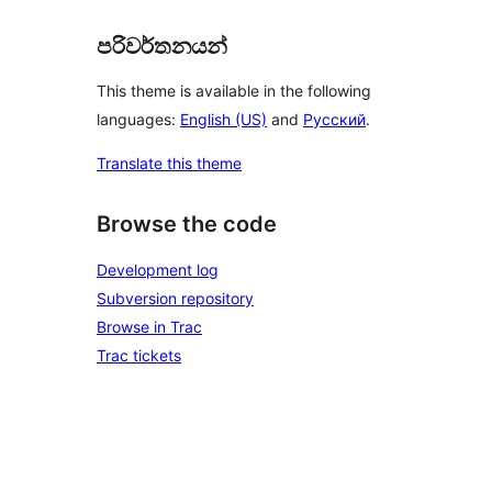
පරිවර්තනයන්
This theme is available in the following
languages:
English (US)
and
Русский
.
Translate this theme
Browse the code
Development log
Subversion repository
Browse in Trac
Trac tickets