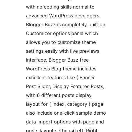
with no coding skills normal to
advanced WordPress developers.
Blogger Buzz is completely built on
Customizer options panel which
allows you to customize theme
settings easily with live previews
interface. Blogger Buzz free
WordPress Blog theme includes
excellent features like ( Banner
Post Slider, Display Features Posts,
with 6 different posts display
layout for ( index, category ) page
also include one-click sample demo
data import options with page and
posts layout settings(Left, Right,