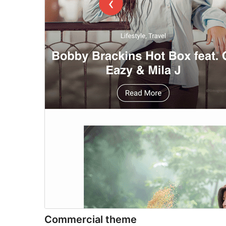
Commercial theme