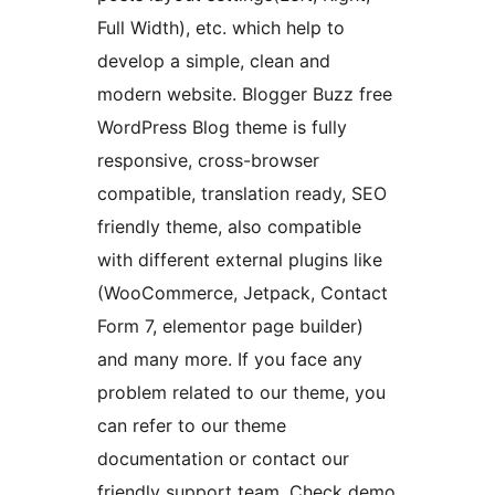
Full Width), etc. which help to
develop a simple, clean and
modern website. Blogger Buzz free
WordPress Blog theme is fully
responsive, cross-browser
compatible, translation ready, SEO
friendly theme, also compatible
with different external plugins like
(WooCommerce, Jetpack, Contact
Form 7, elementor page builder)
and many more. If you face any
problem related to our theme, you
can refer to our theme
documentation or contact our
friendly support team. Check demo