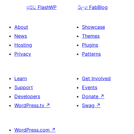
පූර්ව
FlashWP
ඊලග
FabBlog
About
Showcase
News
Themes
Hosting
Plugins
Privacy
Patterns
Learn
Get Involved
Support
Events
Developers
Donate
↗
WordPress.tv
↗
Swag
↗
WordPress.com
↗