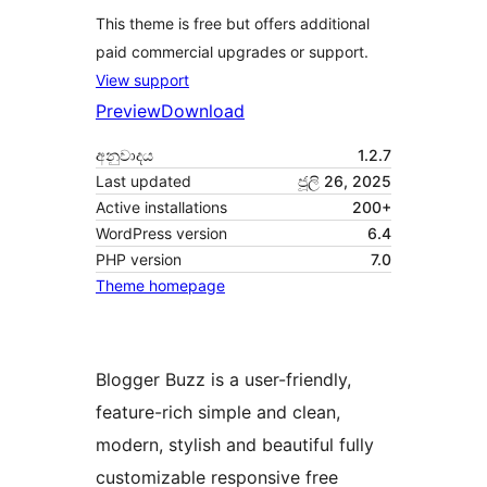
This theme is free but offers additional
paid commercial upgrades or support.
View support
Preview
Download
අනුවාදය
1.2.7
Last updated
ජූලි 26, 2025
Active installations
200+
WordPress version
6.4
PHP version
7.0
Theme homepage
Blogger Buzz is a user-friendly,
feature-rich simple and clean,
modern, stylish and beautiful fully
customizable responsive free