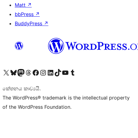
Matt
↗
bbPress
↗
BuddyPress
↗
Visit our X (formerly Twitter) account
Visit our Bluesky account
Visit our Mastodon account
Visit our Threads account
Visit our Facebook page
Visit our Instagram account
Visit our LinkedIn account
Visit our TikTok account
Visit our YouTube channel
Visit our Tumblr account
කේතනය කාව්‍යයි.
The WordPress® trademark is the intellectual property
of the WordPress Foundation.