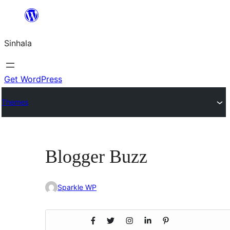
Skip
to
Sinhala
content
Get WordPress
Themes
Blogger Buzz
Sparkle WP