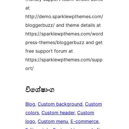
at
http://demo.sparklewpthemes.com/
bloggerbuzz/ and theme details at
https://sparklewpthemes.com/word
press-themes/bloggerbuzz and get
free support forum at
https://sparklewpthemes.com/supp
ort/
විශේෂාංග
Blog
, 
Custom background
, 
Custom
colors
, 
Custom header
, 
Custom
logo
, 
Custom menu
, 
E-commerce
, 