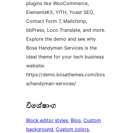
plugins like WooCommerce,
ElementsKit, YITH, Yoast SEO,
Contact Form 7, Mailchimp,
bbPress, Loco Translate, and more.
Explore the demo and see why
Bosa Handyman Services is the
ideal theme for your tech business
website:
https://demo.bosathemes.com/bos
a/handyman-services/
විශේෂාංග
Block editor styles
, 
Blog
, 
Custom
background
, 
Custom colors
, 