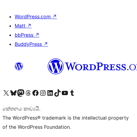
WordPress.com
↗
Matt
↗
bbPress
↗
BuddyPress
↗
Visit our X (formerly Twitter) account
Visit our Bluesky account
Visit our Mastodon account
Visit our Threads account
Visit our Facebook page
Visit our Instagram account
Visit our LinkedIn account
Visit our TikTok account
Visit our YouTube channel
Visit our Tumblr account
කේතනය කාව්‍යයි.
The WordPress® trademark is the intellectual property
of the WordPress Foundation.