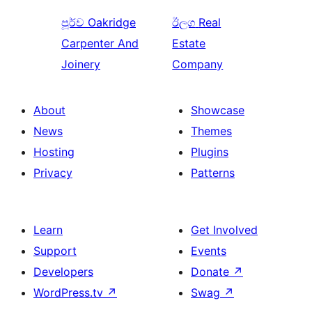
පූර්ව
Oakridge
ඊලග
Real
Carpenter And
Estate
Joinery
Company
About
Showcase
News
Themes
Hosting
Plugins
Privacy
Patterns
Learn
Get Involved
Support
Events
Developers
Donate
↗
WordPress.tv
↗
Swag
↗