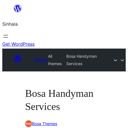
Skip
to
Sinhala
content
Get WordPress
All
Bosa Handyman
Themes
themes
Services
Bosa Handyman
Services
Bosa Themes