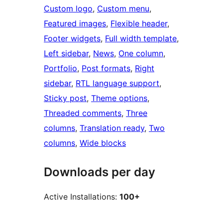
Custom logo
, 
Custom menu
, 
Featured images
, 
Flexible header
, 
Footer widgets
, 
Full width template
, 
Left sidebar
, 
News
, 
One column
, 
Portfolio
, 
Post formats
, 
Right
sidebar
, 
RTL language support
, 
Sticky post
, 
Theme options
, 
Threaded comments
, 
Three
columns
, 
Translation ready
, 
Two
columns
, 
Wide blocks
Downloads per day
Active Installations:
100+