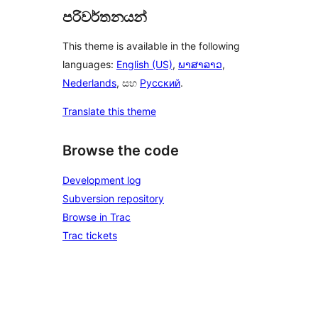
පරිවර්තනයන්
This theme is available in the following
languages:
English (US)
,
ພາສາລາວ
,
Nederlands
, සහ
Русский
.
Translate this theme
Browse the code
Development log
Subversion repository
Browse in Trac
Trac tickets