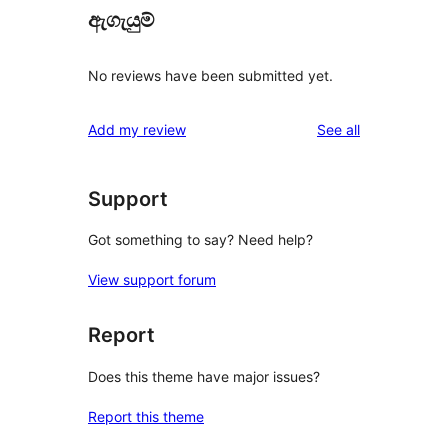
ඇගැයුම්
No reviews have been submitted yet.
reviews
Add my review
See all
Support
Got something to say? Need help?
View support forum
Report
Does this theme have major issues?
Report this theme