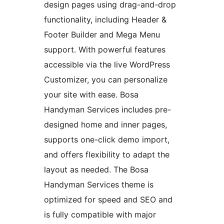
design pages using drag-and-drop
functionality, including Header &
Footer Builder and Mega Menu
support. With powerful features
accessible via the live WordPress
Customizer, you can personalize
your site with ease. Bosa
Handyman Services includes pre-
designed home and inner pages,
supports one-click demo import,
and offers flexibility to adapt the
layout as needed. The Bosa
Handyman Services theme is
optimized for speed and SEO and
is fully compatible with major