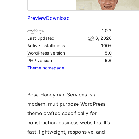
Preview
Download
අනුවාදය
1.0.2
Last updated
ජූලි 6, 2026
Active installations
100+
WordPress version
5.0
PHP version
5.6
Theme homepage
Bosa Handyman Services is a
modern, multipurpose WordPress
theme crafted specifically for
construction business websites. It’s
fast, lightweight, responsive, and