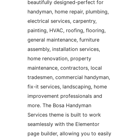
beautifully designed-perfect for
handyman, home repair, plumbing,
electrical services, carpentry,
painting, HVAC, roofing, flooring,
general maintenance, furniture
assembly, installation services,
home renovation, property
maintenance, contractors, local
tradesmen, commercial handyman,
fix-it services, landscaping, home
improvement professionals and
more. The Bosa Handyman
Services theme is built to work
seamlessly with the Elementor
page builder, allowing you to easily