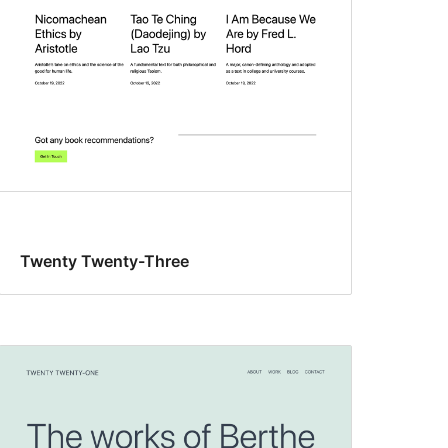
Twenty Twenty-Three