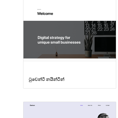
ටුවෙන්ටි නයින්ටීන්