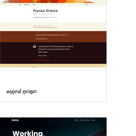
දෙදහස් දහතුන