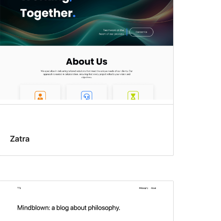
Zatra