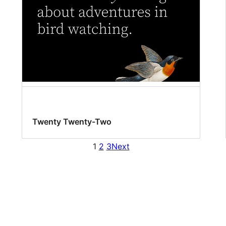
Twenty Twenty-Two
1
2
3
Next