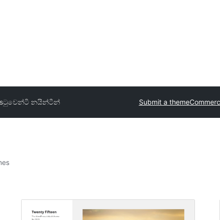
s
ටුවෙන්ටි නයින්ටීන්
Submit a theme
Commerci
mes