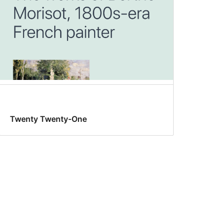
Twenty Twenty-One