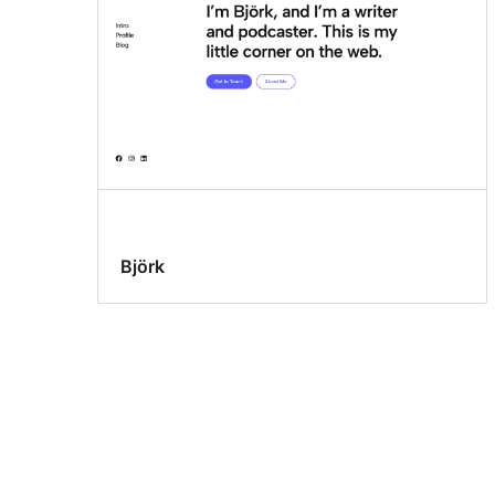
Björk