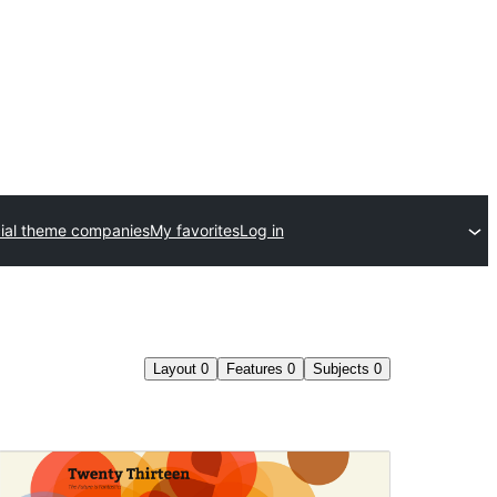
al theme companies
My favorites
Log in
Layout
0
Features
0
Subjects
0