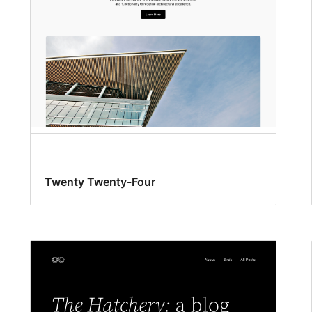
Twenty Twenty-Four