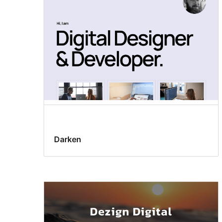
Darken