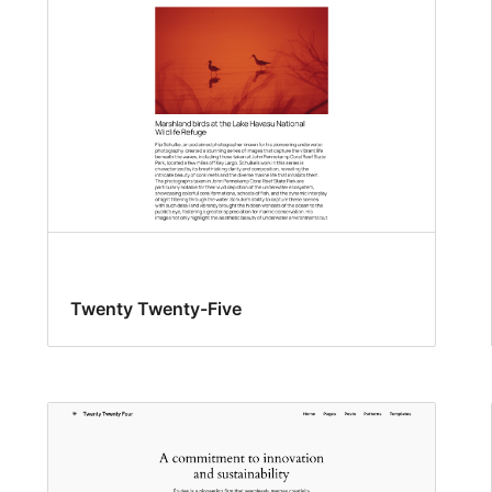
Twenty Twenty-Five