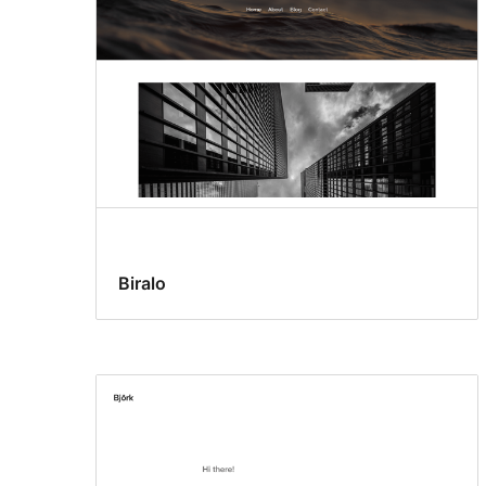
Biralo