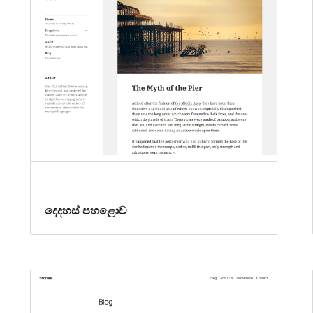
දෙදහස් පහළොව