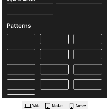
Patterns
Wide
Medium
Narrow