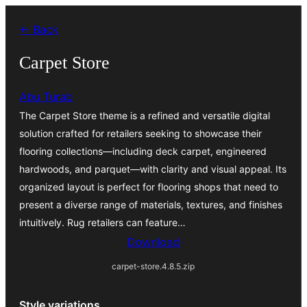
Skip
← Back
to
content
Carpet Store
Abu Turab
The Carpet Store theme is a refined and versatile digital
solution crafted for retailers seeking to showcase their
flooring collections—including deck carpet, engineered
hardwoods, and parquet—with clarity and visual appeal. Its
organized layout is perfect for flooring shops that need to
present a diverse range of materials, textures, and finishes
intuitively. Rug retailers can feature…
Download
carpet-store.4.8.5.zip
Style variations