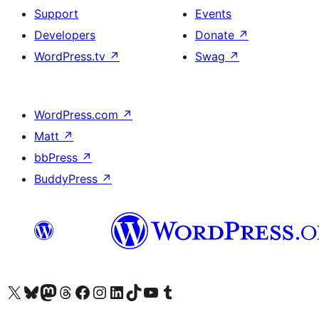
Support
Events
Developers
Donate
↗
WordPress.tv
↗
Swag
↗
WordPress.com
↗
Matt
↗
bbPress
↗
BuddyPress
↗
Visit our X (formerly Twitter) account
Visit our Bluesky account
Visit our Mastodon account
Visit our Threads account
Visit our Facebook page
Visit our Instagram account
Visit our LinkedIn account
Visit our TikTok account
Visit our YouTube channel
Visit our Tumblr account