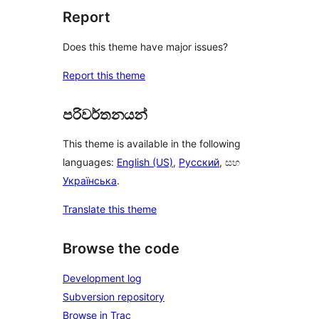
Report
Does this theme have major issues?
Report this theme
පරිවර්තනයන්
This theme is available in the following
languages:
English (US)
,
Русский
, සහ
Українська
.
Translate this theme
Browse the code
Development log
Subversion repository
Browse in Trac