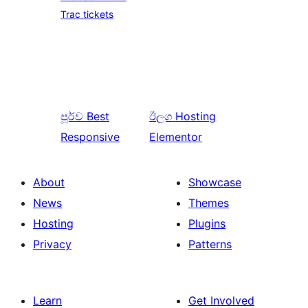
Trac tickets
පූර්ව
Best
ඊලග
Hosting
Responsive
Elementor
About
Showcase
News
Themes
Hosting
Plugins
Privacy
Patterns
Learn
Get Involved