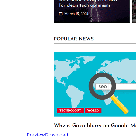
Preview
Download