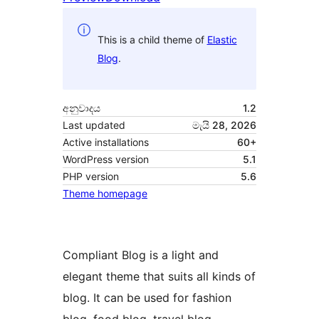
This is a child theme of
Elastic
Blog
.
අනුවාදය
1.2
Last updated
මැයි 28, 2026
Active installations
60+
WordPress version
5.1
PHP version
5.6
Theme homepage
Compliant Blog is a light and
elegant theme that suits all kinds of
blog. It can be used for fashion