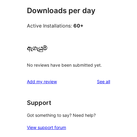
Downloads per day
Active Installations:
60+
ඇගැයුම්
No reviews have been submitted yet.
reviews
Add my review
See all
Support
Got something to say? Need help?
View support forum