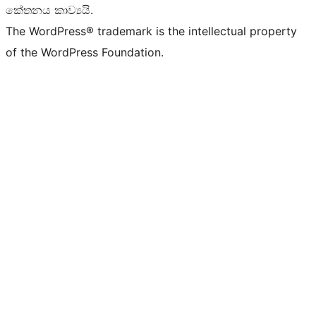
කේතනය කාව්‍යයි.
The WordPress® trademark is the intellectual property
of the WordPress Foundation.