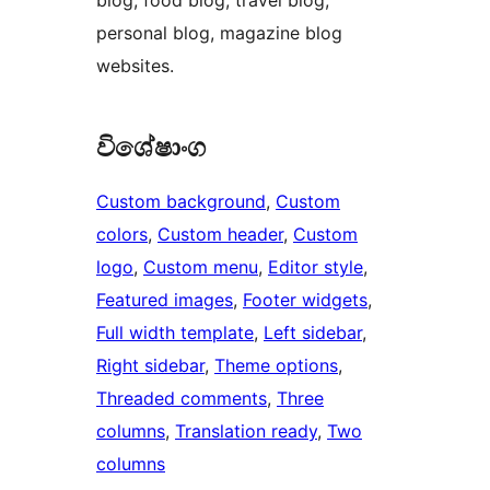
blog, food blog, travel blog,
personal blog, magazine blog
websites.
විශේෂාංග
Custom background
, 
Custom
colors
, 
Custom header
, 
Custom
logo
, 
Custom menu
, 
Editor style
, 
Featured images
, 
Footer widgets
, 
Full width template
, 
Left sidebar
, 
Right sidebar
, 
Theme options
, 
Threaded comments
, 
Three
columns
, 
Translation ready
, 
Two
columns