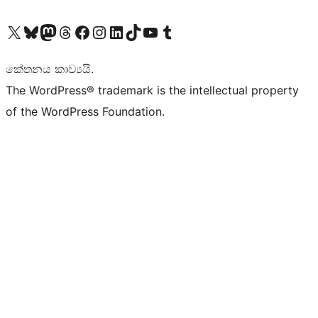
Visit our X (formerly Twitter) account
Visit our Bluesky account
Visit our Mastodon account
Visit our Threads account
Visit our Facebook page
Visit our Instagram account
Visit our LinkedIn account
Visit our TikTok account
Visit our YouTube channel
Visit our Tumblr account
කේතනය කාව්‍යයි.
The WordPress® trademark is the intellectual property
of the WordPress Foundation.