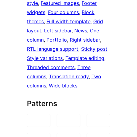
style
, 
Featured images
, 
Footer
widgets
, 
Four columns
, 
Block
themes
, 
Full width template
, 
Grid
layout
, 
Left sidebar
, 
News
, 
One
column
, 
Portfolio
, 
Right sidebar
, 
RTL language support
, 
Sticky post
, 
Style variations
, 
Template editing
, 
Threaded comments
, 
Three
columns
, 
Translation ready
, 
Two
columns
, 
Wide blocks
Patterns