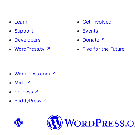
Learn
Get Involved
Support
Events
Developers
Donate
↗
WordPress.tv
↗
Five for the Future
WordPress.com
↗
Matt
↗
bbPress
↗
BuddyPress
↗