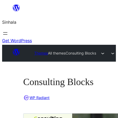
Skip
to
Sinhala
content
Get WordPress
Themes
All themes
Consulting Blocks
Consulting Blocks
WP Radiant