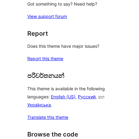
Got something to say? Need help?
View support forum
Report
Does this theme have major issues?
Report this theme
පරිවර්තනයන්
This theme is available in the following
languages:
English (US)
,
Русский
, සහ
Українська
.
Translate this theme
Browse the code