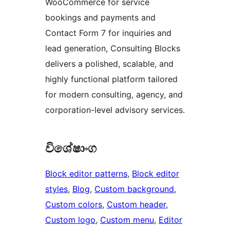
WooCommerce for service
bookings and payments and
Contact Form 7 for inquiries and
lead generation, Consulting Blocks
delivers a polished, scalable, and
highly functional platform tailored
for modern consulting, agency, and
corporation-level advisory services.
විශේෂාංග
Block editor patterns
, 
Block editor
styles
, 
Blog
, 
Custom background
, 
Custom colors
, 
Custom header
, 
Custom logo
, 
Custom menu
, 
Editor