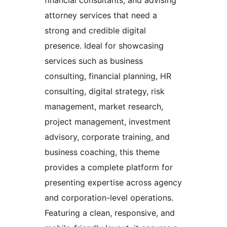
attorney services that need a
strong and credible digital
presence. Ideal for showcasing
services such as business
consulting, financial planning, HR
consulting, digital strategy, risk
management, market research,
project management, investment
advisory, corporate training, and
business coaching, this theme
provides a complete platform for
presenting expertise across agency
and corporation-level operations.
Featuring a clean, responsive, and