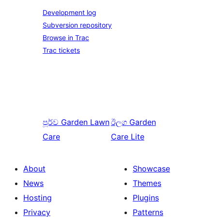
Development log
Subversion repository
Browse in Trac
Trac tickets
පූර්ව
Garden Lawn
ඊලග
Garden
Care
Care Lite
About
Showcase
News
Themes
Hosting
Plugins
Privacy
Patterns