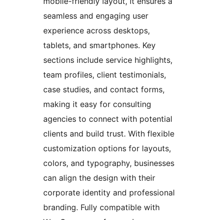
mobile-friendly layout, it ensures a
seamless and engaging user
experience across desktops,
tablets, and smartphones. Key
sections include service highlights,
team profiles, client testimonials,
case studies, and contact forms,
making it easy for consulting
agencies to connect with potential
clients and build trust. With flexible
customization options for layouts,
colors, and typography, businesses
can align the design with their
corporate identity and professional
branding. Fully compatible with