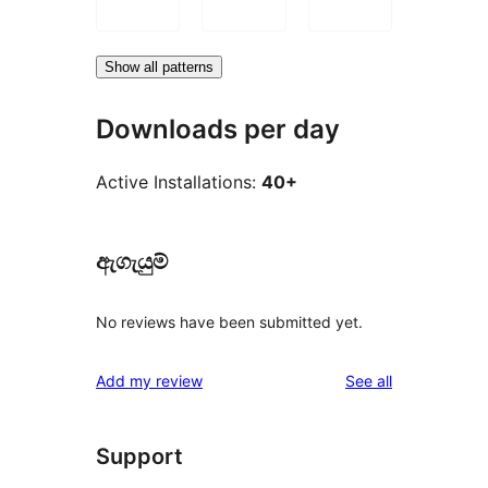
Show all patterns
Downloads per day
Active Installations:
40+
ඇගැයුම්
No reviews have been submitted yet.
reviews
Add my review
See all
Support