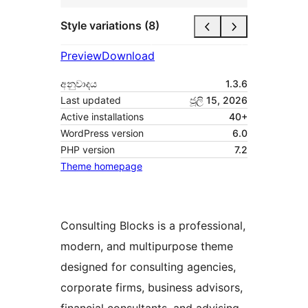
Style variations (8)
Preview
Download
අනුවාදය
1.3.6
Last updated
ජූලි 15, 2026
Active installations
40+
WordPress version
6.0
PHP version
7.2
Theme homepage
Consulting Blocks is a professional,
modern, and multipurpose theme
designed for consulting agencies,
corporate firms, business advisors,
financial consultants, and advising