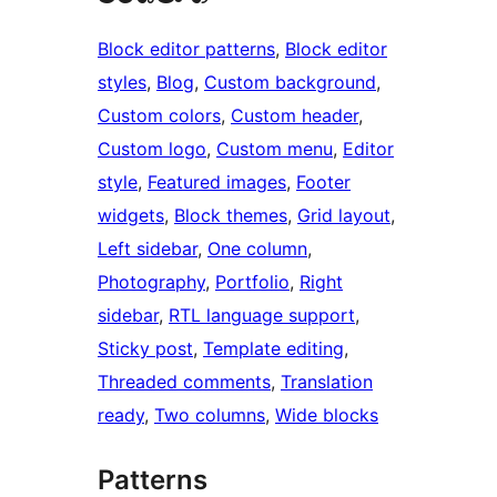
Block editor patterns
, 
Block editor
styles
, 
Blog
, 
Custom background
, 
Custom colors
, 
Custom header
, 
Custom logo
, 
Custom menu
, 
Editor
style
, 
Featured images
, 
Footer
widgets
, 
Block themes
, 
Grid layout
, 
Left sidebar
, 
One column
, 
Photography
, 
Portfolio
, 
Right
sidebar
, 
RTL language support
, 
Sticky post
, 
Template editing
, 
Threaded comments
, 
Translation
ready
, 
Two columns
, 
Wide blocks
Patterns