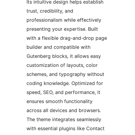
Its intuitive design helps establish
trust, credibility, and
professionalism while effectively
presenting your expertise. Built
with a flexible drag-and-drop page
builder and compatible with
Gutenberg blocks, it allows easy
customization of layouts, color
schemes, and typography without
coding knowledge. Optimized for
speed, SEO, and performance, it
ensures smooth functionality
across all devices and browsers.
The theme integrates seamlessly
with essential plugins like Contact