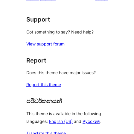
Support
Got something to say? Need help?
View support forum
Report
Does this theme have major issues?
Report this theme
පරිවර්තනයන්
This theme is available in the following
languages:
English (US)
and
Русский
.
Translate this theme