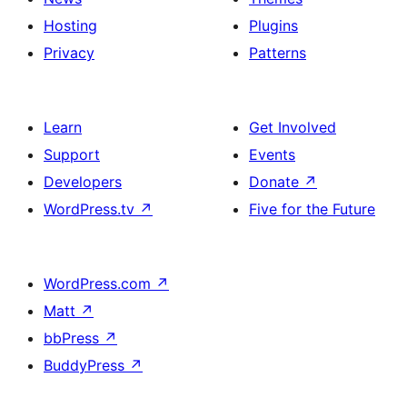
Hosting
Plugins
Privacy
Patterns
Learn
Get Involved
Support
Events
Developers
Donate
↗
WordPress.tv
↗
Five for the Future
WordPress.com
↗
Matt
↗
bbPress
↗
BuddyPress
↗