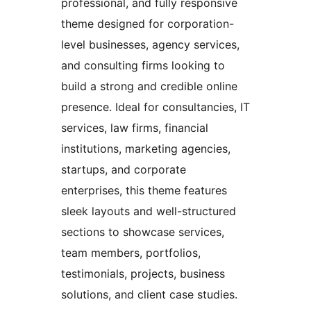
professional, and fully responsive
theme designed for corporation-
level businesses, agency services,
and consulting firms looking to
build a strong and credible online
presence. Ideal for consultancies, IT
services, law firms, financial
institutions, marketing agencies,
startups, and corporate
enterprises, this theme features
sleek layouts and well-structured
sections to showcase services,
team members, portfolios,
testimonials, projects, business
solutions, and client case studies.