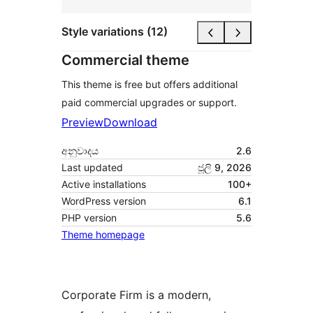
Style variations (12)
Commercial theme
This theme is free but offers additional
paid commercial upgrades or support.
Preview
Download
අනුවාදය
2.6
Last updated
ජූලි 9, 2026
Active installations
100+
WordPress version
6.1
PHP version
5.6
Theme homepage
Corporate Firm is a modern,