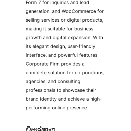
Form 7 for inquiries and lead
generation, and WooCommerce for
selling services or digital products,
making it suitable for business
growth and digital expansion. With
its elegant design, user-friendly
interface, and powerful features,
Corporate Firm provides a
complete solution for corporations,
agencies, and consulting
professionals to showcase their
brand identity and achieve a high-
performing online presence.
විශේෂාංග