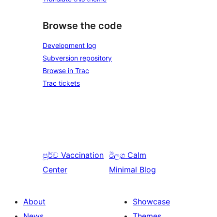
Browse the code
Development log
Subversion repository
Browse in Trac
Trac tickets
පූර්ව
Vaccination
ඊලග
Calm
Center
Minimal Blog
About
Showcase
News
Themes