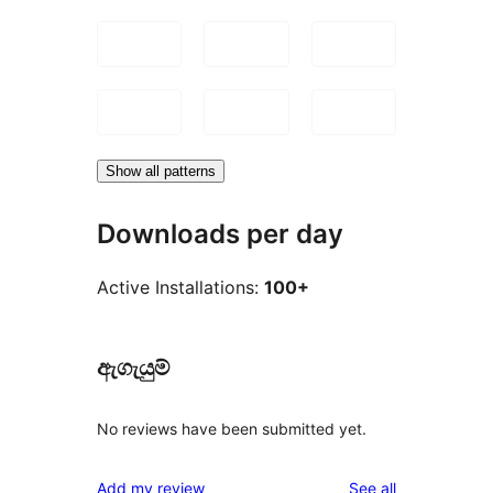
Show all patterns
Downloads per day
Active Installations:
100+
ඇගැයුම්
No reviews have been submitted yet.
reviews
Add my review
See all