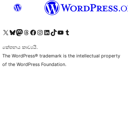
Visit our X (formerly Twitter) account
Visit our Bluesky account
Visit our Mastodon account
Visit our Threads account
Visit our Facebook page
Visit our Instagram account
Visit our LinkedIn account
Visit our TikTok account
Visit our YouTube channel
Visit our Tumblr account
කේතනය කාව්‍යයි.
The WordPress® trademark is the intellectual property
of the WordPress Foundation.