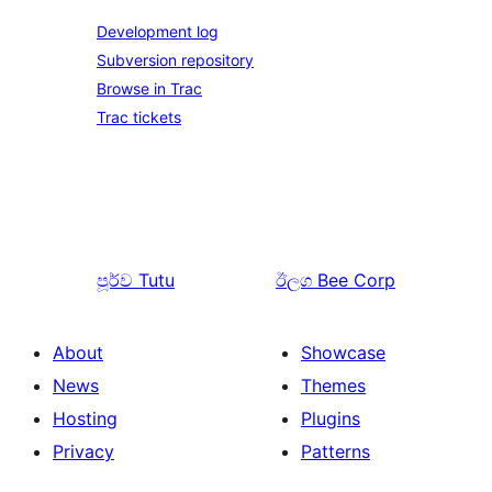
Development log
Subversion repository
Browse in Trac
Trac tickets
පූර්ව
Tutu
ඊලග
Bee Corp
About
Showcase
News
Themes
Hosting
Plugins
Privacy
Patterns