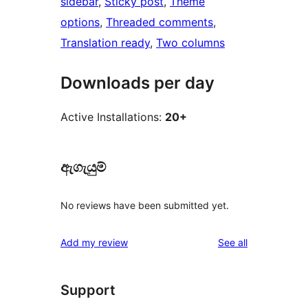
sidebar
, 
Sticky post
, 
Theme
options
, 
Threaded comments
, 
Translation ready
, 
Two columns
Downloads per day
Active Installations:
20+
ඇගැයුම්
No reviews have been submitted yet.
reviews
Add my review
See all
Support