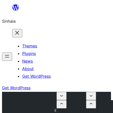
Skip
to
Sinhala
content
Themes
Plugins
News
About
Get WordPress
Get WordPress
E