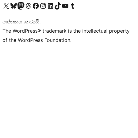
Visit our X (formerly Twitter) account
Visit our Bluesky account
Visit our Mastodon account
Visit our Threads account
Visit our Facebook page
Visit our Instagram account
Visit our LinkedIn account
Visit our TikTok account
Visit our YouTube channel
Visit our Tumblr account
කේතනය කාව්‍යයි.
The WordPress® trademark is the intellectual property
of the WordPress Foundation.