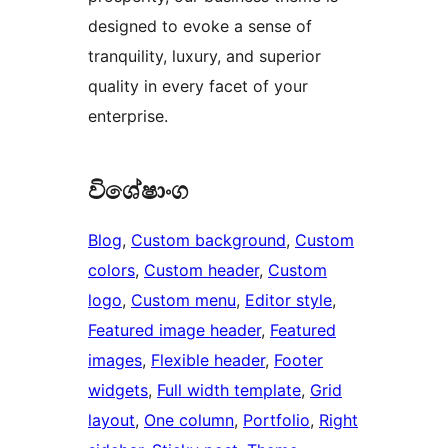
designed to evoke a sense of
tranquility, luxury, and superior
quality in every facet of your
enterprise.
විශේෂාංග
Blog
, 
Custom background
, 
Custom
colors
, 
Custom header
, 
Custom
logo
, 
Custom menu
, 
Editor style
, 
Featured image header
, 
Featured
images
, 
Flexible header
, 
Footer
widgets
, 
Full width template
, 
Grid
layout
, 
One column
, 
Portfolio
, 
Right