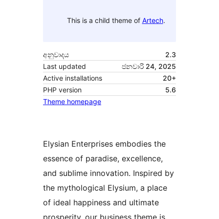
This is a child theme of
Artech
.
අනුවාදය
2.3
Last updated
ජනවාරි 24, 2025
Active installations
20+
PHP version
5.6
Theme homepage
Elysian Enterprises embodies the
essence of paradise, excellence,
and sublime innovation. Inspired by
the mythological Elysium, a place
of ideal happiness and ultimate
prosperity, our business theme is