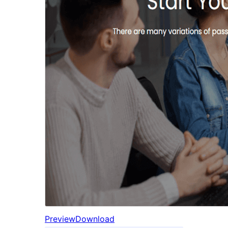
Preview
Download