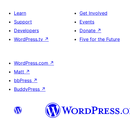
Learn
Get Involved
Support
Events
Developers
Donate
↗
WordPress.tv
↗
Five for the Future
WordPress.com
↗
Matt
↗
bbPress
↗
BuddyPress
↗