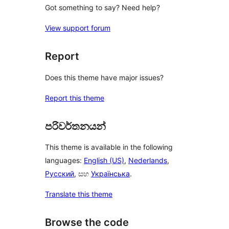
Got something to say? Need help?
View support forum
Report
Does this theme have major issues?
Report this theme
පරිවර්තනයන්
This theme is available in the following
languages:
English (US)
,
Nederlands
,
Русский
, සහ
Українська
.
Translate this theme
Browse the code