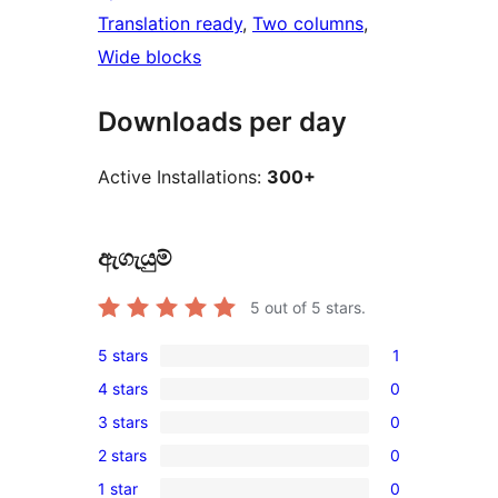
Translation ready
, 
Two columns
, 
Wide blocks
Downloads per day
Active Installations:
300+
ඇගැයුම්
5
out of 5 stars.
5 stars
1
1
4 stars
0
5-
0
3 stars
0
star
4-
0
review
2 stars
0
star
3-
0
reviews
1 star
0
star
2-