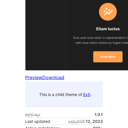
Preview
Download
This is a child theme of
ExS
.
අනුවාදය
1.0.1
Last updated
දෙසැම්බර් 12, 2023