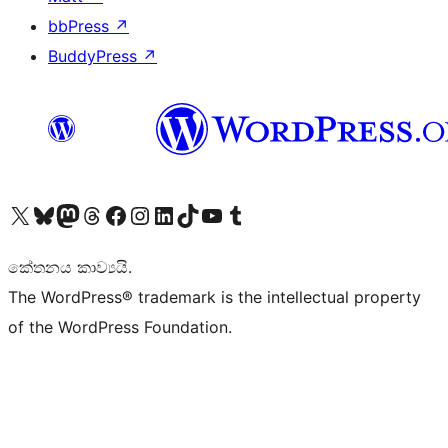
bbPress
↗
BuddyPress
↗
Visit our X (formerly Twitter) account
Visit our Bluesky account
Visit our Mastodon account
Visit our Threads account
Visit our Facebook page
Visit our Instagram account
Visit our LinkedIn account
Visit our TikTok account
Visit our YouTube channel
Visit our Tumblr account
කේතනය කාව්‍යයි.
The WordPress® trademark is the intellectual property
of the WordPress Foundation.