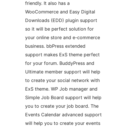
friendly. It also has a
WooCommerce and Easy Digital
Downloads (EDD) plugin support
so it will be perfect solution for
your online store and e-commerce
business. bbPress extended
support makes ExS theme perfect
for your forum. BuddyPress and
Ultimate member support will help
to create your social network with
ExS theme. WP Job manager and
Simple Job Board support will help
you to create your job board. The
Events Calendar advanced support
will help you to create your events