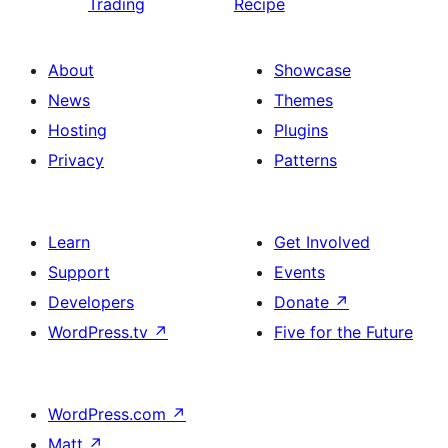
Trading
Recipe
About
Showcase
News
Themes
Hosting
Plugins
Privacy
Patterns
Learn
Get Involved
Support
Events
Developers
Donate
↗
WordPress.tv
↗
Five for the Future
WordPress.com
↗
Matt
↗