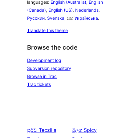
languages:
English (Australia)
,
English
(Canada)
,
English (US)
,
Nederlands
,
Русский
,
Svenska
, සහ
Українська
.
Translate this theme
Browse the code
Development log
Subversion repository
Browse in Trac
Trac tickets
පූර්ව
Teczilla
ඊලග
Spicy