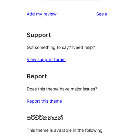
0
reviews
star
1-
reviews
Add my review
See all
reviews
star
reviews
Support
Got something to say? Need help?
View support forum
Report
Does this theme have major issues?
Report this theme
පරිවර්තනයන්
This theme is available in the following