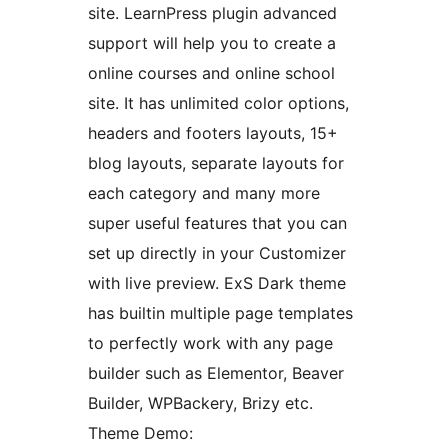
site. LearnPress plugin advanced
support will help you to create a
online courses and online school
site. It has unlimited color options,
headers and footers layouts, 15+
blog layouts, separate layouts for
each category and many more
super useful features that you can
set up directly in your Customizer
with live preview. ExS Dark theme
has builtin multiple page templates
to perfectly work with any page
builder such as Elementor, Beaver
Builder, WPBackery, Brizy etc.
Theme Demo: