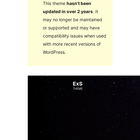
This theme
hasn’t been
updated in over 2 years
. It
may no longer be maintained
or supported and may have
compatibility issues when used
with more recent versions of
WordPress.