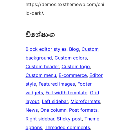
https://demos.exsthemewp.com/chi
ld-dark/.
විශේෂාංග
Block editor styles
, 
Blog
, 
Custom
background
, 
Custom colors
, 
Custom header
, 
Custom logo
, 
Custom menu
, 
E-commerce
, 
Editor
style
, 
Featured images
, 
Footer
widgets
, 
Full width template
, 
Grid
layout
, 
Left sidebar
, 
Microformats
, 
News
, 
One column
, 
Post formats
, 
Right sidebar
, 
Sticky post
, 
Theme
options
, 
Threaded comments
, 