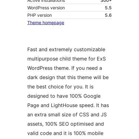
Active installations
300+
WordPress version
5.5
PHP version
5.6
Theme homepage
Fast and extremely customizable
multipurpose child theme for ExS
WordPress theme. If you need a
dark design that this theme will be
the best choice for you. It is
designed to have 100% Google
Page and LightHouse speed. It has
an extra small size of CSS and JS
assets, 100% SEO optimised and
valid code and it is 100% mobile