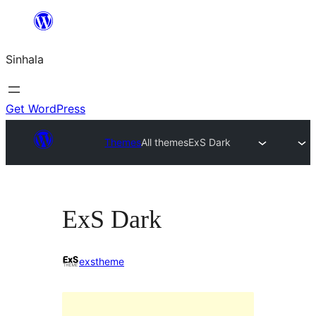
Skip
to
Sinhala
content
Get WordPress
Themes
All themes
ExS Dark
ExS Dark
exstheme