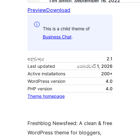
Preview
Download
This is a child theme of
Business Chat
.
අනුවාදය
2.1
Last updated
පෙබරවාරි 1, 2026
Active installations
200+
WordPress version
4.0
PHP version
4.0
Theme homepage
Freshblog Newsfeed: A clean & free
WordPress theme for bloggers,