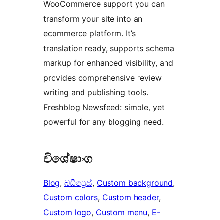
WooCommerce support you can
transform your site into an
ecommerce platform. It’s
translation ready, supports schema
markup for enhanced visibility, and
provides comprehensive review
writing and publishing tools.
Freshblog Newsfeed: simple, yet
powerful for any blogging need.
විශේෂාංග
Blog
, 
බඩීප්‍රෙස්
, 
Custom background
, 
Custom colors
, 
Custom header
, 
Custom logo
, 
Custom menu
, 
E-