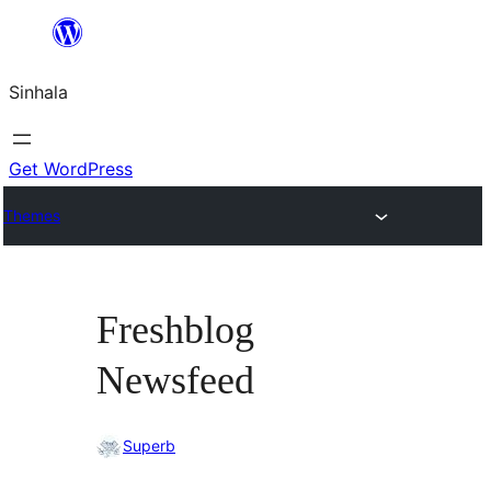
Skip
to
Sinhala
content
Get WordPress
Themes
Freshblog
Newsfeed
Superb