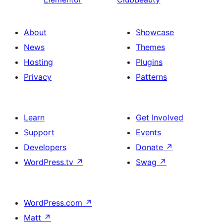
About
Showcase
News
Themes
Hosting
Plugins
Privacy
Patterns
Learn
Get Involved
Support
Events
Developers
Donate
↗
WordPress.tv
↗
Swag
↗
WordPress.com
↗
Matt
↗