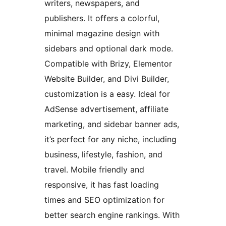
writers, newspapers, and
publishers. It offers a colorful,
minimal magazine design with
sidebars and optional dark mode.
Compatible with Brizy, Elementor
Website Builder, and Divi Builder,
customization is a easy. Ideal for
AdSense advertisement, affiliate
marketing, and sidebar banner ads,
it’s perfect for any niche, including
business, lifestyle, fashion, and
travel. Mobile friendly and
responsive, it has fast loading
times and SEO optimization for
better search engine rankings. With