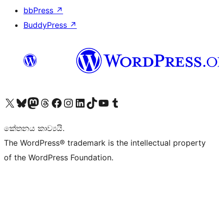
bbPress
↗
BuddyPress
↗
Visit our X (formerly Twitter) account
Visit our Bluesky account
Visit our Mastodon account
Visit our Threads account
Visit our Facebook page
Visit our Instagram account
Visit our LinkedIn account
Visit our TikTok account
Visit our YouTube channel
Visit our Tumblr account
කේතනය කාව්‍යයි.
The WordPress® trademark is the intellectual property
of the WordPress Foundation.