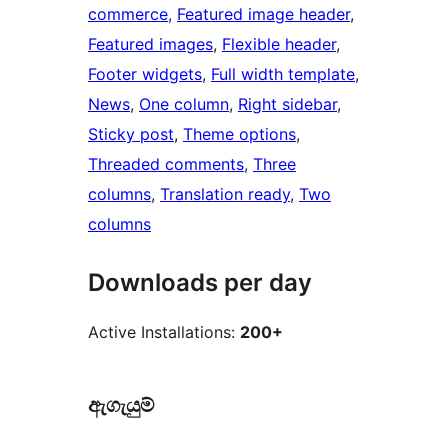
commerce
, 
Featured image header
, 
Featured images
, 
Flexible header
, 
Footer widgets
, 
Full width template
, 
News
, 
One column
, 
Right sidebar
, 
Sticky post
, 
Theme options
, 
Threaded comments
, 
Three
columns
, 
Translation ready
, 
Two
columns
Downloads per day
Active Installations:
200+
ඇගැයුම්