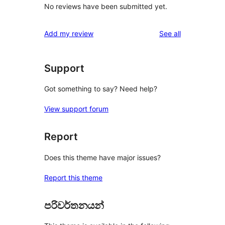
No reviews have been submitted yet.
reviews
Add my review
See all
Support
Got something to say? Need help?
View support forum
Report
Does this theme have major issues?
Report this theme
පරිවර්තනයන්