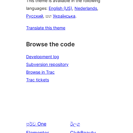
This theme is available in the following
languages:
English (US)
,
Nederlands
,
Русский
, සහ
Українська
.
Translate this theme
Browse the code
Development log
Subversion repository
Browse in Trac
Trac tickets
පූර්ව
One
ඊලග
Elementor
ClubBeauty