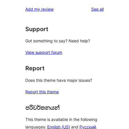
reviews
Add my review
See all
Support
Got something to say? Need help?
View support forum
Report
Does this theme have major issues?
Report this theme
පරිවර්තනයන්
This theme is available in the following
languages:
English (US)
and
Русский
.