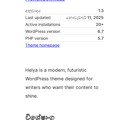
අනුවාදය
1.3
Last updated
නොවැම්බර් 11, 2025
Active installations
20+
WordPress version
6.7
PHP version
5.7
Theme homepage
Helya is a modern, futuristic
WordPress theme designed for
writers who want their content to
shine.
විශේෂාංග