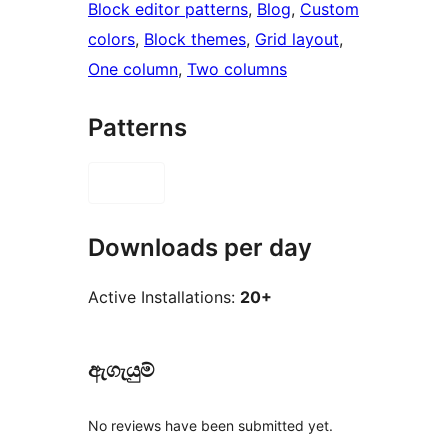
Block editor patterns
, 
Blog
, 
Custom
colors
, 
Block themes
, 
Grid layout
, 
One column
, 
Two columns
Patterns
Downloads per day
Active Installations:
20+
ඇගැයුම්
No reviews have been submitted yet.