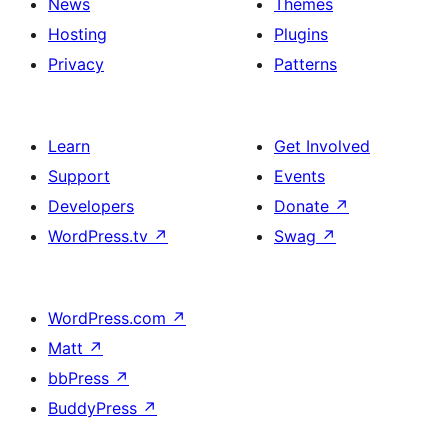
News
Themes
Hosting
Plugins
Privacy
Patterns
Learn
Get Involved
Support
Events
Developers
Donate
↗
WordPress.tv
↗
Swag
↗
WordPress.com
↗
Matt
↗
bbPress
↗
BuddyPress
↗