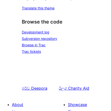
Translate this theme
Browse the code
Development log
Subversion repository
Browse in Trac
Trac tickets
පූර්ව
Deepora
ඊලග
Charity Aid
About
Showcase