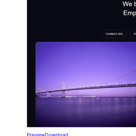
Preview
Download