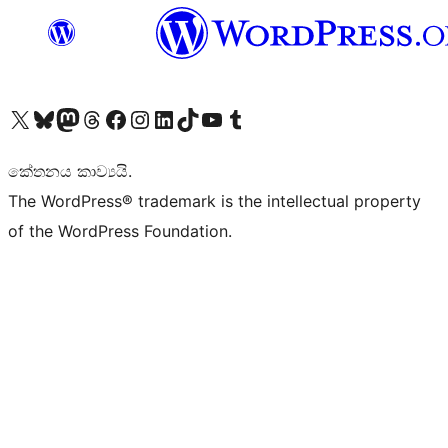
Visit our X (formerly Twitter) account
Visit our Bluesky account
Visit our Mastodon account
Visit our Threads account
Visit our Facebook page
Visit our Instagram account
Visit our LinkedIn account
Visit our TikTok account
Visit our YouTube channel
Visit our Tumblr account
කේතනය කාව්‍යයි.
The WordPress® trademark is the intellectual property
of the WordPress Foundation.