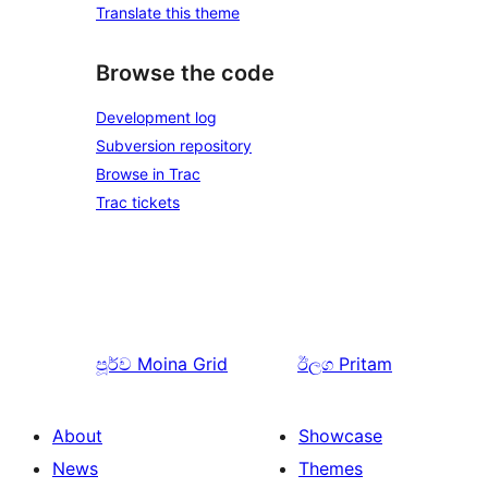
Translate this theme
Browse the code
Development log
Subversion repository
Browse in Trac
Trac tickets
පූර්ව
Moina Grid
ඊලග
Pritam
About
Showcase
News
Themes