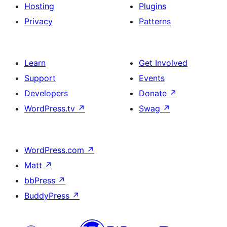
Hosting
Plugins
Privacy
Patterns
Learn
Get Involved
Support
Events
Developers
Donate
↗
WordPress.tv
↗
Swag
↗
WordPress.com
↗
Matt
↗
bbPress
↗
BuddyPress
↗