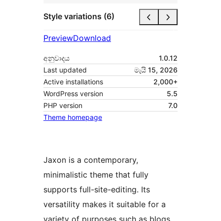
Style variations (6)
Preview
Download
අනුවාදය
1.0.12
Last updated
මැයි 15, 2026
Active installations
2,000+
WordPress version
5.5
PHP version
7.0
Theme homepage
Jaxon is a contemporary,
minimalistic theme that fully
supports full-site-editing. Its
versatility makes it suitable for a
variety of purposes such as blogs,