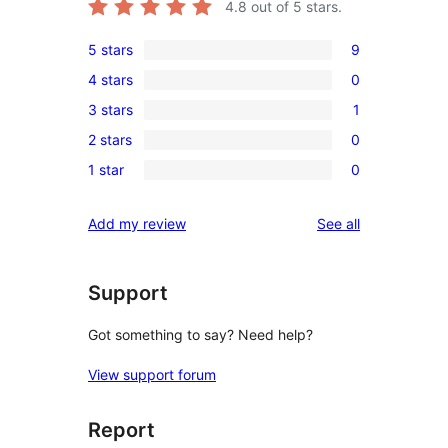
4.8
out of 5 stars.
5 stars
9
9
4 stars
0
5-
0
3 stars
1
star
4-
1
reviews
2 stars
0
star
3-
0
reviews
1 star
0
star
2-
0
review
star
1-
reviews
Add my review
See all
reviews
star
reviews
Support
Got something to say? Need help?
View support forum
Report