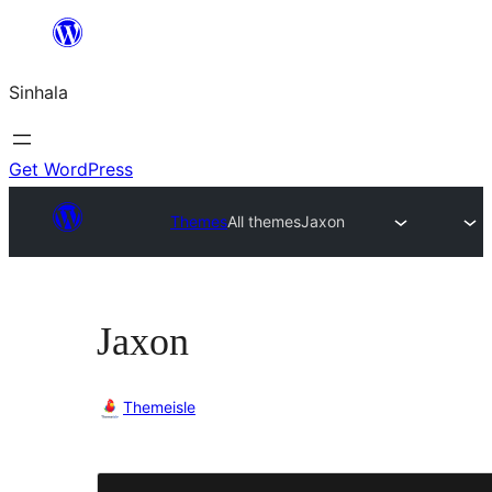
Skip
to
Sinhala
content
Get WordPress
Themes
All themes
Jaxon
Jaxon
Themeisle