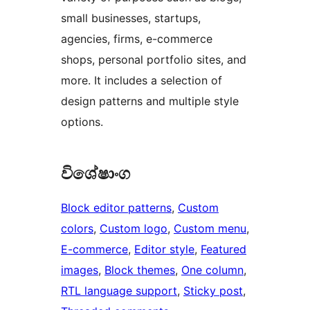
small businesses, startups,
agencies, firms, e-commerce
shops, personal portfolio sites, and
more. It includes a selection of
design patterns and multiple style
options.
විශේෂාංග
Block editor patterns
, 
Custom
colors
, 
Custom logo
, 
Custom menu
, 
E-commerce
, 
Editor style
, 
Featured
images
, 
Block themes
, 
One column
, 
RTL language support
, 
Sticky post
, 