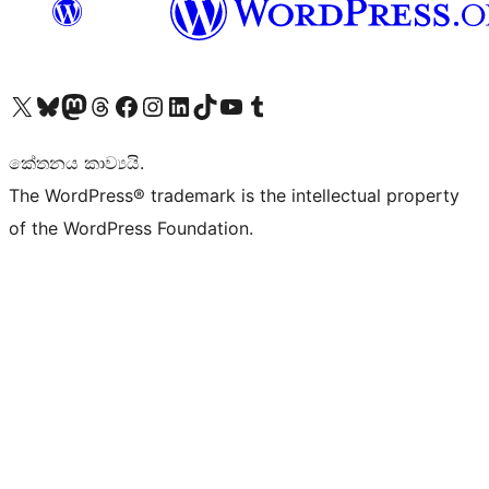
Visit our X (formerly Twitter) account
Visit our Bluesky account
Visit our Mastodon account
Visit our Threads account
Visit our Facebook page
Visit our Instagram account
Visit our LinkedIn account
Visit our TikTok account
Visit our YouTube channel
Visit our Tumblr account
කේතනය කාව්‍යයි.
The WordPress® trademark is the intellectual property
of the WordPress Foundation.