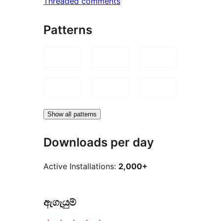
Threaded comments
Patterns
Show all patterns
Downloads per day
Active Installations:
2,000+
ඇගැයුම්