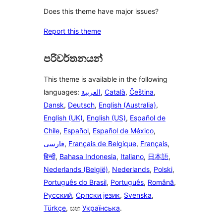
Does this theme have major issues?
Report this theme
පරිවර්තනයන්
This theme is available in the following
languages:
العربية
,
Català
,
Čeština
,
Dansk
,
Deutsch
,
English (Australia)
,
English (UK)
,
English (US)
,
Español de
Chile
,
Español
,
Español de México
,
فارسی
,
Français de Belgique
,
Français
,
हिन्दी
,
Bahasa Indonesia
,
Italiano
,
日本語
,
Nederlands (België)
,
Nederlands
,
Polski
,
Português do Brasil
,
Português
,
Română
,
Русский
,
Српски језик
,
Svenska
,
Türkçe
, සහ
Українська
.