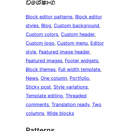
විශේෂාංග
Block editor patterns
, 
Block editor
styles
, 
Blog
, 
Custom background
, 
Custom colors
, 
Custom header
, 
Custom logo
, 
Custom menu
, 
Editor
style
, 
Featured image header
, 
Featured images
, 
Footer widgets
, 
Block themes
, 
Full width template
, 
News
, 
One column
, 
Portfolio
, 
Sticky post
, 
Style variations
, 
Template editing
, 
Threaded
comments
, 
Translation ready
, 
Two
columns
, 
Wide blocks
Patterns