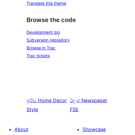
Translate this theme
Browse the code
Development log
Subversion repository
Browse in Trac
Trac tickets
පූර්ව
Home Decor
ඊලග
Newspaper
Style
FSE
About
Showcase