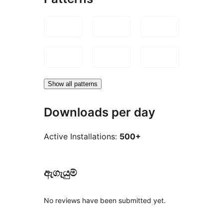
Show all patterns
Downloads per day
Active Installations:
500+
ඇගැයුම්
No reviews have been submitted yet.