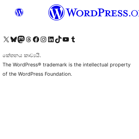
Visit our X (formerly Twitter) account
Visit our Bluesky account
Visit our Mastodon account
Visit our Threads account
Visit our Facebook page
Visit our Instagram account
Visit our LinkedIn account
Visit our TikTok account
Visit our YouTube channel
Visit our Tumblr account
කේතනය කාව්‍යයි.
The WordPress® trademark is the intellectual property
of the WordPress Foundation.