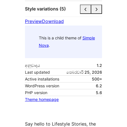
Style variations (5)
Preview
Download
This is a child theme of
Simple
Nova
.
අනුවාදය
1.2
Last updated
පෙබරවාරි 25, 2026
Active installations
500+
WordPress version
6.2
PHP version
5.6
Theme homepage
Say hello to Lifestyle Stories, the