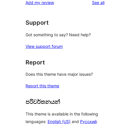
reviews
Add my review
See all
Support
Got something to say? Need help?
View support forum
Report
Does this theme have major issues?
Report this theme
පරිවර්තනයන්
This theme is available in the following
languages:
English (US)
and
Русский
.