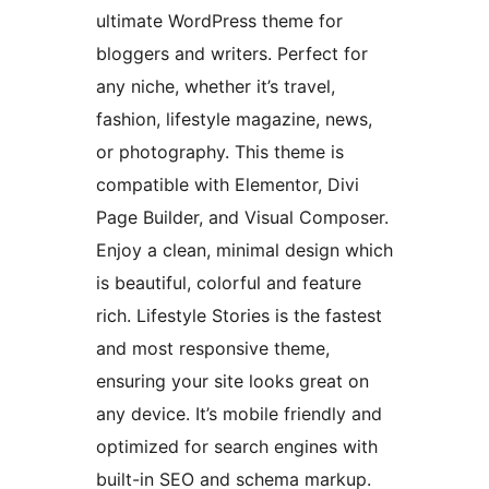
ultimate WordPress theme for
bloggers and writers. Perfect for
any niche, whether it’s travel,
fashion, lifestyle magazine, news,
or photography. This theme is
compatible with Elementor, Divi
Page Builder, and Visual Composer.
Enjoy a clean, minimal design which
is beautiful, colorful and feature
rich. Lifestyle Stories is the fastest
and most responsive theme,
ensuring your site looks great on
any device. It’s mobile friendly and
optimized for search engines with
built-in SEO and schema markup.