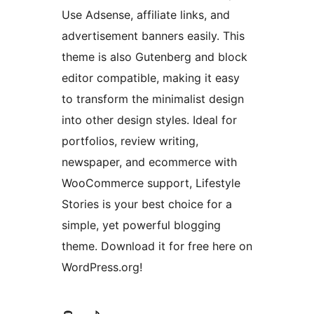
Use Adsense, affiliate links, and
advertisement banners easily. This
theme is also Gutenberg and block
editor compatible, making it easy
to transform the minimalist design
into other design styles. Ideal for
portfolios, review writing,
newspaper, and ecommerce with
WooCommerce support, Lifestyle
Stories is your best choice for a
simple, yet powerful blogging
theme. Download it for free here on
WordPress.org!