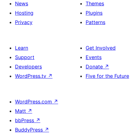
News
Themes
Hosting
Plugins
Privacy
Patterns
Learn
Get Involved
Support
Events
Developers
Donate
↗
WordPress.tv
↗
Five for the Future
WordPress.com
↗
Matt
↗
bbPress
↗
BuddyPress
↗