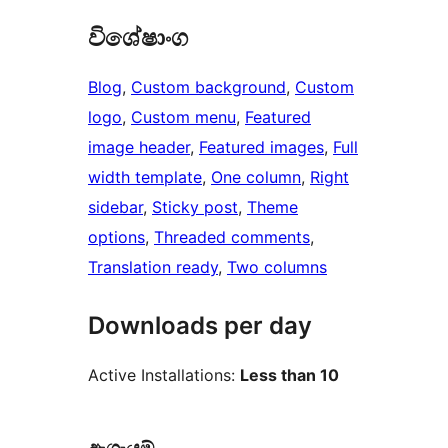
විශේෂාංග
Blog
, 
Custom background
, 
Custom
logo
, 
Custom menu
, 
Featured
image header
, 
Featured images
, 
Full
width template
, 
One column
, 
Right
sidebar
, 
Sticky post
, 
Theme
options
, 
Threaded comments
, 
Translation ready
, 
Two columns
Downloads per day
Active Installations:
Less than 10