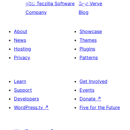
පූර්ව
Teczilla Software
ඊලග
Verve
Company
Blog
About
Showcase
News
Themes
Hosting
Plugins
Privacy
Patterns
Learn
Get Involved
Support
Events
Developers
Donate
↗
WordPress.tv
↗
Five for the Future