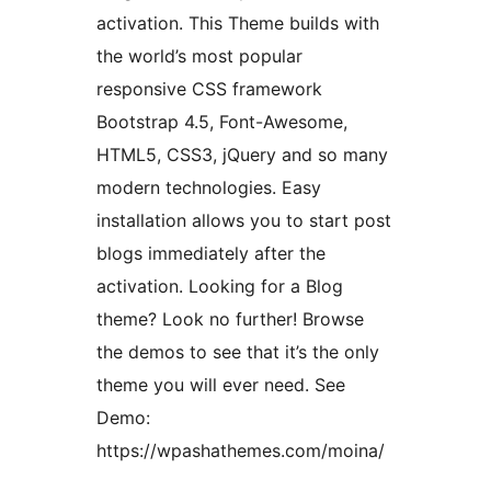
activation. This Theme builds with
the world’s most popular
responsive CSS framework
Bootstrap 4.5, Font-Awesome,
HTML5, CSS3, jQuery and so many
modern technologies. Easy
installation allows you to start post
blogs immediately after the
activation. Looking for a Blog
theme? Look no further! Browse
the demos to see that it’s the only
theme you will ever need. See
Demo:
https://wpashathemes.com/moina/