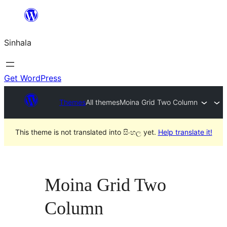
Skip
to
Sinhala
content
Get WordPress
Themes
All themes
Moina Grid Two Column
This theme is not translated into සිංහල yet.
Help translate it!
Moina Grid Two
Column