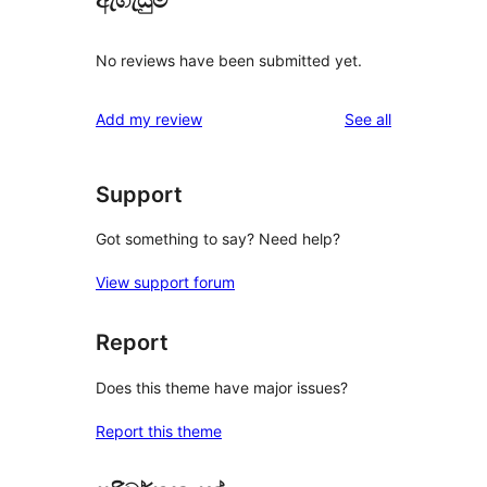
ඇගැයුම්
No reviews have been submitted yet.
reviews
Add my review
See all
Support
Got something to say? Need help?
View support forum
Report
Does this theme have major issues?
Report this theme