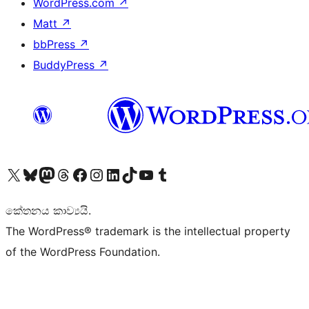
WordPress.com
↗
Matt
↗
bbPress
↗
BuddyPress
↗
Visit our X (formerly Twitter) account
Visit our Bluesky account
Visit our Mastodon account
Visit our Threads account
Visit our Facebook page
Visit our Instagram account
Visit our LinkedIn account
Visit our TikTok account
Visit our YouTube channel
Visit our Tumblr account
කේතනය කාව්‍යයි.
The WordPress® trademark is the intellectual property
of the WordPress Foundation.