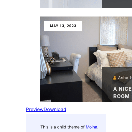
Preview
Download
This is a child theme of
Moina
.