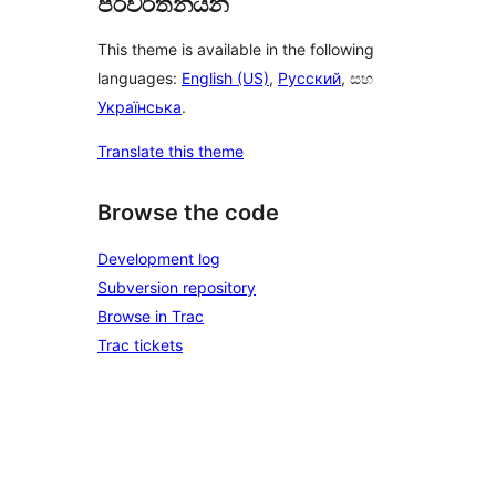
පරිවර්තනයන්
This theme is available in the following
languages:
English (US)
,
Русский
, සහ
Українська
.
Translate this theme
Browse the code
Development log
Subversion repository
Browse in Trac
Trac tickets