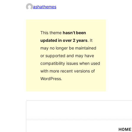
ashathemes
This theme
hasn’t been
updated in over 2 years
. It
may no longer be maintained
or supported and may have
compatibility issues when used
with more recent versions of
WordPress.