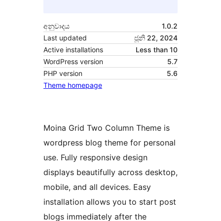
අනුවාදය
1.0.2
Last updated
ජූනි 22, 2024
Active installations
Less than 10
WordPress version
5.7
PHP version
5.6
Theme homepage
Moina Grid Two Column Theme is
wordpress blog theme for personal
use. Fully responsive design
displays beautifully across desktop,
mobile, and all devices. Easy
installation allows you to start post
blogs immediately after the