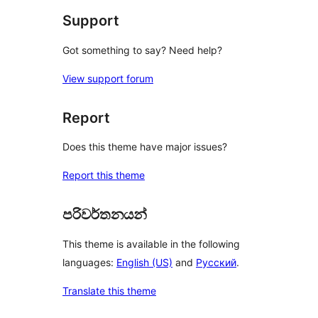
Support
Got something to say? Need help?
View support forum
Report
Does this theme have major issues?
Report this theme
පරිවර්තනයන්
This theme is available in the following
languages:
English (US)
and
Русский
.
Translate this theme