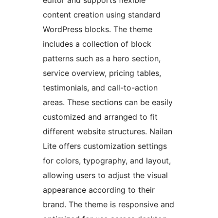
content creation using standard
WordPress blocks. The theme
includes a collection of block
patterns such as a hero section,
service overview, pricing tables,
testimonials, and call-to-action
areas. These sections can be easily
customized and arranged to fit
different website structures. Nailan
Lite offers customization settings
for colors, typography, and layout,
allowing users to adjust the visual
appearance according to their
brand. The theme is responsive and