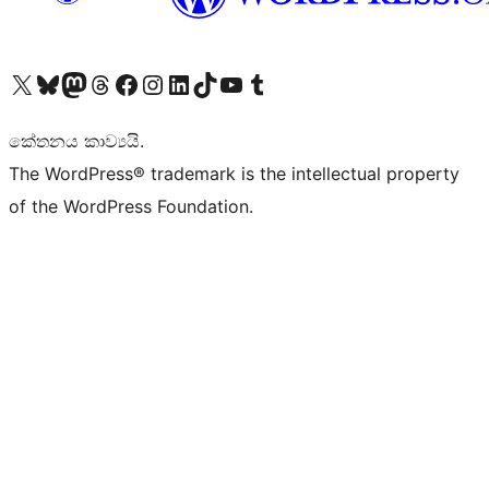
Visit our X (formerly Twitter) account
Visit our Bluesky account
Visit our Mastodon account
Visit our Threads account
Visit our Facebook page
Visit our Instagram account
Visit our LinkedIn account
Visit our TikTok account
Visit our YouTube channel
Visit our Tumblr account
කේතනය කාව්‍යයි.
The WordPress® trademark is the intellectual property
of the WordPress Foundation.