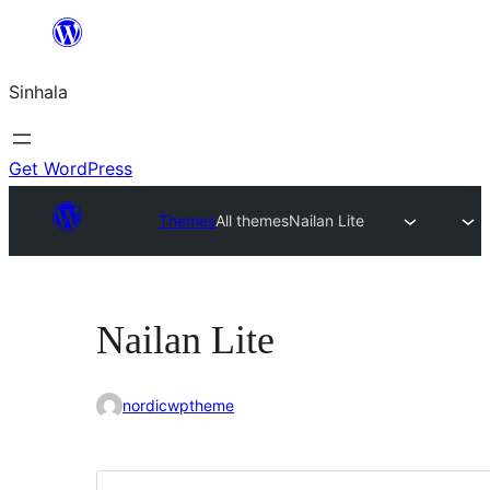
Skip
to
Sinhala
content
Get WordPress
Themes
All themes
Nailan Lite
Nailan Lite
nordicwptheme