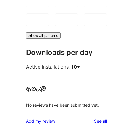
Show all patterns
Downloads per day
Active Installations:
10+
ඇගැයුම්
No reviews have been submitted yet.
reviews
Add my review
See all