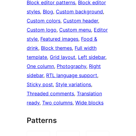
Block editor patterns
, 
Block editor
styles
, 
Blog
, 
Custom background
, 
Custom colors
, 
Custom header
, 
Custom logo
, 
Custom menu
, 
Editor
style
, 
Featured images
, 
Food &
drink
, 
Block themes
, 
Full width
template
, 
Grid layout
, 
Left sidebar
, 
One column
, 
Photography
, 
Right
sidebar
, 
RTL language support
, 
Sticky post
, 
Style variations
, 
Threaded comments
, 
Translation
ready
, 
Two columns
, 
Wide blocks
Patterns