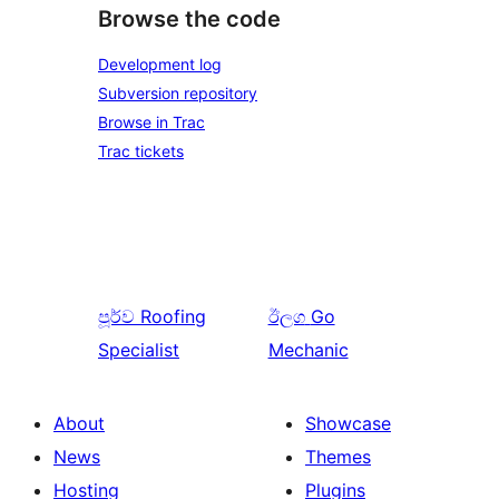
Browse the code
Development log
Subversion repository
Browse in Trac
Trac tickets
පූර්ව
Roofing
ඊලග
Go
Specialist
Mechanic
About
Showcase
News
Themes
Hosting
Plugins