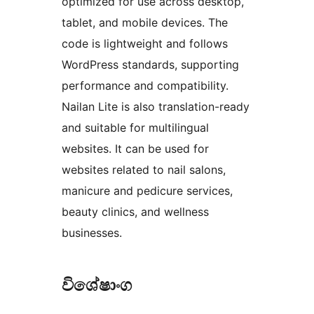
optimized for use across desktop,
tablet, and mobile devices. The
code is lightweight and follows
WordPress standards, supporting
performance and compatibility.
Nailan Lite is also translation-ready
and suitable for multilingual
websites. It can be used for
websites related to nail salons,
manicure and pedicure services,
beauty clinics, and wellness
businesses.
විශේෂාංග