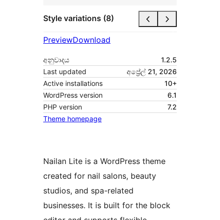
Style variations (8)
Preview
Download
අනුවාදය
1.2.5
Last updated
අප්‍රේල් 21, 2026
Active installations
10+
WordPress version
6.1
PHP version
7.2
Theme homepage
Nailan Lite is a WordPress theme
created for nail salons, beauty
studios, and spa-related
businesses. It is built for the block
editor and supports flexible