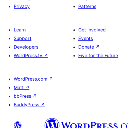
Privacy
Patterns
Learn
Get Involved
Support
Events
Developers
Donate
↗
WordPress.tv
↗
Five for the Future
WordPress.com
↗
Matt
↗
bbPress
↗
BuddyPress
↗