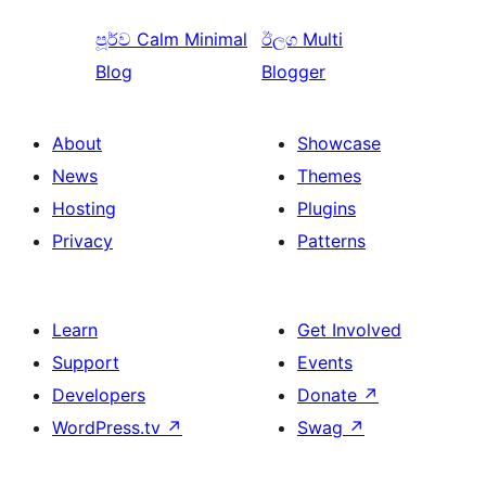
පූර්ව
Calm Minimal
ඊලග
Multi
Blog
Blogger
About
Showcase
News
Themes
Hosting
Plugins
Privacy
Patterns
Learn
Get Involved
Support
Events
Developers
Donate
↗
WordPress.tv
↗
Swag
↗