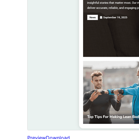
Preview
Download