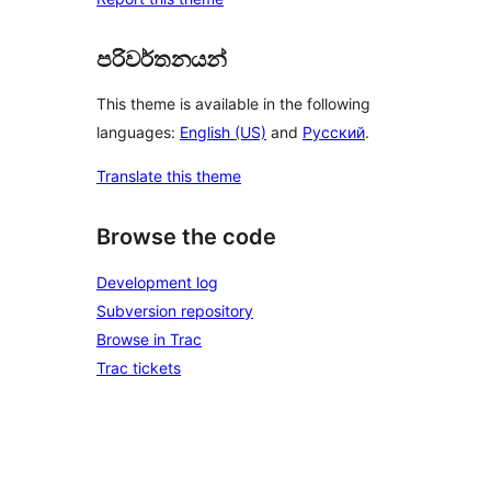
පරිවර්තනයන්
This theme is available in the following
languages:
English (US)
and
Русский
.
Translate this theme
Browse the code
Development log
Subversion repository
Browse in Trac
Trac tickets