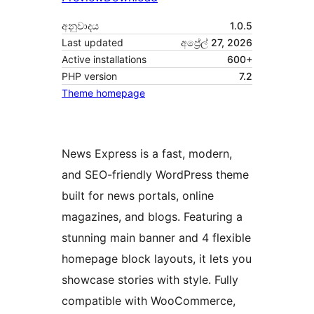
අනුවාදය
1.0.5
Last updated
අප්‍රේල් 27, 2026
Active installations
600+
PHP version
7.2
Theme homepage
News Express is a fast, modern,
and SEO-friendly WordPress theme
built for news portals, online
magazines, and blogs. Featuring a
stunning main banner and 4 flexible
homepage block layouts, it lets you
showcase stories with style. Fully
compatible with WooCommerce,