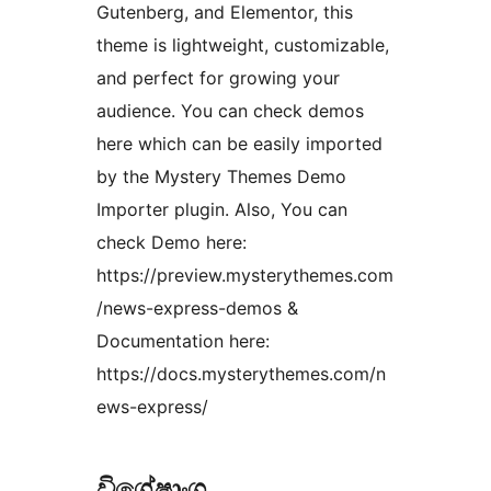
Gutenberg, and Elementor, this
theme is lightweight, customizable,
and perfect for growing your
audience. You can check demos
here which can be easily imported
by the Mystery Themes Demo
Importer plugin. Also, You can
check Demo here:
https://preview.mysterythemes.com
/news-express-demos &
Documentation here:
https://docs.mysterythemes.com/n
ews-express/
විශේෂාංග