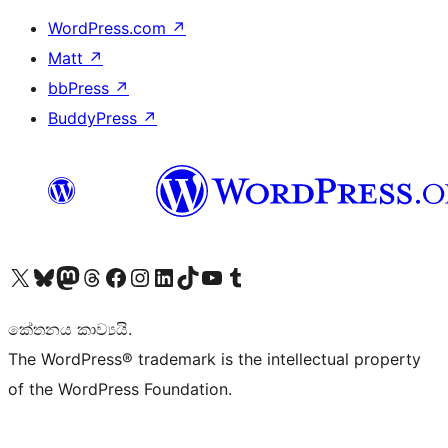
WordPress.com
↗
Matt
↗
bbPress
↗
BuddyPress
↗
Visit our X (formerly Twitter) account
Visit our Bluesky account
Visit our Mastodon account
Visit our Threads account
Visit our Facebook page
Visit our Instagram account
Visit our LinkedIn account
Visit our TikTok account
Visit our YouTube channel
Visit our Tumblr account
කේතනය කාව්‍යයි.
The WordPress® trademark is the intellectual property
of the WordPress Foundation.