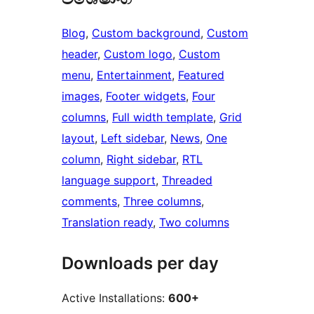
Blog
, 
Custom background
, 
Custom
header
, 
Custom logo
, 
Custom
menu
, 
Entertainment
, 
Featured
images
, 
Footer widgets
, 
Four
columns
, 
Full width template
, 
Grid
layout
, 
Left sidebar
, 
News
, 
One
column
, 
Right sidebar
, 
RTL
language support
, 
Threaded
comments
, 
Three columns
, 
Translation ready
, 
Two columns
Downloads per day
Active Installations:
600+