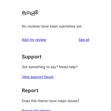
ඇගැයුම්
No reviews have been submitted yet.
reviews
Add my review
See all
Support
Got something to say? Need help?
View support forum
Report
Does this theme have major issues?
Report this theme