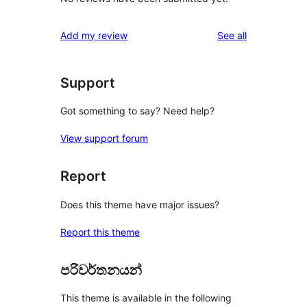
reviews
Add my review
See all
Support
Got something to say? Need help?
View support forum
Report
Does this theme have major issues?
Report this theme
පරිවර්තනයන්
This theme is available in the following