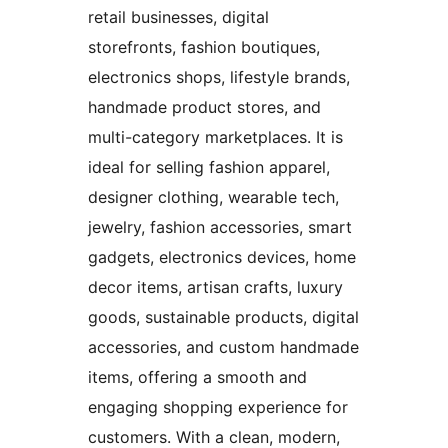
retail businesses, digital
storefronts, fashion boutiques,
electronics shops, lifestyle brands,
handmade product stores, and
multi-category marketplaces. It is
ideal for selling fashion apparel,
designer clothing, wearable tech,
jewelry, fashion accessories, smart
gadgets, electronics devices, home
decor items, artisan crafts, luxury
goods, sustainable products, digital
accessories, and custom handmade
items, offering a smooth and
engaging shopping experience for
customers. With a clean, modern,