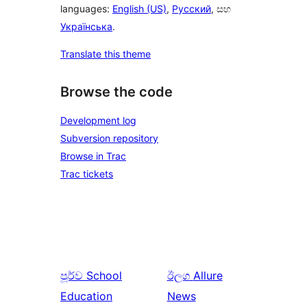
languages:
English (US)
,
Русский
, සහ
Українська
.
Translate this theme
Browse the code
Development log
Subversion repository
Browse in Trac
Trac tickets
පූර්ව
School
ඊලග
Allure
Education
News