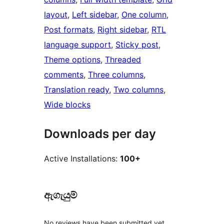
layout
, 
Left sidebar
, 
One column
, 
Post formats
, 
Right sidebar
, 
RTL
language support
, 
Sticky post
, 
Theme options
, 
Threaded
comments
, 
Three columns
, 
Translation ready
, 
Two columns
, 
Wide blocks
Downloads per day
Active Installations:
100+
ඇගැයුම්
No reviews have been submitted yet.