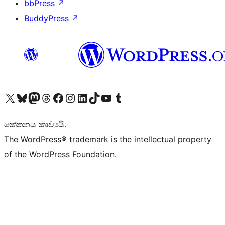
bbPress
↗
BuddyPress
↗
Visit our X (formerly Twitter) account
Visit our Bluesky account
Visit our Mastodon account
Visit our Threads account
Visit our Facebook page
Visit our Instagram account
Visit our LinkedIn account
Visit our TikTok account
Visit our YouTube channel
Visit our Tumblr account
කේතනය කාව්‍යයි.
The WordPress® trademark is the intellectual property
of the WordPress Foundation.