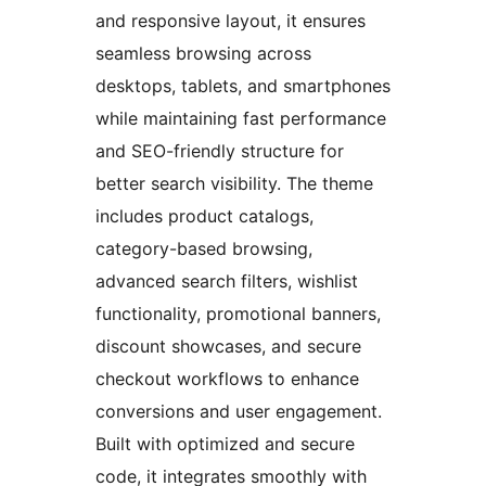
and responsive layout, it ensures
seamless browsing across
desktops, tablets, and smartphones
while maintaining fast performance
and SEO-friendly structure for
better search visibility. The theme
includes product catalogs,
category-based browsing,
advanced search filters, wishlist
functionality, promotional banners,
discount showcases, and secure
checkout workflows to enhance
conversions and user engagement.
Built with optimized and secure
code, it integrates smoothly with