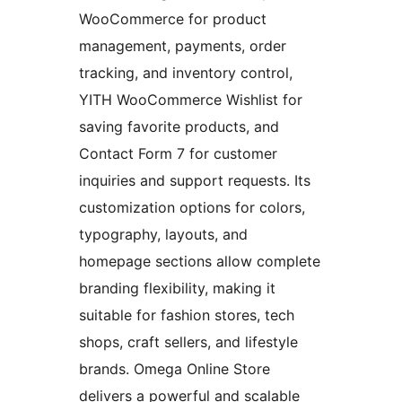
WooCommerce for product
management, payments, order
tracking, and inventory control,
YITH WooCommerce Wishlist for
saving favorite products, and
Contact Form 7 for customer
inquiries and support requests. Its
customization options for colors,
typography, layouts, and
homepage sections allow complete
branding flexibility, making it
suitable for fashion stores, tech
shops, craft sellers, and lifestyle
brands. Omega Online Store
delivers a powerful and scalable