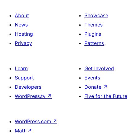
About
Showcase
News
Themes
Hosting
Plugins
Privacy
Patterns
Learn
Get Involved
Support
Events
Developers
Donate
↗
WordPress.tv
↗
Five for the Future
WordPress.com
↗
Matt
↗