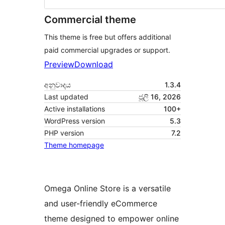
Commercial theme
This theme is free but offers additional
paid commercial upgrades or support.
Preview
Download
අනුවාදය
1.3.4
Last updated
ජූලි 16, 2026
Active installations
100+
WordPress version
5.3
PHP version
7.2
Theme homepage
Omega Online Store is a versatile
and user-friendly eCommerce
theme designed to empower online