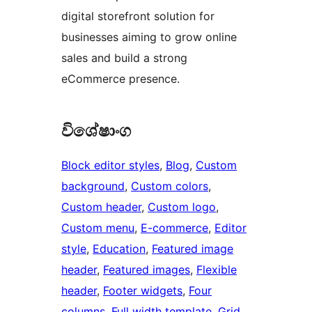
digital storefront solution for
businesses aiming to grow online
sales and build a strong
eCommerce presence.
විශේෂාංග
Block editor styles
, 
Blog
, 
Custom
background
, 
Custom colors
, 
Custom header
, 
Custom logo
, 
Custom menu
, 
E-commerce
, 
Editor
style
, 
Education
, 
Featured image
header
, 
Featured images
, 
Flexible
header
, 
Footer widgets
, 
Four
columns
, 
Full width template
, 
Grid