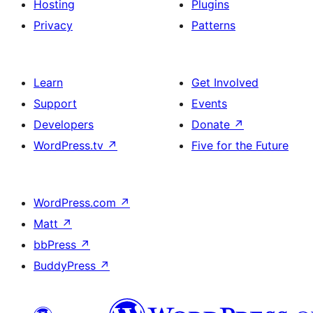
Hosting
Plugins
Privacy
Patterns
Learn
Get Involved
Support
Events
Developers
Donate
↗
WordPress.tv
↗
Five for the Future
WordPress.com
↗
Matt
↗
bbPress
↗
BuddyPress
↗