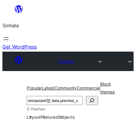
Skip
to
Sinhala
content
Get WordPress
Themes
Block
Popular
Latest
Community
Commercial
themes
සෙවීම
0 themes
Layout
Features
Subjects