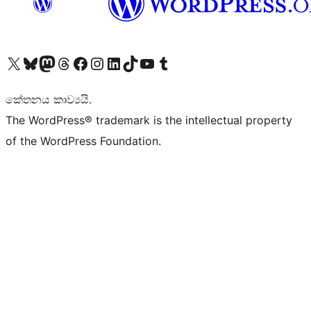
Visit our X (formerly Twitter) account
Visit our Bluesky account
Visit our Mastodon account
Visit our Threads account
Visit our Facebook page
Visit our Instagram account
Visit our LinkedIn account
Visit our TikTok account
Visit our YouTube channel
Visit our Tumblr account
කේතනය කාව්‍යයි.
The WordPress® trademark is the intellectual property
of the WordPress Foundation.