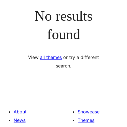
No results
found
View
all themes
or try a different
search.
About
Showcase
News
Themes