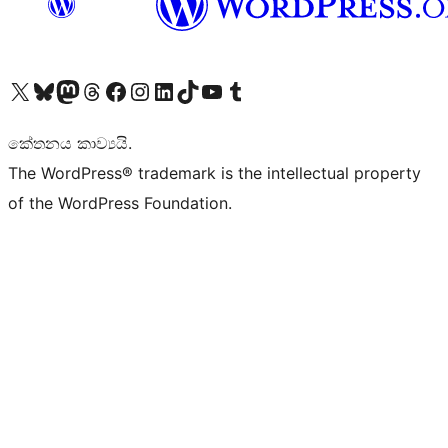
Visit our X (formerly Twitter) account
Visit our Bluesky account
Visit our Mastodon account
Visit our Threads account
Visit our Facebook page
Visit our Instagram account
Visit our LinkedIn account
Visit our TikTok account
Visit our YouTube channel
Visit our Tumblr account
කේතනය කාව්‍යයි.
The WordPress® trademark is the intellectual property
of the WordPress Foundation.