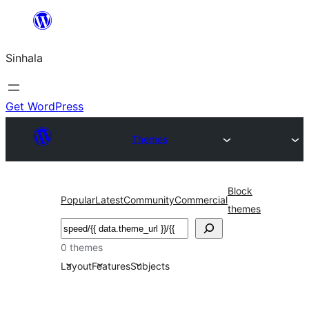
Skip
to
Sinhala
content
Get WordPress
Themes
Block
Popular
Latest
Community
Commercial
themes
සෙවීම
0 themes
Layout
Features
Subjects