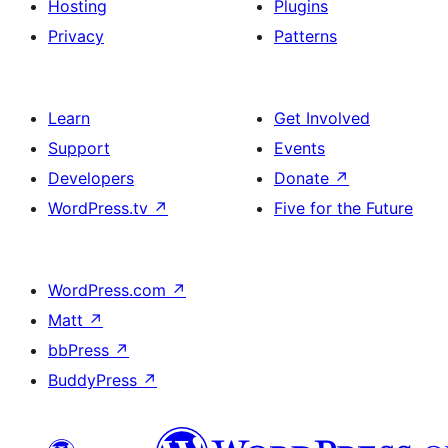
Hosting
Plugins
Privacy
Patterns
Learn
Get Involved
Support
Events
Developers
Donate
↗
WordPress.tv
↗
Five for the Future
WordPress.com
↗
Matt
↗
bbPress
↗
BuddyPress
↗