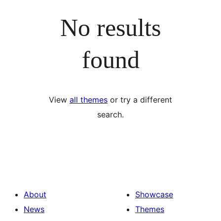
No results
found
View
all themes
or try a different
search.
About
Showcase
News
Themes