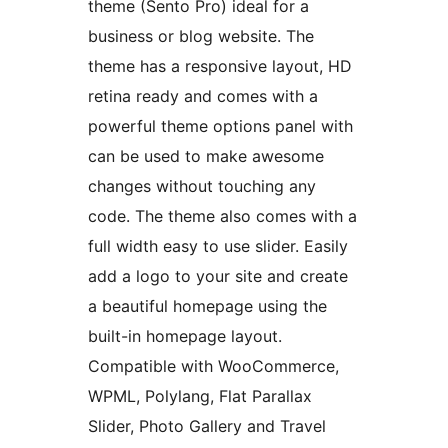
theme (Sento Pro) ideal for a
business or blog website. The
theme has a responsive layout, HD
retina ready and comes with a
powerful theme options panel with
can be used to make awesome
changes without touching any
code. The theme also comes with a
full width easy to use slider. Easily
add a logo to your site and create
a beautiful homepage using the
built-in homepage layout.
Compatible with WooCommerce,
WPML, Polylang, Flat Parallax
Slider, Photo Gallery and Travel