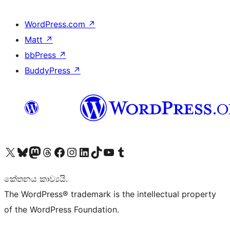
WordPress.com
↗
Matt
↗
bbPress
↗
BuddyPress
↗
Visit our X (formerly Twitter) account
Visit our Bluesky account
Visit our Mastodon account
Visit our Threads account
Visit our Facebook page
Visit our Instagram account
Visit our LinkedIn account
Visit our TikTok account
Visit our YouTube channel
Visit our Tumblr account
කේතනය කාව්‍යයි.
The WordPress® trademark is the intellectual property
of the WordPress Foundation.