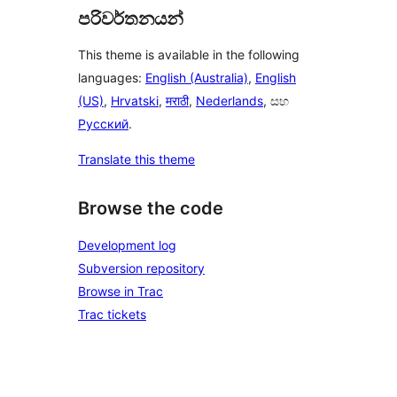
පරිවර්තනයන්
This theme is available in the following
languages:
English (Australia)
,
English
(US)
,
Hrvatski
,
मराठी
,
Nederlands
, සහ
Русский
.
Translate this theme
Browse the code
Development log
Subversion repository
Browse in Trac
Trac tickets