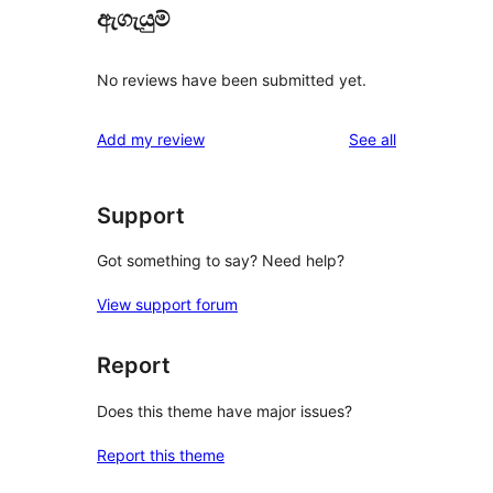
ඇගැයුම්
No reviews have been submitted yet.
reviews
Add my review
See all
Support
Got something to say? Need help?
View support forum
Report
Does this theme have major issues?
Report this theme