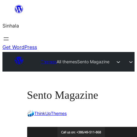
Skip
to
Sinhala
content
Get WordPress
Themes
All themes
Sento Magazine
Sento Magazine
ThinkUpThemes