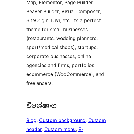
Map, Elementor, Page Builder,
Beaver Builder, Visual Composer,
SiteOrigin, Divi, etc. It’s a perfect
theme for small businesses
(restaurants, wedding planners,
sport/medical shops), startups,
corporate businesses, online
agencies and firms, portfolios,
ecommerce (WooCommerce), and
freelancers.
විශේෂාංග
Blog
, 
Custom background
, 
Custom
header
, 
Custom menu
, 
E-