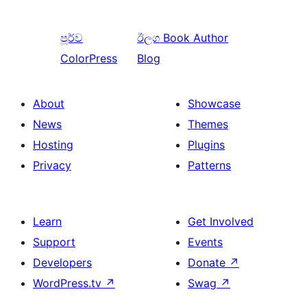
පූර්ව
ඊලග
Book Author
ColorPress
Blog
About
Showcase
News
Themes
Hosting
Plugins
Privacy
Patterns
Learn
Get Involved
Support
Events
Developers
Donate
↗
WordPress.tv
↗
Swag
↗