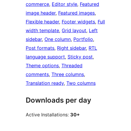
commerce
, 
Editor style
, 
Featured
image header
, 
Featured images
, 
Flexible header
, 
Footer widgets
, 
Full
width template
, 
Grid layout
, 
Left
sidebar
, 
One column
, 
Portfolio
, 
Post formats
, 
Right sidebar
, 
RTL
language support
, 
Sticky post
, 
Theme options
, 
Threaded
comments
, 
Three columns
, 
Translation ready
, 
Two columns
Downloads per day
Active Installations:
30+