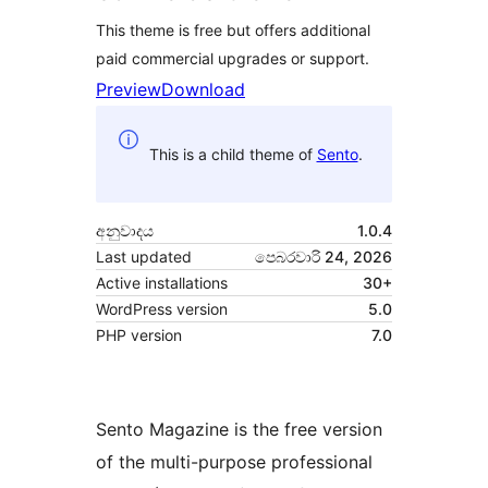
This theme is free but offers additional
paid commercial upgrades or support.
Preview
Download
This is a child theme of
Sento
.
අනුවාදය
1.0.4
Last updated
පෙබරවාරි 24, 2026
Active installations
30+
WordPress version
5.0
PHP version
7.0
Sento Magazine is the free version
of the multi-purpose professional