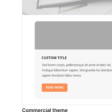
Commercial theme