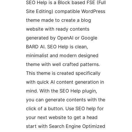
SEO Help is a Block based FSE (Full
Site Editing) compatible WordPress
theme made to create a blog
website with ready contents
generated by OpenAI or Google
BARD AI. SEO Help is clean,
minimalist and modern designed
theme with well crafted patterns.
This theme is created specifically
with quick AI content generation in
mind. With the SEO Help plugin,
you can generate contents with the
click of a button. Use SEO help for
your next website to get a head
start with Search Engine Optimized