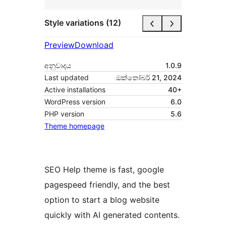
Style variations (12)
Preview
Download
අනුවාදය
1.0.9
Last updated
ඔක්තෝබර් 21, 2024
Active installations
40+
WordPress version
6.0
PHP version
5.6
Theme homepage
SEO Help theme is fast, google
pagespeed friendly, and the best
option to start a blog website
quickly with AI generated contents.