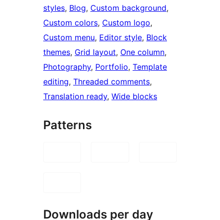
styles
, 
Blog
, 
Custom background
, 
Custom colors
, 
Custom logo
, 
Custom menu
, 
Editor style
, 
Block
themes
, 
Grid layout
, 
One column
, 
Photography
, 
Portfolio
, 
Template
editing
, 
Threaded comments
, 
Translation ready
, 
Wide blocks
Patterns
Downloads per day