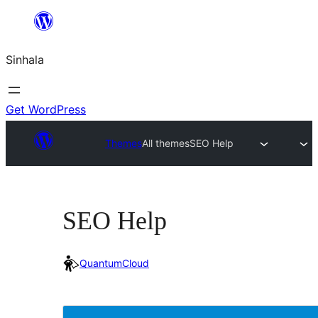
Skip
to
Sinhala
content
Get WordPress
Themes
All themes
SEO Help
SEO Help
QuantumCloud