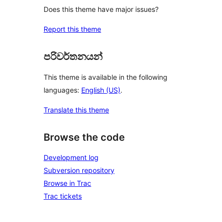
Does this theme have major issues?
Report this theme
පරිවර්තනයන්
This theme is available in the following
languages:
English (US)
.
Translate this theme
Browse the code
Development log
Subversion repository
Browse in Trac
Trac tickets