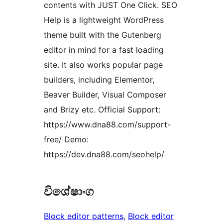
contents with JUST One Click. SEO
Help is a lightweight WordPress
theme built with the Gutenberg
editor in mind for a fast loading
site. It also works popular page
builders, including Elementor,
Beaver Builder, Visual Composer
and Brizy etc. Official Support:
https://www.dna88.com/support-
free/ Demo:
https://dev.dna88.com/seohelp/
විශේෂාංග
Block editor patterns
, 
Block editor