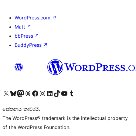
WordPress.com
↗
Matt
↗
bbPress
↗
BuddyPress
↗
Visit our X (formerly Twitter) account
Visit our Bluesky account
Visit our Mastodon account
Visit our Threads account
Visit our Facebook page
Visit our Instagram account
Visit our LinkedIn account
Visit our TikTok account
Visit our YouTube channel
Visit our Tumblr account
කේතනය කාව්‍යයි.
The WordPress® trademark is the intellectual property
of the WordPress Foundation.