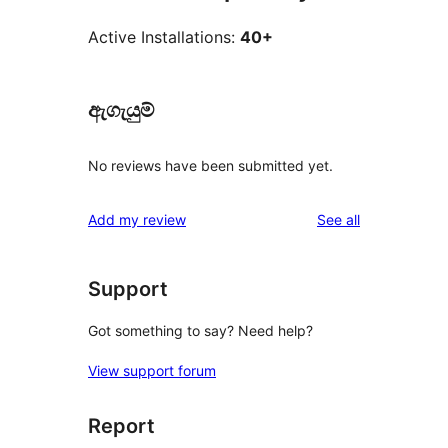
Active Installations:
40+
ඇගැයුම්
No reviews have been submitted yet.
reviews
Add my review
See all
Support
Got something to say? Need help?
View support forum
Report