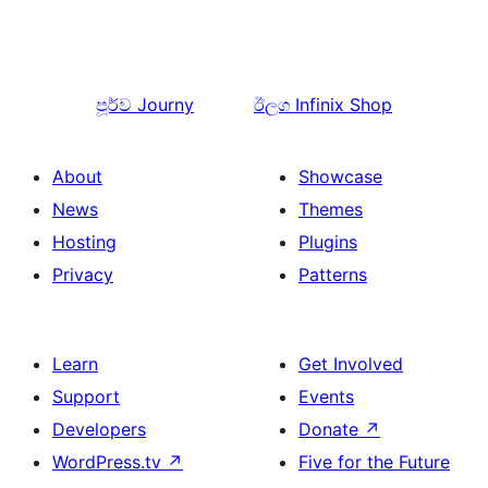
පූර්ව
Journy
ඊලග
Infinix Shop
About
Showcase
News
Themes
Hosting
Plugins
Privacy
Patterns
Learn
Get Involved
Support
Events
Developers
Donate
↗
WordPress.tv
↗
Five for the Future