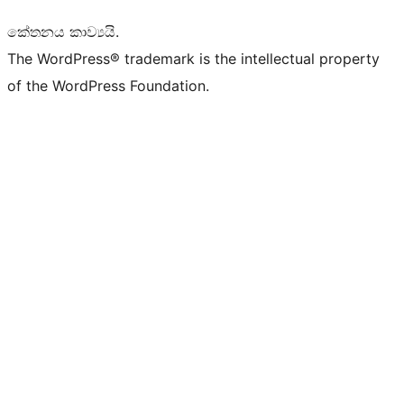
කේතනය කාව්‍යයි.
The WordPress® trademark is the intellectual property
of the WordPress Foundation.