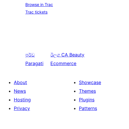
Browse in Trac
Trac tickets
පූර්ව
ඊලග
CA Beauty
Paragati
Ecommerce
About
Showcase
News
Themes
Hosting
Plugins
Privacy
Patterns