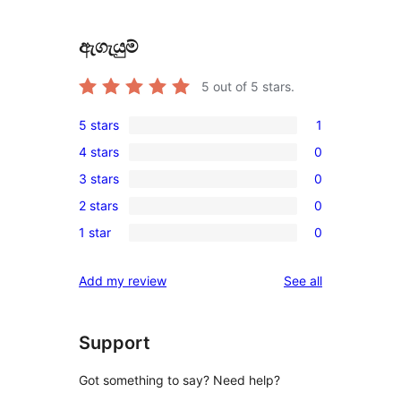
ඇගැයුම්
5
out of 5 stars.
5 stars
1
1
4 stars
0
5-
0
3 stars
0
star
4-
0
review
2 stars
0
star
3-
0
reviews
1 star
0
star
2-
0
reviews
star
1-
reviews
Add my review
See all
reviews
star
reviews
Support
Got something to say? Need help?