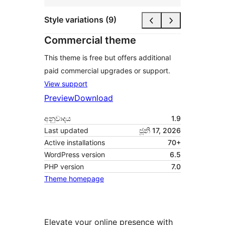
Style variations (9)
Commercial theme
This theme is free but offers additional
paid commercial upgrades or support.
View support
Preview
Download
අනුවාදය
1.9
Last updated
ජූනි 17, 2026
Active installations
70+
WordPress version
6.5
PHP version
7.0
Theme homepage
Elevate your online presence with