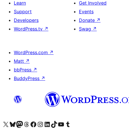
Learn
Get Involved
Support
Events
Developers
Donate
↗
WordPress.tv
↗
Swag
↗
WordPress.com
↗
Matt
↗
bbPress
↗
BuddyPress
↗
Visit our X (formerly Twitter) account
Visit our Bluesky account
Visit our Mastodon account
Visit our Threads account
Visit our Facebook page
Visit our Instagram account
Visit our LinkedIn account
Visit our TikTok account
Visit our YouTube channel
Visit our Tumblr account