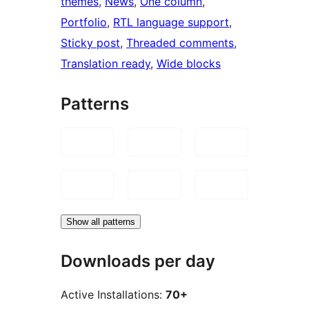
themes
, 
News
, 
One column
, 
Portfolio
, 
RTL language support
, 
Sticky post
, 
Threaded comments
, 
Translation ready
, 
Wide blocks
Patterns
Show all patterns
Downloads per day
Active Installations:
70+