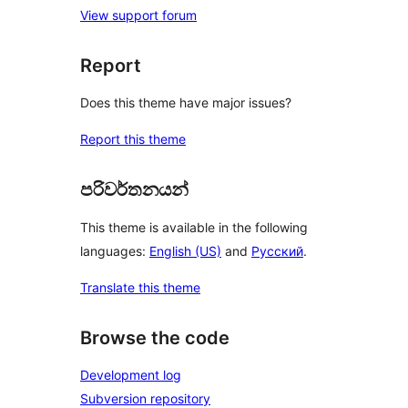
View support forum
Report
Does this theme have major issues?
Report this theme
පරිවර්තනයන්
This theme is available in the following
languages:
English (US)
and
Русский
.
Translate this theme
Browse the code
Development log
Subversion repository