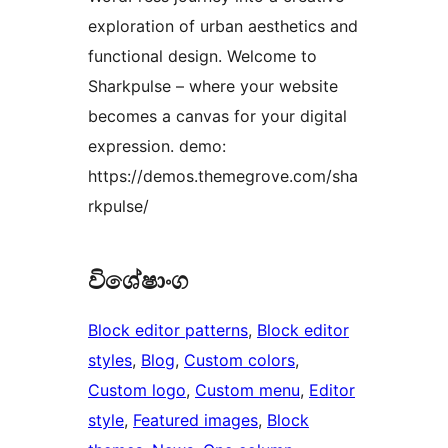
exploration of urban aesthetics and
functional design. Welcome to
Sharkpulse – where your website
becomes a canvas for your digital
expression. demo:
https://demos.themegrove.com/sha
rkpulse/
විශේෂාංග
Block editor patterns
, 
Block editor
styles
, 
Blog
, 
Custom colors
, 
Custom logo
, 
Custom menu
, 
Editor
style
, 
Featured images
, 
Block