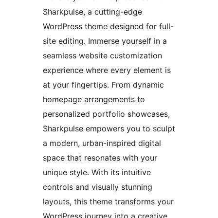
Sharkpulse, a cutting-edge
WordPress theme designed for full-
site editing. Immerse yourself in a
seamless website customization
experience where every element is
at your fingertips. From dynamic
homepage arrangements to
personalized portfolio showcases,
Sharkpulse empowers you to sculpt
a modern, urban-inspired digital
space that resonates with your
unique style. With its intuitive
controls and visually stunning
layouts, this theme transforms your
WordPress journey into a creative