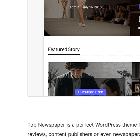
Top Newspaper is a perfect WordPress theme f
reviews, content publishers or even newspapers