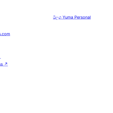
ඊලග
Yuma Personal
s.com
↗
ss
↗