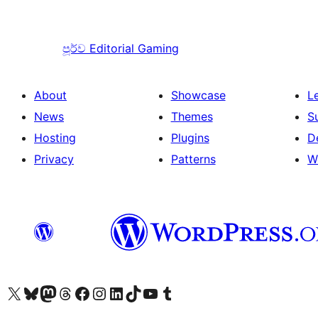
පූර්ව
Editorial Gaming
About
Showcase
L
News
Themes
S
Hosting
Plugins
D
Privacy
Patterns
W
Visit our X (formerly Twitter) account
Visit our Bluesky account
Visit our Mastodon account
Visit our Threads account
Visit our Facebook page
Visit our Instagram account
Visit our LinkedIn account
Visit our TikTok account
Visit our YouTube channel
Visit our Tumblr account