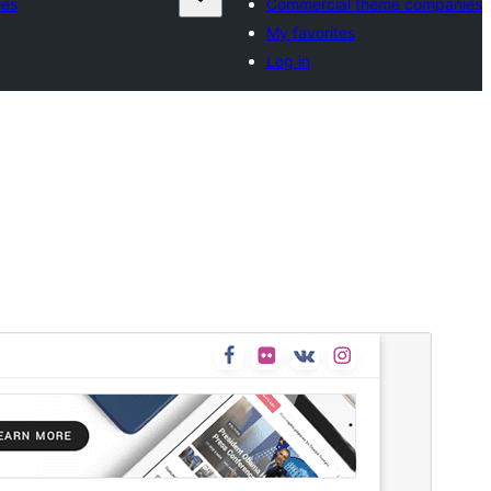
ies
Commercial theme companies
My favorites
Log in
Commercial theme
This theme is free but offers additional paid
commercial upgrades or support.
View support
Preview
Download