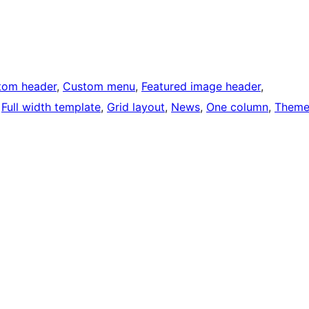
tom header
, 
Custom menu
, 
Featured image header
, 
 
Full width template
, 
Grid layout
, 
News
, 
One column
, 
Them