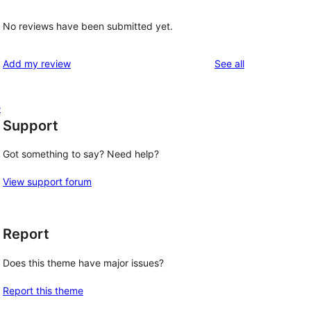
No reviews have been submitted yet.
reviews
Add my review
See all
e
Support
Got something to say? Need help?
View support forum
Report
Does this theme have major issues?
Report this theme