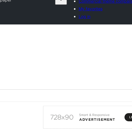
Commercial theme compan
My favorites
Log in