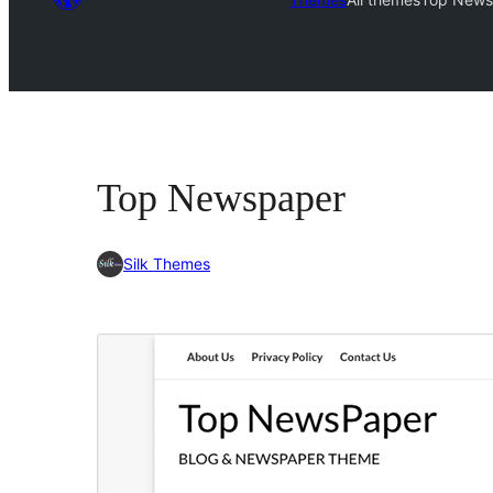
Top Newspaper
Silk Themes