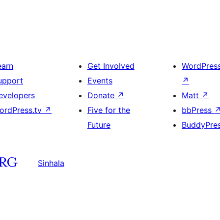
earn
Get Involved
WordPres
upport
Events
↗
evelopers
Donate
↗
Matt
↗
ordPress.tv
↗
Five for the
bbPress
Future
BuddyPre
Sinhala