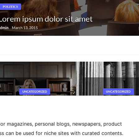
or magazines, personal blogs, newspapers, product
s can be used for niche sites with curated contents.