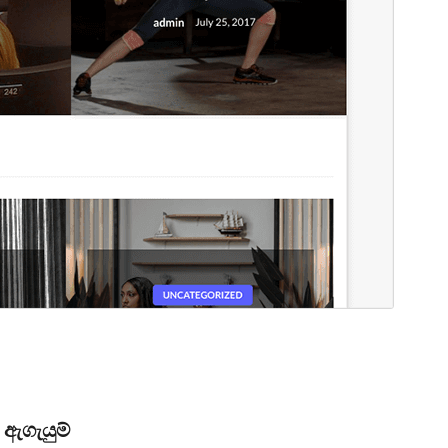
ඇගැයුම්