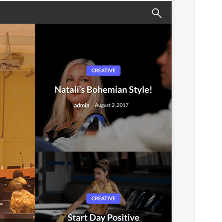
This is a child theme of
Newspaperss
.
අනුවාදය
1.43
Last updated
මැයි 17, 2026
Active installations
20+
WordPress version
4.5
PHP version
5.6
Theme homepage