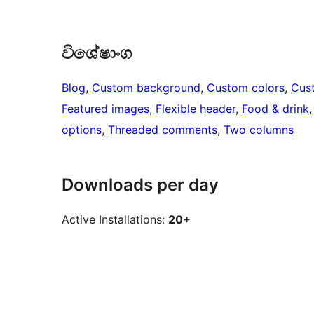
විශේෂාංග
Blog
, 
Custom background
, 
Custom colors
, 
Cus
Featured images
, 
Flexible header
, 
Food & drink
,
options
, 
Threaded comments
, 
Two columns
Downloads per day
Active Installations:
20+