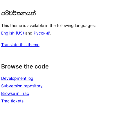
පරිවර්තනයන්
This theme is available in the following languages:
English (US)
and
Русский
.
Translate this theme
Browse the code
Development log
Subversion repository
Browse in Trac
Trac tickets