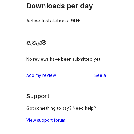
Downloads per day
Active Installations:
90+
ඇගැයුම්
No reviews have been submitted yet.
reviews
Add my review
See all
Support
Got something to say? Need help?
View support forum