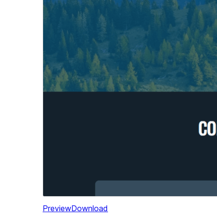
Preview
Download