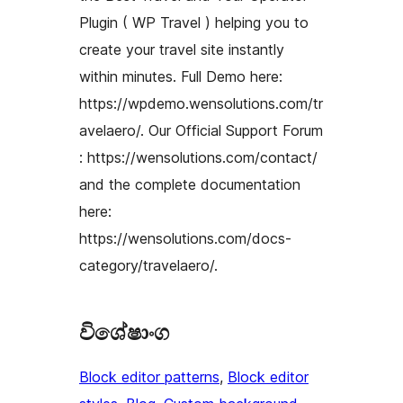
Plugin ( WP Travel ) helping you to
create your travel site instantly
within minutes. Full Demo here:
https://wpdemo.wensolutions.com/tr
avelaero/. Our Official Support Forum
: https://wensolutions.com/contact/
and the complete documentation
here:
https://wensolutions.com/docs-
category/travelaero/.
විශේෂාංග
Block editor patterns
, 
Block editor