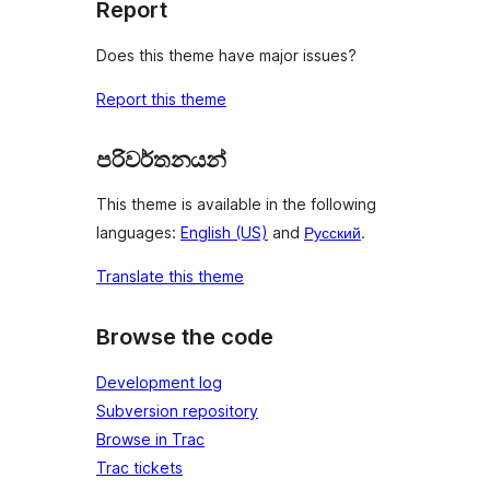
Report
Does this theme have major issues?
Report this theme
පරිවර්තනයන්
This theme is available in the following
languages:
English (US)
and
Русский
.
Translate this theme
Browse the code
Development log
Subversion repository
Browse in Trac
Trac tickets