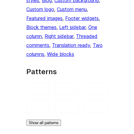
styles
, 
Blog
, 
Custom background
, 
Custom logo
, 
Custom menu
, 
Featured images
, 
Footer widgets
, 
Block themes
, 
Left sidebar
, 
One
column
, 
Right sidebar
, 
Threaded
comments
, 
Translation ready
, 
Two
columns
, 
Wide blocks
Patterns
Show all patterns