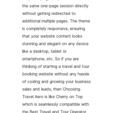
the same one-page session directly
without getting redirected to
additional multiple pages. The theme
is completely responsive, ensuring
that your website content looks
stunning and elegant on any device
like a desktop, tablet or
smartphone, etc. So if you are
thinking of starting a travel and tour
booking website without any hassle
of coding and growing your business
sales and leads, then Choosing
Travel Aero is like Cherry on Top
which is seamlessly compatible with
the Best Travel and Tour Operator