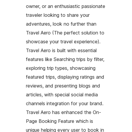
owner, or an enthusiastic passionate
traveler looking to share your
adventures, look no further than
Travel Aero (The perfect solution to
showcase your travel experience).
Travel Aero is built with essential
features like Searching trips by filter,
exploring trip types, showcasing
featured trips, displaying ratings and
reviews, and presenting blogs and
articles, with special social media
channels integration for your brand.
Travel Aero has enhanced the On-
Page Booking Feature which is
unique helping every user to book in