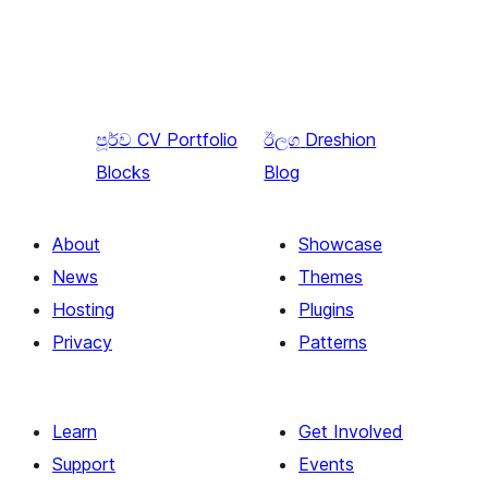
පූර්ව
CV Portfolio
ඊලග
Dreshion
Blocks
Blog
About
Showcase
News
Themes
Hosting
Plugins
Privacy
Patterns
Learn
Get Involved
Support
Events