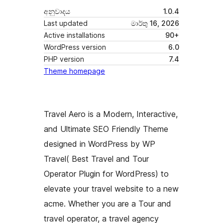
අනුවාදය
1.0.4
Last updated
මාර්තු 16, 2026
Active installations
90+
WordPress version
6.0
PHP version
7.4
Theme homepage
Travel Aero is a Modern, Interactive,
and Ultimate SEO Friendly Theme
designed in WordPress by WP
Travel( Best Travel and Tour
Operator Plugin for WordPress) to
elevate your travel website to a new
acme. Whether you are a Tour and
travel operator, a travel agency