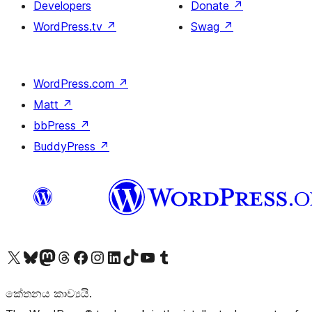
Developers
Donate
↗
WordPress.tv
↗
Swag
↗
WordPress.com
↗
Matt
↗
bbPress
↗
BuddyPress
↗
Visit our X (formerly Twitter) account
Visit our Bluesky account
Visit our Mastodon account
Visit our Threads account
Visit our Facebook page
Visit our Instagram account
Visit our LinkedIn account
Visit our TikTok account
Visit our YouTube channel
Visit our Tumblr account
කේතනය කාව්‍යයි.