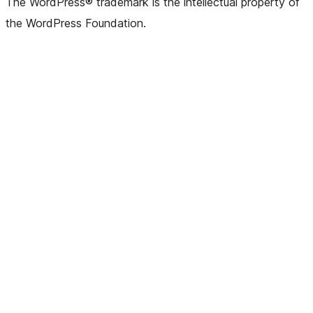
The WordPress® trademark is the intellectual property of
the WordPress Foundation.