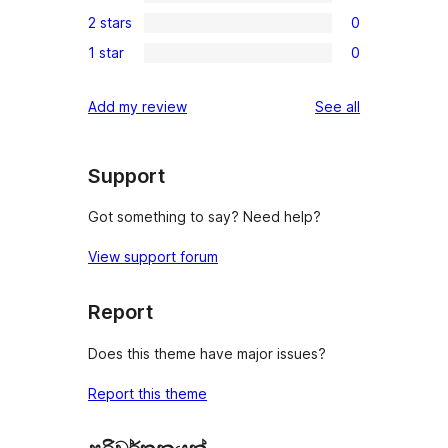
0
reviews
2 stars
0
star
3-
0
review
1 star
0
star
2-
0
reviews
star
1-
reviews
Add my review
See all
reviews
star
reviews
Support
Got something to say? Need help?
View support forum
Report
Does this theme have major issues?
Report this theme