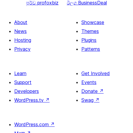
පූර්ව
profoxbiz
ඊලග
BusinessDeal
About
Showcase
News
Themes
Hosting
Plugins
Privacy
Patterns
Learn
Get Involved
Support
Events
Developers
Donate
↗
WordPress.tv
↗
Swag
↗
WordPress.com
↗