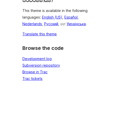
පරිවර්තනයන්
This theme is available in the following
languages:
English (US)
,
Español
,
Nederlands
,
Русский
, සහ
Українська
.
Translate this theme
Browse the code
Development log
Subversion repository
Browse in Trac
Trac tickets