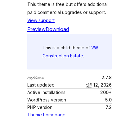
This theme is free but offers additional
paid commercial upgrades or support.
View support
Preview
Download
This is a child theme of
VW
Construction Estate
.
අනුවාදය
2.7.8
Last updated
ජූලි 12, 2026
Active installations
200+
WordPress version
5.0
PHP version
7.2
Theme homepage