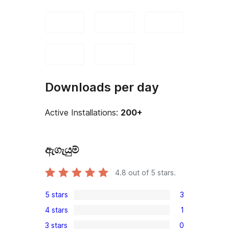
Downloads per day
Active Installations:
200+
ඇගැයුම්
4.8
out of 5 stars.
5 stars
3
3
4 stars
1
5-
1
3 stars
0
star
4-