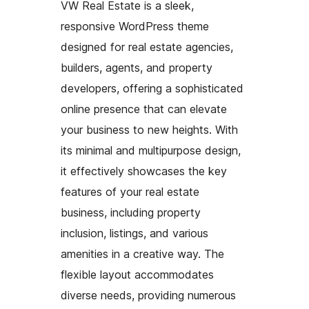
VW Real Estate is a sleek,
responsive WordPress theme
designed for real estate agencies,
builders, agents, and property
developers, offering a sophisticated
online presence that can elevate
your business to new heights. With
its minimal and multipurpose design,
it effectively showcases the key
features of your real estate
business, including property
inclusion, listings, and various
amenities in a creative way. The
flexible layout accommodates
diverse needs, providing numerous