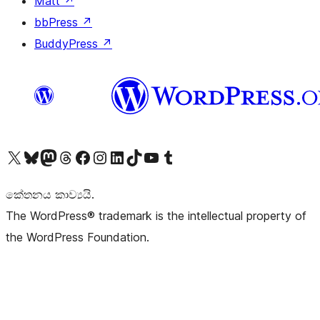
Matt
↗
bbPress
↗
BuddyPress
↗
Visit our X (formerly Twitter) account
Visit our Bluesky account
Visit our Mastodon account
Visit our Threads account
Visit our Facebook page
Visit our Instagram account
Visit our LinkedIn account
Visit our TikTok account
Visit our YouTube channel
Visit our Tumblr account
කේතනය කාව්‍යයි.
The WordPress® trademark is the intellectual property of
the WordPress Foundation.