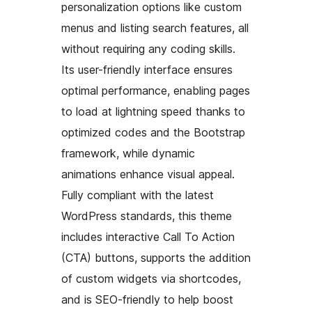
personalization options like custom
menus and listing search features, all
without requiring any coding skills.
Its user-friendly interface ensures
optimal performance, enabling pages
to load at lightning speed thanks to
optimized codes and the Bootstrap
framework, while dynamic
animations enhance visual appeal.
Fully compliant with the latest
WordPress standards, this theme
includes interactive Call To Action
(CTA) buttons, supports the addition
of custom widgets via shortcodes,
and is SEO-friendly to help boost