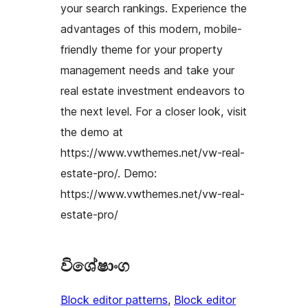
your search rankings. Experience the
advantages of this modern, mobile-
friendly theme for your property
management needs and take your
real estate investment endeavors to
the next level. For a closer look, visit
the demo at
https://www.vwthemes.net/vw-real-
estate-pro/. Demo:
https://www.vwthemes.net/vw-real-
estate-pro/
විශේෂාංග
Block editor patterns
, 
Block editor