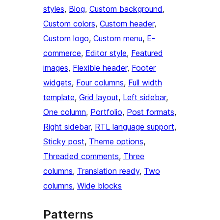
styles
, 
Blog
, 
Custom background
, 
Custom colors
, 
Custom header
, 
Custom logo
, 
Custom menu
, 
E-
commerce
, 
Editor style
, 
Featured
images
, 
Flexible header
, 
Footer
widgets
, 
Four columns
, 
Full width
template
, 
Grid layout
, 
Left sidebar
, 
One column
, 
Portfolio
, 
Post formats
, 
Right sidebar
, 
RTL language support
, 
Sticky post
, 
Theme options
, 
Threaded comments
, 
Three
columns
, 
Translation ready
, 
Two
columns
, 
Wide blocks
Patterns