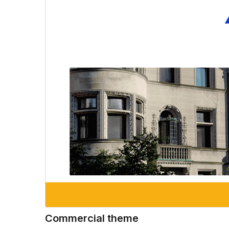
Commercial theme