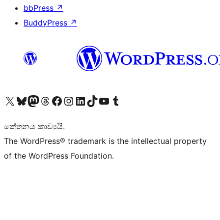
bbPress
↗
BuddyPress
↗
Visit our X (formerly Twitter) account
Visit our Bluesky account
Visit our Mastodon account
Visit our Threads account
Visit our Facebook page
Visit our Instagram account
Visit our LinkedIn account
Visit our TikTok account
Visit our YouTube channel
Visit our Tumblr account
කේතනය කාව්‍යයි.
The WordPress® trademark is the intellectual property
of the WordPress Foundation.