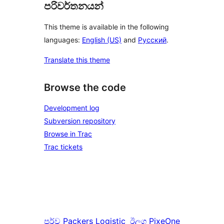
පරිවර්තනයන්
This theme is available in the following
languages:
English (US)
and
Русский
.
Translate this theme
Browse the code
Development log
Subversion repository
Browse in Trac
Trac tickets
පූර්ව
Packers Logistic
ඊලග
PixeOne