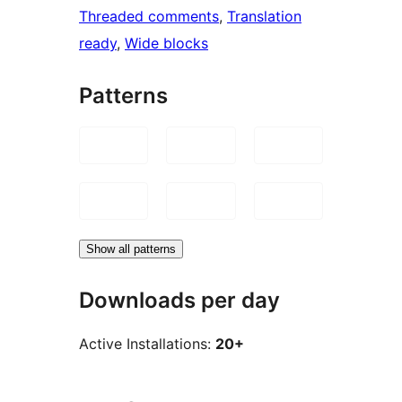
Threaded comments
, 
Translation
ready
, 
Wide blocks
Patterns
Show all patterns
Downloads per day
Active Installations:
20+