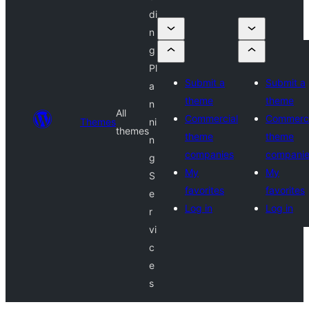
di
n
g
Pl
Submit a
Submit a
a
theme
theme
n
All
Commercial
Commerci
Themes
ni
themes
theme
theme
n
companies
compani
g
My
My
S
favorites
favorites
e
Log in
Log in
r
vi
c
e
s