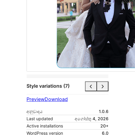
Style variations (7)
Preview
Download
අනුවාදය
1.0.6
Last updated
අගෝස්තු 4, 2026
Active installations
20+
WordPress version
6.0