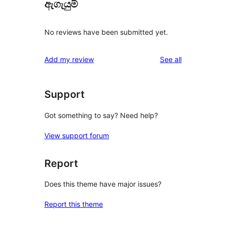
ඇගැයුම්
No reviews have been submitted yet.
reviews
Add my review
See all
Support
Got something to say? Need help?
View support forum
Report
Does this theme have major issues?
Report this theme