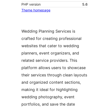
PHP version
5.6
Theme homepage
Wedding Planning Services is
crafted for creating professional
websites that cater to wedding
planners, event organizers, and
related service providers. This
platform allows users to showcase
their services through clean layouts
and organized content sections,
making it ideal for highlighting
wedding photography, event
portfolios, and save the date