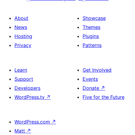
About
Showcase
News
Themes
Hosting
Plugins
Privacy
Patterns
Learn
Get Involved
Support
Events
Developers
Donate
↗
WordPress.tv
↗
Five for the Future
WordPress.com
↗
Matt
↗