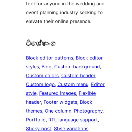
tool for anyone in the wedding and
event planning industry seeking to
elevate their online presence.
විශේෂාංග
Block editor patterns
, 
Block editor
styles
, 
Blog
, 
Custom background
, 
Custom colors
, 
Custom header
, 
Custom logo
, 
Custom menu
, 
Editor
style
, 
Featured images
, 
Flexible
header
, 
Footer widgets
, 
Block
themes
, 
One column
, 
Photography
, 
Portfolio
, 
RTL language support
, 
Sticky post
, 
Style variations
, 