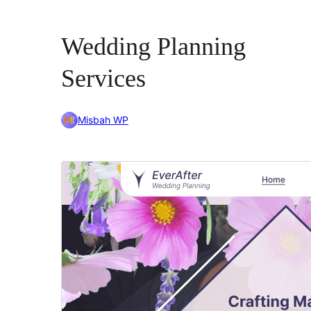
Wedding Planning
Services
Misbah WP