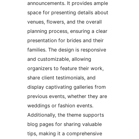
announcements. It provides ample
space for presenting details about
venues, flowers, and the overall
planning process, ensuring a clear
presentation for brides and their
families. The design is responsive
and customizable, allowing
organizers to feature their work,
share client testimonials, and
display captivating galleries from
previous events, whether they are
weddings or fashion events.
Additionally, the theme supports
blog pages for sharing valuable
tips, making it a comprehensive