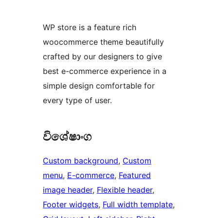
WP store is a feature rich
woocommerce theme beautifully
crafted by our designers to give
best e-commerce experience in a
simple design comfortable for
every type of user.
විශේෂාංග
Custom background
, 
Custom
menu
, 
E-commerce
, 
Featured
image header
, 
Flexible header
, 
Footer widgets
, 
Full width template
, 