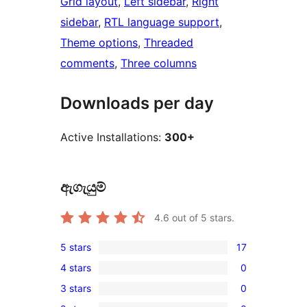
Grid layout
, 
Left sidebar
, 
Right
sidebar
, 
RTL language support
, 
Theme options
, 
Threaded
comments
, 
Three columns
Downloads per day
Active Installations:
300+
ඇගැයුම්
4.6
out of 5 stars.
5 stars
17
17
4 stars
0
5-
0
3 stars
0
star
4-
0