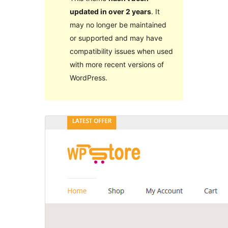
updated in over 2 years
. It
may no longer be maintained
or supported and may have
compatibility issues when used
with more recent versions of
WordPress.