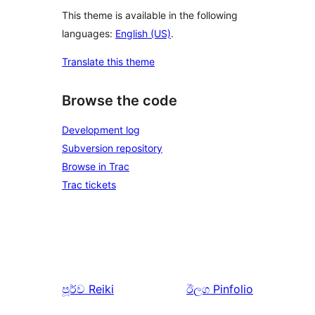
This theme is available in the following
languages:
English (US)
.
Translate this theme
Browse the code
Development log
Subversion repository
Browse in Trac
Trac tickets
පූර්ව
Reiki
ඊලග
Pinfolio