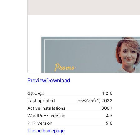
Preview
Download
අනුවාදය
1.2.0
Last updated
පෙබරවාරි 1, 2022
Active installations
300+
WordPress version
4.7
PHP version
5.6
Theme homepage