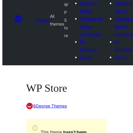
Submit a
Submit a
W
theme
theme
P
All
Commercial
Commerci
Themes
S
themes
theme
theme
to
companies
compani
re
My
My
favorites
favorites
Log in
Log in
WP Store
8Degree Themes
This theme
hasn’t been