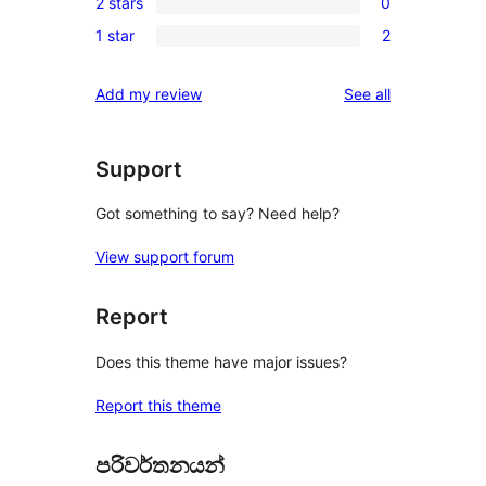
reviews
2 stars
0
star
3-
0
reviews
1 star
2
star
2-
2
reviews
star
1-
reviews
Add my review
See all
reviews
star
reviews
Support
Got something to say? Need help?
View support forum
Report
Does this theme have major issues?
Report this theme
පරිවර්තනයන්