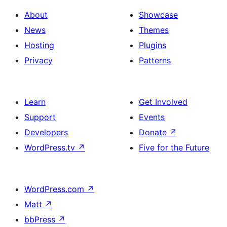
About
Showcase
News
Themes
Hosting
Plugins
Privacy
Patterns
Learn
Get Involved
Support
Events
Developers
Donate
↗
WordPress.tv
↗
Five for the Future
WordPress.com
↗
Matt
↗
bbPress
↗