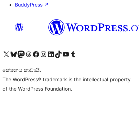
BuddyPress
↗
Visit our X (formerly Twitter) account
Visit our Bluesky account
Visit our Mastodon account
Visit our Threads account
Visit our Facebook page
Visit our Instagram account
Visit our LinkedIn account
Visit our TikTok account
Visit our YouTube channel
Visit our Tumblr account
කේතනය කාව්‍යයි.
The WordPress® trademark is the intellectual property
of the WordPress Foundation.