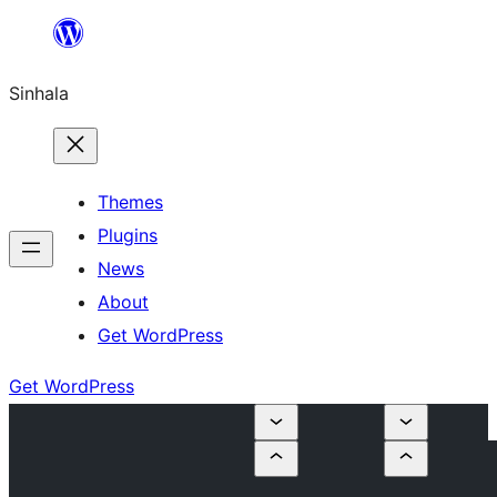
Skip
to
Sinhala
content
Themes
Plugins
News
About
Get WordPress
Get WordPress