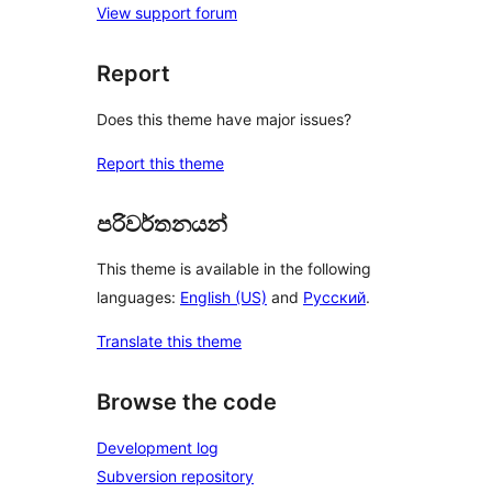
View support forum
Report
Does this theme have major issues?
Report this theme
පරිවර්තනයන්
This theme is available in the following
languages:
English (US)
and
Русский
.
Translate this theme
Browse the code
Development log
Subversion repository