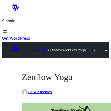
Skip
to
Sinhala
content
Get WordPress
Themes
All themes
Zenflow Yoga
Zenflow Yoga
CA WP themes