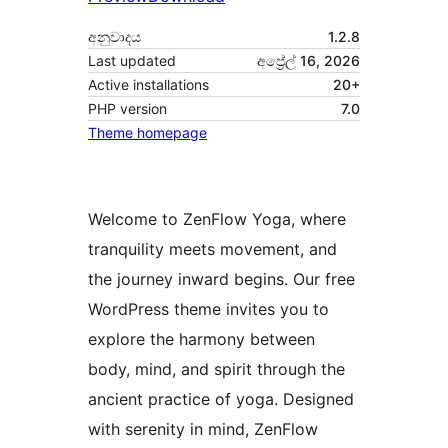
අනුවාදය
1.2.8
Last updated
අප්‍රේල් 16, 2026
Active installations
20+
PHP version
7.0
Theme homepage
Welcome to ZenFlow Yoga, where
tranquility meets movement, and
the journey inward begins. Our free
WordPress theme invites you to
explore the harmony between
body, mind, and spirit through the
ancient practice of yoga. Designed
with serenity in mind, ZenFlow