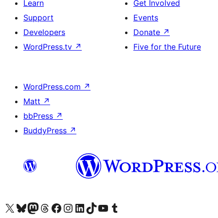
Learn
Get Involved
Support
Events
Developers
Donate
↗
WordPress.tv
↗
Five for the Future
WordPress.com
↗
Matt
↗
bbPress
↗
BuddyPress
↗
Visit our X (formerly Twitter) account
Visit our Bluesky account
Visit our Mastodon account
Visit our Threads account
Visit our Facebook page
Visit our Instagram account
Visit our LinkedIn account
Visit our TikTok account
Visit our YouTube channel
Visit our Tumblr account