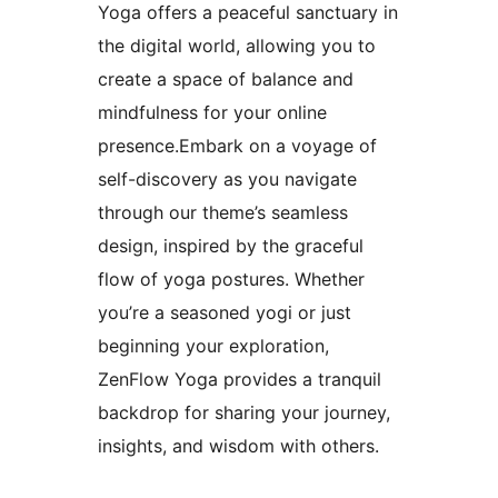
Yoga offers a peaceful sanctuary in
the digital world, allowing you to
create a space of balance and
mindfulness for your online
presence.Embark on a voyage of
self-discovery as you navigate
through our theme’s seamless
design, inspired by the graceful
flow of yoga postures. Whether
you’re a seasoned yogi or just
beginning your exploration,
ZenFlow Yoga provides a tranquil
backdrop for sharing your journey,
insights, and wisdom with others.