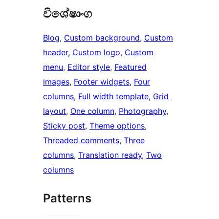
විශේෂාංග
Blog
, 
Custom background
, 
Custom
header
, 
Custom logo
, 
Custom
menu
, 
Editor style
, 
Featured
images
, 
Footer widgets
, 
Four
columns
, 
Full width template
, 
Grid
layout
, 
One column
, 
Photography
, 
Sticky post
, 
Theme options
, 
Threaded comments
, 
Three
columns
, 
Translation ready
, 
Two
columns
Patterns