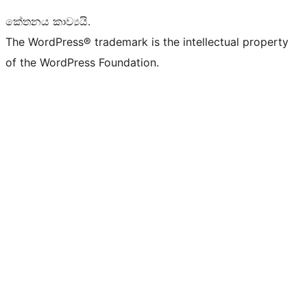
කේතනය කාව්‍යයි.
The WordPress® trademark is the intellectual property
of the WordPress Foundation.