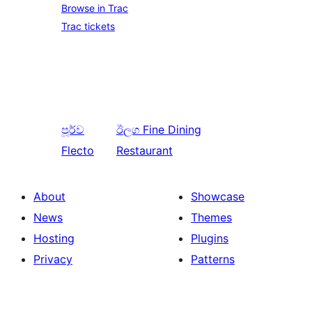
Browse in Trac
Trac tickets
පූර්ව
ඊලග
Fine Dining
Flecto
Restaurant
About
Showcase
News
Themes
Hosting
Plugins
Privacy
Patterns