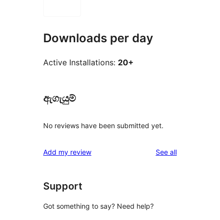
Downloads per day
Active Installations:
20+
ඇගැයුම්
No reviews have been submitted yet.
reviews
Add my review
See all
Support
Got something to say? Need help?