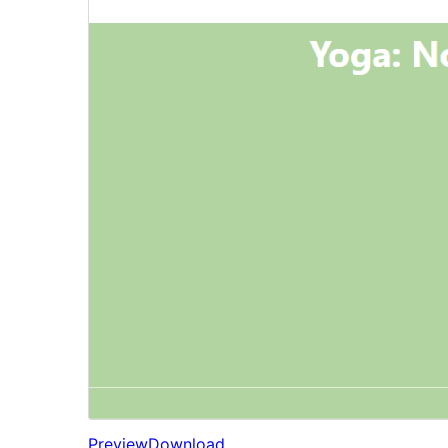
Preview
Download