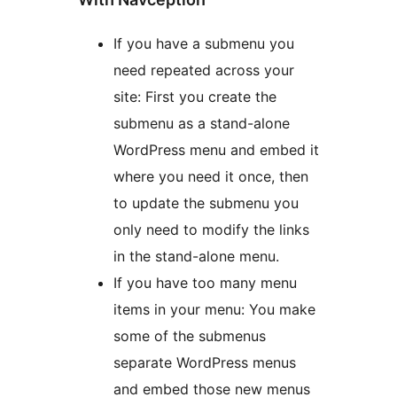
If you have a submenu you
need repeated across your
site: First you create the
submenu as a stand-alone
WordPress menu and embed it
where you need it once, then
to update the submenu you
only need to modify the links
in the stand-alone menu.
If you have too many menu
items in your menu: You make
some of the submenus
separate WordPress menus
and embed those new menus