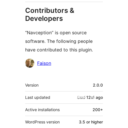
Contributors &
Developers
“Navception” is open source
software. The following people
have contributed to this plugin.
Contributors
Faison
Meta
Version
2.0.0
Last updated
වසර 12ක්
ago
Active installations
200+
WordPress version
3.5 or higher