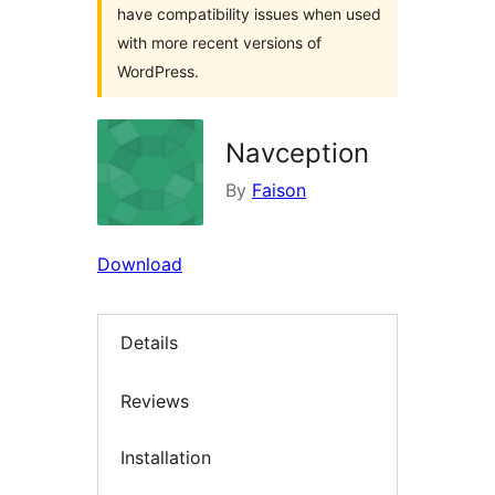
have compatibility issues when used
with more recent versions of
WordPress.
Navception
By
Faison
Download
Details
Reviews
Installation