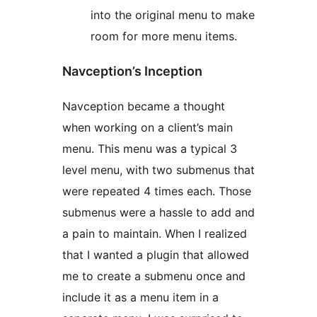
into the original menu to make
room for more menu items.
Navception’s Inception
Navception became a thought
when working on a client’s main
menu. This menu was a typical 3
level menu, with two submenus that
were repeated 4 times each. Those
submenus were a hassle to add and
a pain to maintain. When I realized
that I wanted a plugin that allowed
me to create a submenu once and
include it as a menu item in a