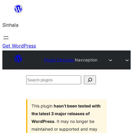
Skip
to
Sinhala
content
Get WordPress
Plugin Directory
Navception
Search
plugins
This plugin
hasn’t been tested with
the latest 3 major releases of
WordPress
. It may no longer be
maintained or supported and may