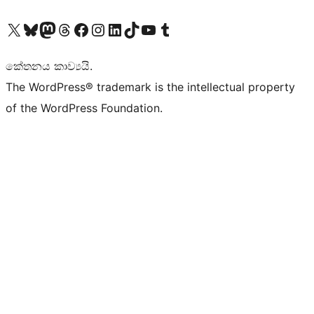
Visit our X (formerly Twitter) account
Visit our Bluesky account
Visit our Mastodon account
Visit our Threads account
Visit our Facebook page
Visit our Instagram account
Visit our LinkedIn account
Visit our TikTok account
Visit our YouTube channel
Visit our Tumblr account
කේතනය කාව්‍යයි.
The WordPress® trademark is the intellectual property
of the WordPress Foundation.