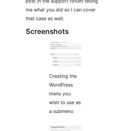
post in the support forum telling
me what you did so I can cover
that case as well.
Screenshots
Creating the
WordPress
menu you
wish to use as
a submenu