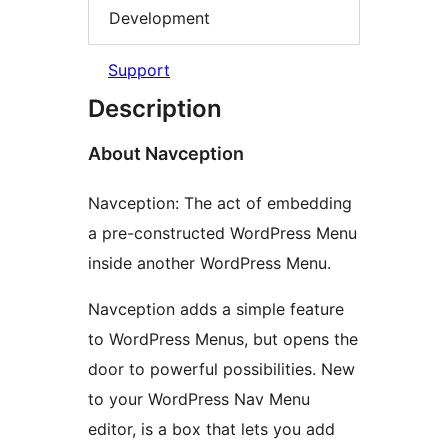
Development
Support
Description
About Navception
Navception: The act of embedding
a pre-constructed WordPress Menu
inside another WordPress Menu.
Navception adds a simple feature
to WordPress Menus, but opens the
door to powerful possibilities. New
to your WordPress Nav Menu
editor, is a box that lets you add