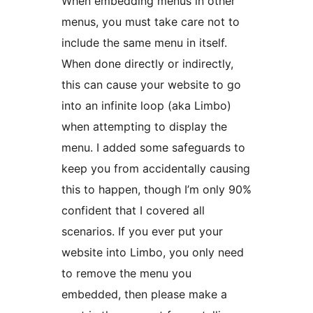
When embedding menus in other
menus, you must take care not to
include the same menu in itself.
When done directly or indirectly,
this can cause your website to go
into an infinite loop (aka Limbo)
when attempting to display the
menu. I added some safeguards to
keep you from accidentally causing
this to happen, though I’m only 90%
confident that I covered all
scenarios. If you ever put your
website into Limbo, you only need
to remove the menu you
embedded, then please make a