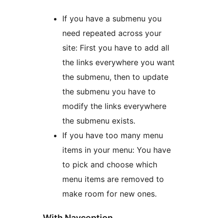
If you have a submenu you
need repeated across your
site: First you have to add all
the links everywhere you want
the submenu, then to update
the submenu you have to
modify the links everywhere
the submenu exists.
If you have too many menu
items in your menu: You have
to pick and choose which
menu items are removed to
make room for new ones.
With Navception