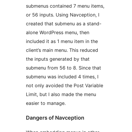
submenus contained 7 menu items,
or 56 inputs. Using Navception, I
created that submenu as a stand-
alone WordPress menu, then
included it as 1 menu item in the
client’s main menu. This reduced
the inputs generated by that
submenu from 56 to 8. Since that
submenu was included 4 times, I
not only avoided the Post Variable
Limit, but I also made the menu
easier to manage.
Dangers of Navception