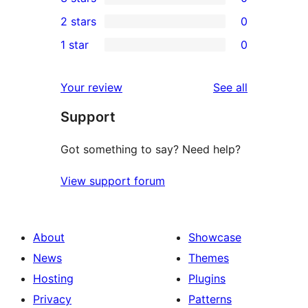
star
4-
0
2 stars
0
reviews
star
3-
0
1 star
0
reviews
star
2-
0
reviews
star
1-
reviews
Your review
See all
reviews
star
Support
reviews
Got something to say? Need help?
View support forum
About
Showcase
News
Themes
Hosting
Plugins
Privacy
Patterns