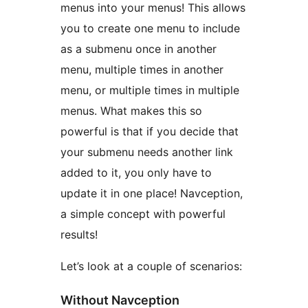
menus into your menus! This allows
you to create one menu to include
as a submenu once in another
menu, multiple times in another
menu, or multiple times in multiple
menus. What makes this so
powerful is that if you decide that
your submenu needs another link
added to it, you only have to
update it in one place! Navception,
a simple concept with powerful
results!
Let’s look at a couple of scenarios:
Without Navception