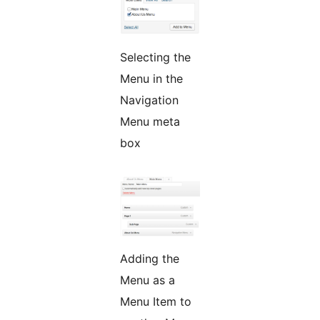
Selecting the
Menu in the
Navigation
Menu meta
box
Adding the
Menu as a
Menu Item to