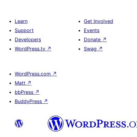
Learn
Get Involved
Support
Events
Developers
Donate
↗
WordPress.tv
↗
Swag
↗
WordPress.com
↗
Matt
↗
bbPress
↗
BuddyPress
↗