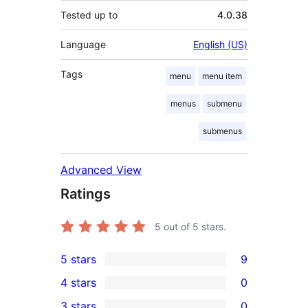
Tested up to
4.0.38
Language
English (US)
Tags
menu
menu item
menus
submenu
submenus
Advanced View
Ratings
5
out of 5 stars.
5 stars
9
9
4 stars
0
5-
0
3 stars
0