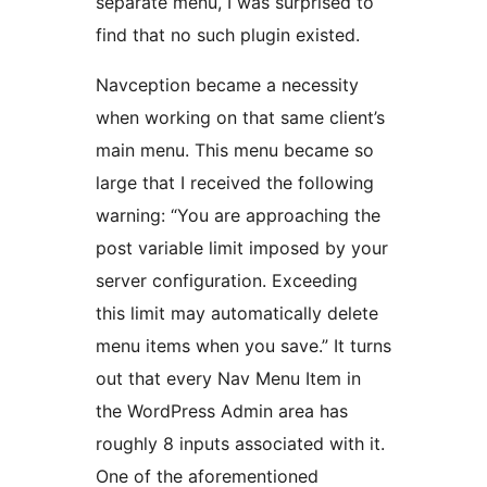
separate menu, I was surprised to
find that no such plugin existed.
Navception became a necessity
when working on that same client’s
main menu. This menu became so
large that I received the following
warning: “You are approaching the
post variable limit imposed by your
server configuration. Exceeding
this limit may automatically delete
menu items when you save.” It turns
out that every Nav Menu Item in
the WordPress Admin area has
roughly 8 inputs associated with it.
One of the aforementioned