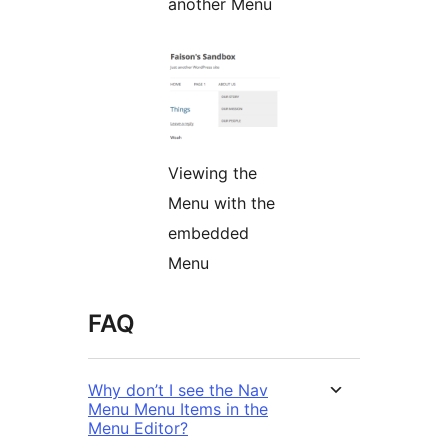
another Menu
Viewing the
Menu with the
embedded
Menu
FAQ
Why don’t I see the Nav
Menu Menu Items in the
Menu Editor?