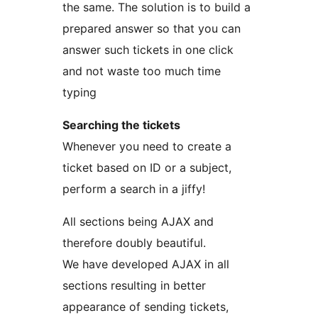
the same. The solution is to build a
prepared answer so that you can
answer such tickets in one click
and not waste too much time
typing
Searching the tickets
Whenever you need to create a
ticket based on ID or a subject,
perform a search in a jiffy!
All sections being AJAX and
therefore doubly beautiful.
We have developed AJAX in all
sections resulting in better
appearance of sending tickets,