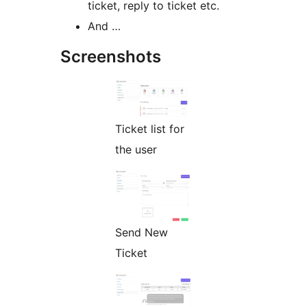
ticket, reply to ticket etc.
And …
Screenshots
Ticket list for
the user
Send New
Ticket