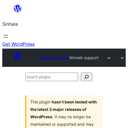
Skip
to
Sinhala
content
Get WordPress
Plugin Directory
Nirweb support
Search
plugins
This plugin
hasn’t been tested with
the latest 3 major releases of
WordPress
. It may no longer be
maintained or supported and may