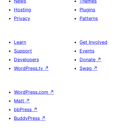
News
Themes
Hosting
Plugins
Privacy
Patterns
Learn
Get Involved
Support
Events
Developers
Donate
↗
WordPress.tv
↗
Swag
↗
WordPress.com
↗
Matt
↗
bbPress
↗
BuddyPress
↗