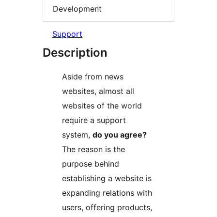
Development
Support
Description
Aside from news
websites, almost all
websites of the world
require a support
system,
do you agree?
The reason is the
purpose behind
establishing a website is
expanding relations with
users, offering products,