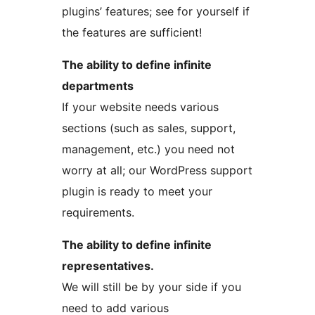
plugins’ features; see for yourself if
the features are sufficient!
The ability to define infinite
departments
If your website needs various
sections (such as sales, support,
management, etc.) you need not
worry at all; our WordPress support
plugin is ready to meet your
requirements.
The ability to define infinite
representatives.
We will still be by your side if you
need to add various