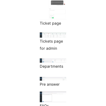
Ticket page
Tickets page
for admin
Departments
Pre answer
FAQs