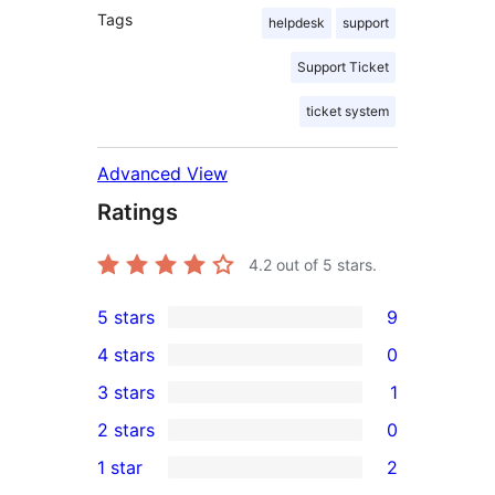
Tags
helpdesk
support
Support Ticket
ticket system
Advanced View
Ratings
4.2
out of 5 stars.
5 stars
9
9
4 stars
0
5-
0
3 stars
1
star
4-
1
2 stars
0
reviews
star
3-
0
1 star
2
reviews
star
2-
2