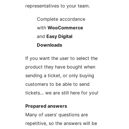
representatives to your team.
Complete accordance
with
WooCommerce
and
Easy Digital
Downloads
If you want the user to select the
product they have bought when
sending a ticket, or only buying
customers to be able to send
tickets… we are still here for you!
Prepared answers
Many of users’ questions are
repetitive, so the answers will be