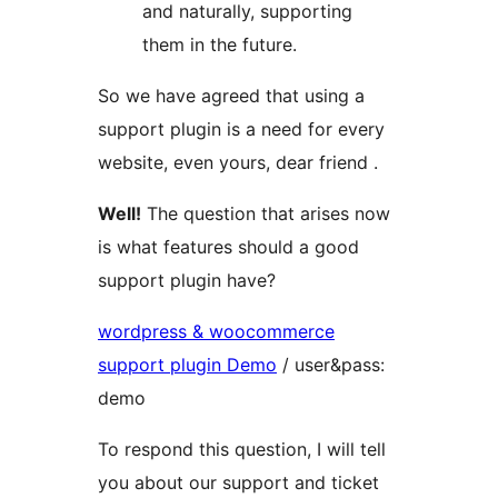
and naturally, supporting
them in the future.
So we have agreed that using a
support plugin is a need for every
website, even yours, dear friend .
Well!
The question that arises now
is what features should a good
support plugin have?
wordpress & woocommerce
support plugin Demo
/ user&pass:
demo
To respond this question, I will tell
you about our support and ticket