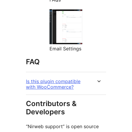
Email Settings
FAQ
Is this plugin compatible
with WooCommerce?
Contributors &
Developers
“Nirweb support” is open source