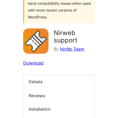
have compatibility issues when used
with more recent versions of
WordPress.
Nirweb
support
By
NirWp Team
Download
Details
Reviews
Installation