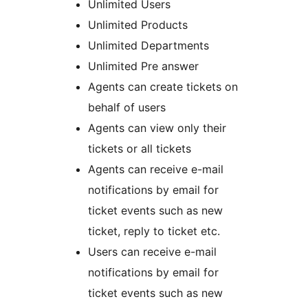
Unlimited Users
Unlimited Products
Unlimited Departments
Unlimited Pre answer
Agents can create tickets on
behalf of users
Agents can view only their
tickets or all tickets
Agents can receive e-mail
notifications by email for
ticket events such as new
ticket, reply to ticket etc.
Users can receive e-mail
notifications by email for
ticket events such as new