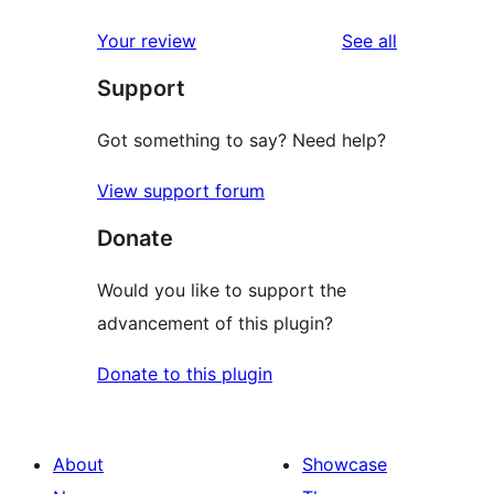
review
star
1-
reviews
Your review
See all
reviews
star
Support
reviews
Got something to say? Need help?
View support forum
Donate
Would you like to support the
advancement of this plugin?
Donate to this plugin
About
Showcase