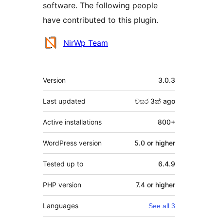
software. The following people
have contributed to this plugin.
Contributors
NirWp Team
Meta
Version
3.0.3
Last updated
වසර 3ක්
ago
Active installations
800+
WordPress version
5.0 or higher
Tested up to
6.4.9
PHP version
7.4 or higher
Languages
See all 3