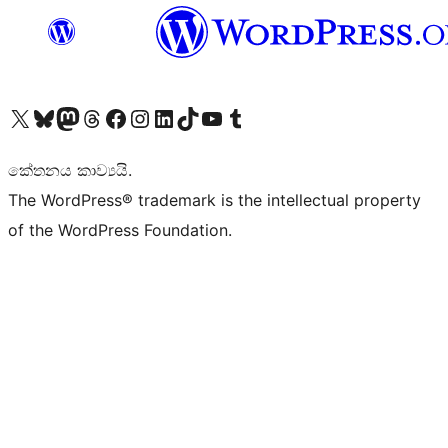
Visit our X (formerly Twitter) account
Visit our Bluesky account
Visit our Mastodon account
Visit our Threads account
Visit our Facebook page
Visit our Instagram account
Visit our LinkedIn account
Visit our TikTok account
Visit our YouTube channel
Visit our Tumblr account
කේතනය කාව්‍යයි.
The WordPress® trademark is the intellectual property
of the WordPress Foundation.