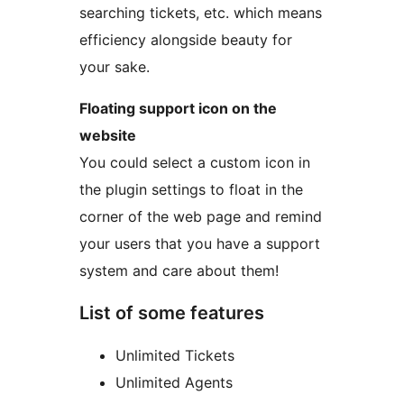
searching tickets, etc. which means
efficiency alongside beauty for
your sake.
Floating support icon on the
website
You could select a custom icon in
the plugin settings to float in the
corner of the web page and remind
your users that you have a support
system and care about them!
List of some features
Unlimited Tickets
Unlimited Agents