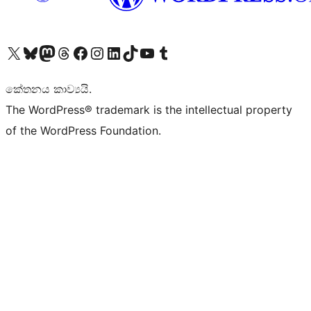
Visit our X (formerly Twitter) account
Visit our Bluesky account
Visit our Mastodon account
Visit our Threads account
Visit our Facebook page
Visit our Instagram account
Visit our LinkedIn account
Visit our TikTok account
Visit our YouTube channel
Visit our Tumblr account
කේතනය කාව්‍යයි.
The WordPress® trademark is the intellectual property
of the WordPress Foundation.