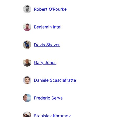
Robert O’Rourke
Benjamin Intal
Davis Shaver
Gary Jones
Daniele Scasciafratte
Frederic Serva
Stanislav Khromov