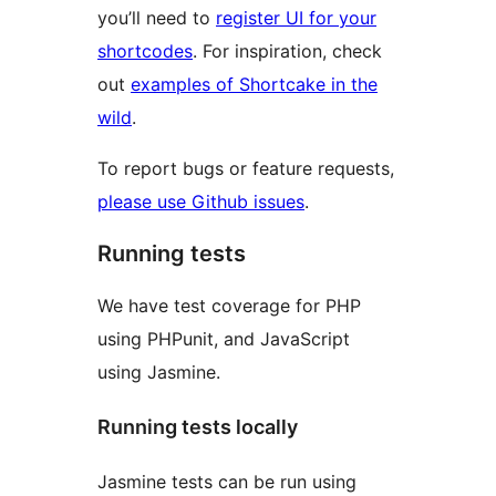
you’ll need to
register UI for your
shortcodes
. For inspiration, check
out
examples of Shortcake in the
wild
.
To report bugs or feature requests,
please use Github issues
.
Running tests
We have test coverage for PHP
using PHPunit, and JavaScript
using Jasmine.
Running tests locally
Jasmine tests can be run using