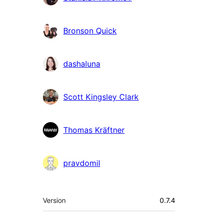
Bronson Quick
dashaluna
Scott Kingsley Clark
Thomas Kräftner
pravdomil
Meta
Version
0.7.4