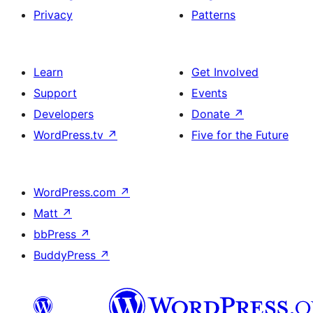
Privacy
Patterns
Learn
Get Involved
Support
Events
Developers
Donate
↗
WordPress.tv
↗
Five for the Future
WordPress.com
↗
Matt
↗
bbPress
↗
BuddyPress
↗