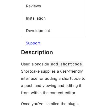
Reviews
Installation
Development
Support
Description
Used alongside
,
add_shortcode
Shortcake supplies a user-friendly
interface for adding a shortcode to
a post, and viewing and editing it
from within the content editor.
Once you’ve installed the plugin,