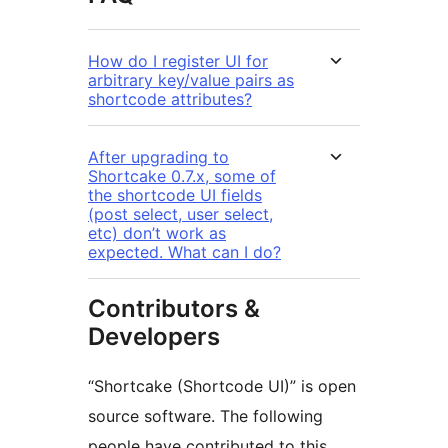
How do I register UI for
arbitrary key/value pairs as
shortcode attributes?
After upgrading to
Shortcake 0.7.x, some of
the shortcode UI fields
(post select, user select,
etc) don’t work as
expected. What can I do?
Contributors &
Developers
“Shortcake (Shortcode UI)” is open
source software. The following
people have contributed to this