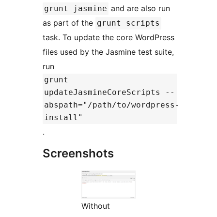
and are also run
grunt jasmine
as part of the
grunt scripts
task. To update the core WordPress
files used by the Jasmine test suite,
run
grunt
updateJasmineCoreScripts --
abspath="/path/to/wordpress-
install"
.
Screenshots
Without