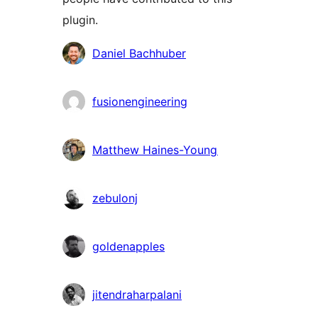
plugin.
Contributors
Daniel Bachhuber
fusionengineering
Matthew Haines-Young
zebulonj
goldenapples
jitendraharpalani