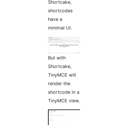
Shortcake,
shortcodes
have a
minimal UI.
But with
Shortcake,
TinyMCE will
render the
shortcode in a
TinyMCE view.