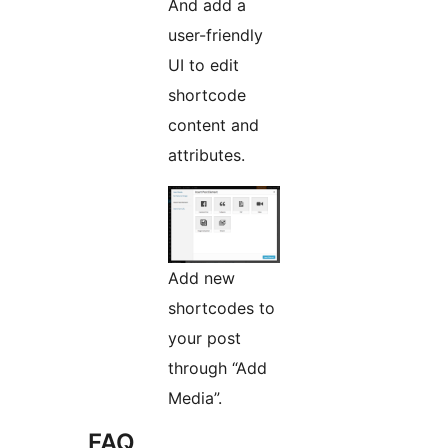
And add a
user-friendly
UI to edit
shortcode
content and
attributes.
Add new
shortcodes to
your post
through “Add
Media”.
FAQ