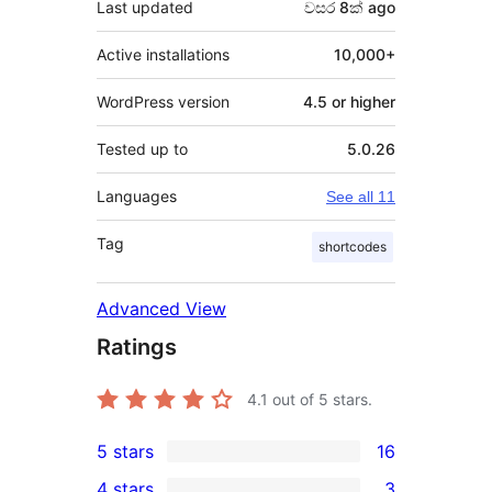
Last updated
වසර 8ක්
ago
Active installations
10,000+
WordPress version
4.5 or higher
Tested up to
5.0.26
Languages
See all 11
Tag
shortcodes
Advanced View
Ratings
4.1
out of 5 stars.
5 stars
16
16
4 stars
3