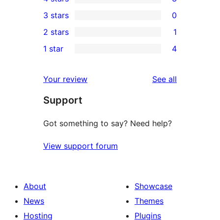
5-
3
3 stars
0
star
4-
0
2 stars
1
reviews
star
3-
1
1 star
4
reviews
star
2-
4
reviews
star
1-
reviews
Your review
See all
review
star
Support
reviews
Got something to say? Need help?
View support forum
About
Showcase
News
Themes
Hosting
Plugins