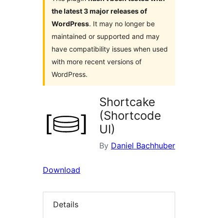
the latest 3 major releases of
WordPress
. It may no longer be
maintained or supported and may
have compatibility issues when used
with more recent versions of
WordPress.
Shortcake
(Shortcode
UI)
By
Daniel Bachhuber
Download
Details